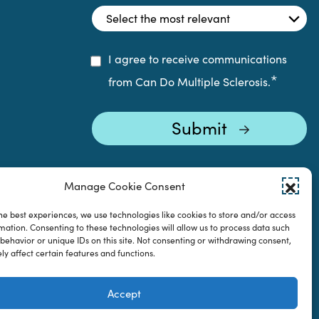
I agree to receive communications
*
from Can Do Multiple Sclerosis.
Manage Cookie Consent
he best experiences, we use technologies like cookies to store and/or access
mation. Consenting to these technologies will allow us to process data such
behavior or unique IDs on this site. Not consenting or withdrawing consent,
y affect certain features and functions.
Accept