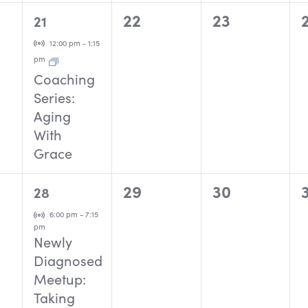
1
0
0
22
23
21
event,
events,
events,
Virtual Event
12:00 pm
-
1:15
pm
Coaching
Series:
Aging
With
Grace
1
0
0
29
30
28
event,
events,
events,
Virtual Event
6:00 pm
-
7:15
pm
Newly
Diagnosed
Meetup:
Taking