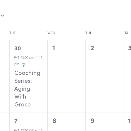
TUE
WED
THU
FRI
1
0
0
1
2
30
event,
events,
events,
Virtual Event
12:00 pm
-
1:15
pm
Coaching
Series:
Aging
With
Grace
1
0
0
8
9
7
event,
events,
events,
Virtual Event
12:00 pm
-
1:15