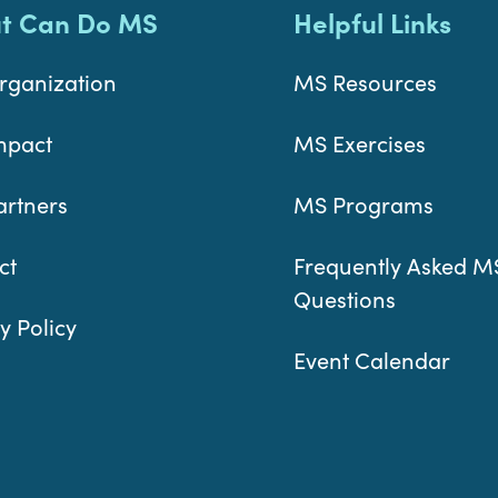
t Can Do MS
Helpful Links
rganization
MS Resources
mpact
MS Exercises
artners
MS Programs
ct
Frequently Asked M
Questions
y Policy
Event Calendar