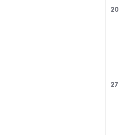
0
20
events,
0
27
events,