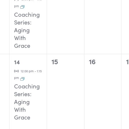
pm
Coaching
Series:
Aging
With
Grace
1
0
0
15
16
14
event,
events,
events,
Virtual Event
12:00 pm
-
1:15
pm
Coaching
Series:
Aging
With
Grace