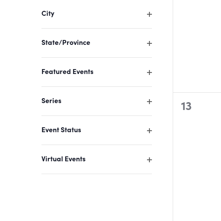
filter
of
City
events
Open
filter
to
State/Province
refresh
Open
filter
with
Featured Events
the
Open
filter
filtered
Series
0
13
results.
Open
events,
filter
Event Status
Open
filter
Virtual Events
Open
filter