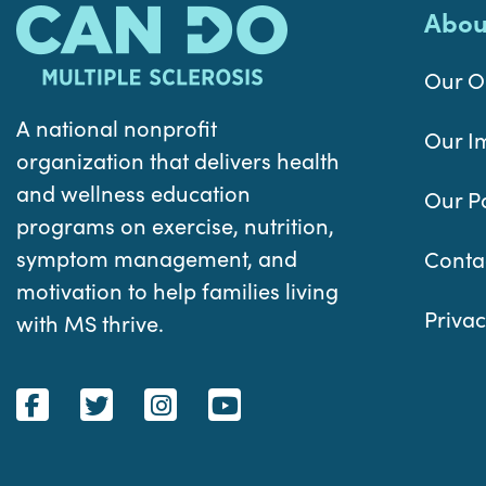
Abou
Our O
A national nonprofit
Our I
organization that delivers health
and wellness education
Our P
programs on exercise, nutrition,
symptom management, and
Conta
motivation to help families living
Privac
with MS thrive.