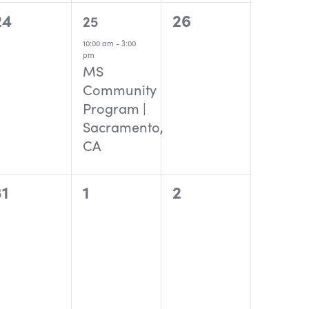
0
1
0
24
26
25
events,
event,
events,
10:00 am
-
3:00
pm
MS
Community
Program |
Sacramento,
CA
0
0
0
31
1
2
events,
events,
events,