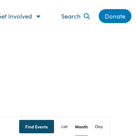
et Involved
Search
Donate
Event
Find Events
List
Month
Day