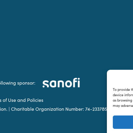
ollowing sponsor:
To provide t
device infor
s of Use and Policies
as browsing 
may adversel
ation. | Charitable Organization Number: 74-2337853