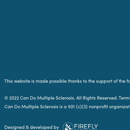
This website is made possible thanks to the support of the f
© 2022 Can Do Multiple Sclerosis. All Rights Reserved. Term
Can Do Multiple Sclerosis is a 501 (c)(3) nonprofit organiz
Designed & developed by