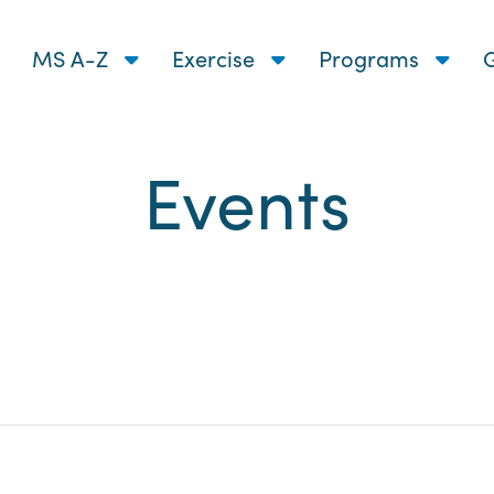
MS A-Z
Exercise
Programs
G
Events
nts