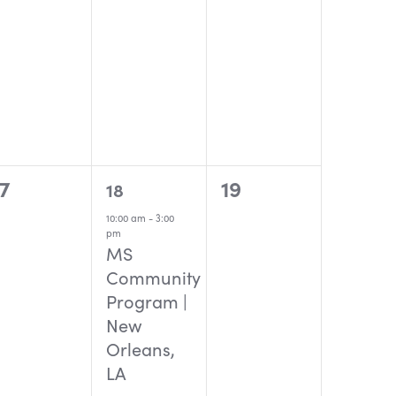
0
1
0
17
19
18
events,
event,
events,
10:00 am
-
3:00
pm
MS
Community
Program |
New
Orleans,
LA