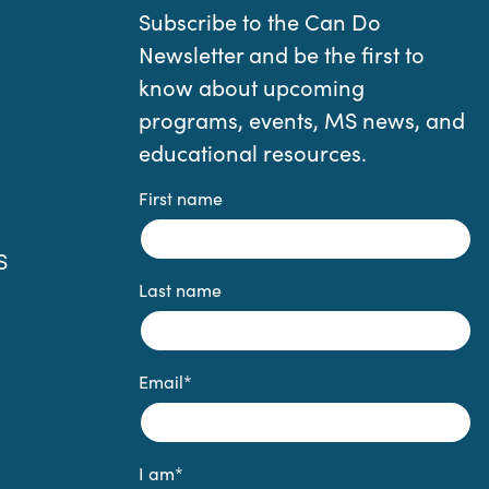
Subscribe to the Can Do
Newsletter and be the first to
know about upcoming
programs, events, MS news, and
educational resources.
First name
S
Last name
Email
*
I am
*