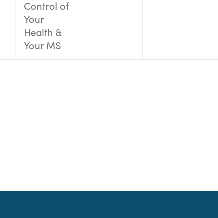
Control of
Your
Health &
Your MS