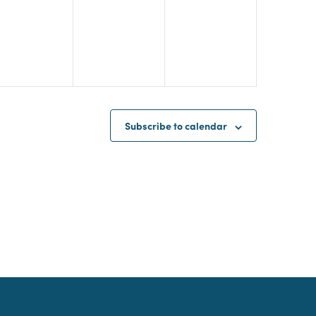
Subscribe to calendar