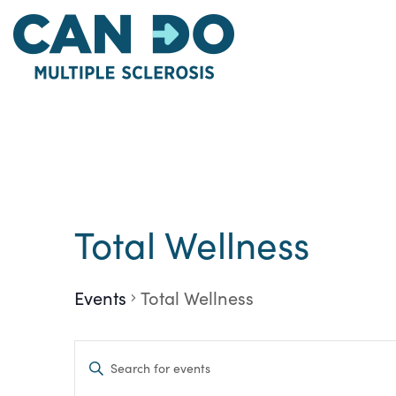
Skip
to
main
content
Calendar of Eve
Total Wellness
Events
Total Wellness
Events
Enter
Keyword.