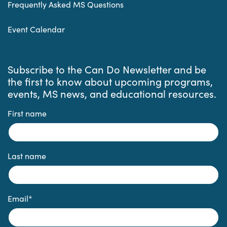
Frequently Asked MS Questions
Event Calendar
Subscribe to the Can Do Newsletter and be
the first to know about upcoming programs,
events, MS news, and educational resources.
First name
Last name
Email
*