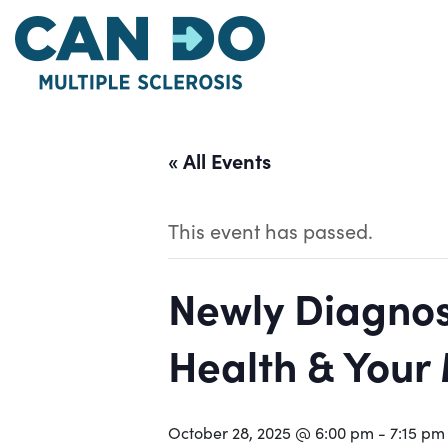
Skip
to
main
content
« All Events
This event has passed.
Newly Diagnos
Health & Your
October 28, 2025 @ 6:00 pm
-
7:15 pm