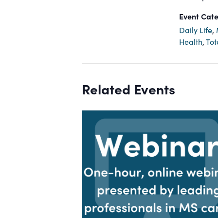
Event Cate
Daily Life
,
Health
,
Tot
Related Events