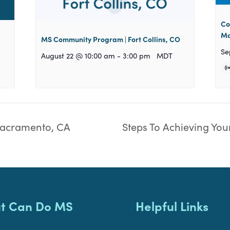
Co
Ma
MS Community Program | Fort Collins, CO
Se
August 22 @ 10:00 am
-
3:00 pm
MDT
acramento, CA
Steps To Achieving You
t Can Do MS
Helpful Links