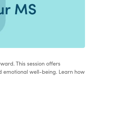
rward. This session offers
and emotional well-being. Learn how