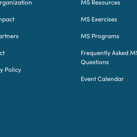
rganization
MS Resources
mpact
MS Exercises
artners
MS Programs
ct
Frequently Asked M
Questions
y Policy
Event Calendar