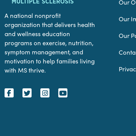
Our O
A national nonprofit
Our I
organization that delivers health
and wellness education
Our P
programs on exercise, nutrition,
symptom management, and
Conta
motivation to help families living
Privac
with MS thrive.