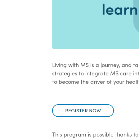
Living with MS is a journey, and ta
strategies to integrate MS care in
to become the driver of your heal
REGISTER NOW
This program is possible thanks to