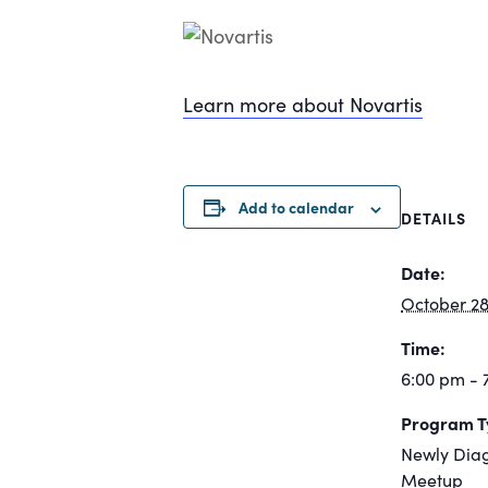
Learn more about Novartis
Add to calendar
DETAILS
Date:
October 28
Time:
6:00 pm - 
Program T
Newly Dia
Meetup