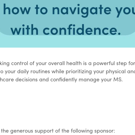
king control of your overall health is a powerful step fo
to your daily routines while prioritizing your physical 
thcare decisions and confidently manage your MS.
 the generous support of the following sponsor: