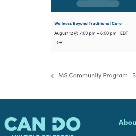
Wellness Beyond Traditional Care
August 12 @ 7:00 pm
-
8:00 pm
EDT
MS Community Program | S
Abou