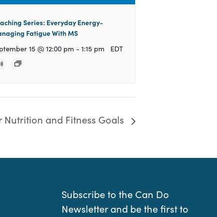
aching Series: Everyday Energy-
naging Fatigue With MS
ptember 15 @ 12:00 pm
-
1:15 pm
EDT
r Nutrition and Fitness Goals
Subscribe to the Can Do
Newsletter and be the first to