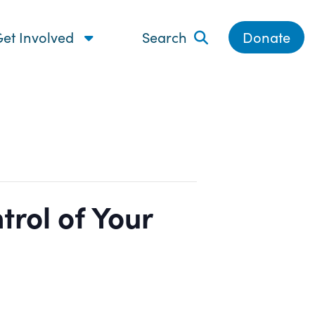
et Involved
Search
Donate
rol of Your