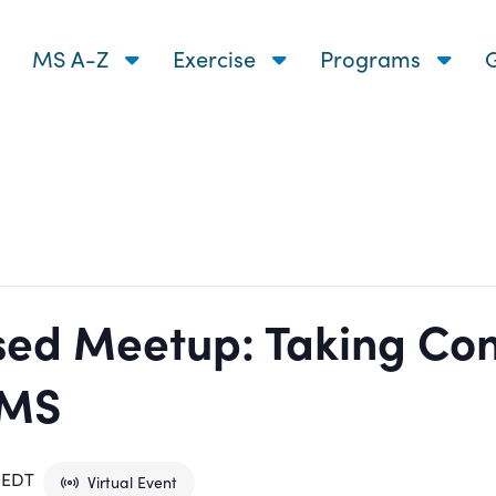
MS A-Z
Exercise
Programs
G
ed Meetup: Taking Cont
 MS
EDT
Virtual Event