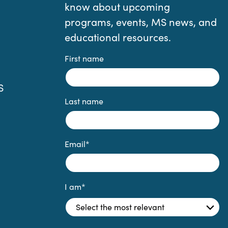
know about upcoming
programs, events, MS news, and
educational resources.
First name
S
Last name
Email
*
I am
*