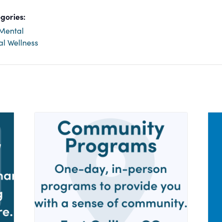
gories:
Mental
al Wellness