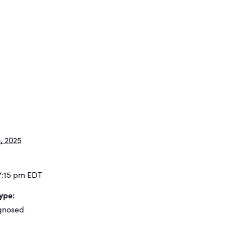
, 2025
7:15 pm
EDT
ype:
gnosed