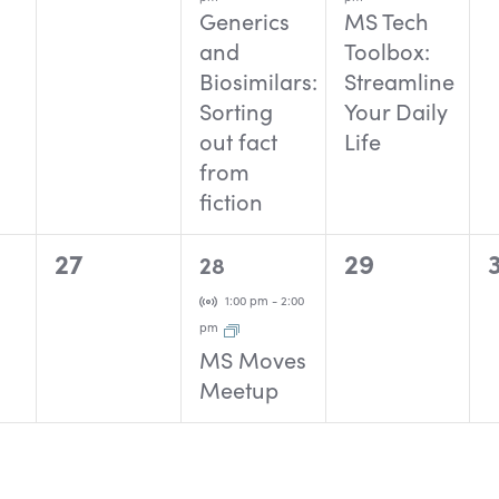
Generics
MS Tech
and
Toolbox:
Biosimilars:
Streamline
Sorting
Your Daily
out fact
Life
from
fiction
0
1
0
27
29
28
events,
event,
events,
Virtual Event
1:00 pm
-
2:00
pm
MS Moves
Meetup