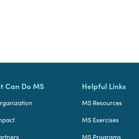
t Can Do MS
Helpful Links
rganization
MS Resources
mpact
MS Exercises
artners
MS Programs