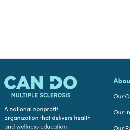
Abou
Our O
A national nonprofit
Our I
organization that delivers health
and wellness education
Our P