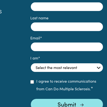
S
Last name
Email
*
I am
*
I agree to receive communications
*
from Can Do Multiple Sclerosis.