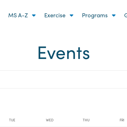
MS A-Z
Exercise
Programs
G
Events
nts
TUE
WED
THU
FRI