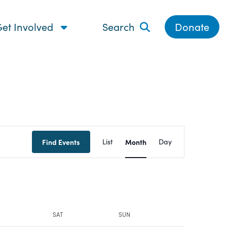
et Involved
Search
Donate
Event
Find Events
List
Month
Day
Views
Navigatio
SAT
SUN