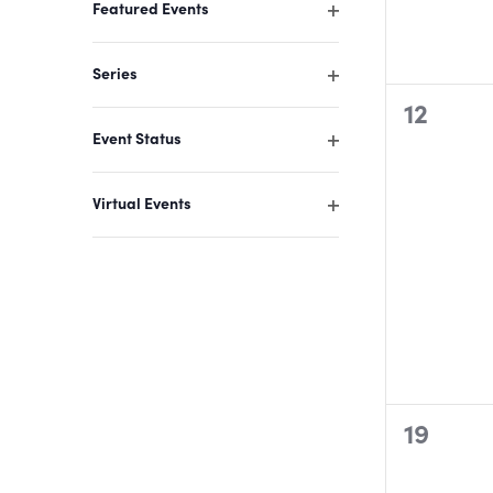
Featured Events
the
Open
filter
filtered
Series
results.
Open
0
12
filter
Event Status
events,
Open
filter
Virtual Events
Open
filter
0
19
events,