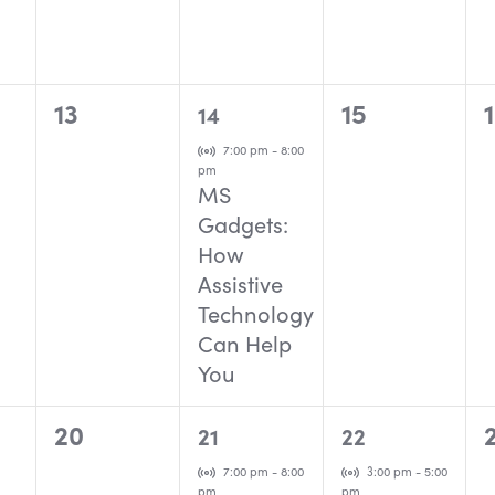
0
1
0
13
15
14
events,
event,
events,
Virtual Event
7:00 pm
-
8:00
pm
MS
Gadgets:
How
Assistive
Technology
Can Help
You
0
1
1
20
21
22
events,
event,
event,
Virtual Event
Virtual Event
7:00 pm
-
8:00
3:00 pm
-
5:00
pm
pm