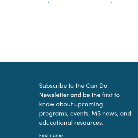
Subscribe to the Can Do
Newsletter and be the first to
know about upcoming
programs, events, MS news, and
educational resources.
First name