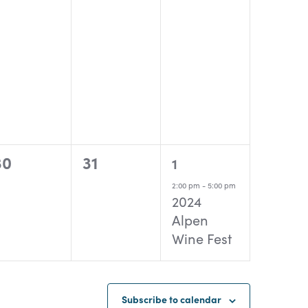
0
0
1
30
31
1
events,
events,
event,
2:00 pm
-
5:00 pm
2024
Alpen
Wine Fest
Subscribe to calendar