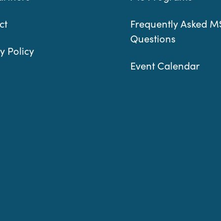
ct
Frequently Asked M
Questions
y Policy
Event Calendar