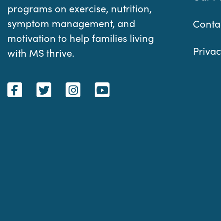
programs on exercise, nutrition,
symptom management, and
Conta
motivation to help families living
Privac
with MS thrive.