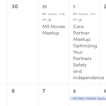
0
1
1
30
31
1
events,
event,
event,
Virtual Event
Virtual Event
1:00 pm
-
2:00
5:00 pm
-
6:15
pm
pm
MS Moves
Care
Meetup
Partner
Meetup:
Optimizing
Your
Partners
Safety
and
Independence
0
0
1
1
6
7
8
events,
events,
event,
Virtual Event
TAKE CHARGE: Newly