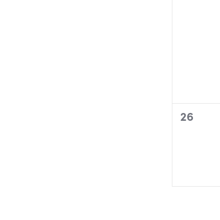
0
26
events,