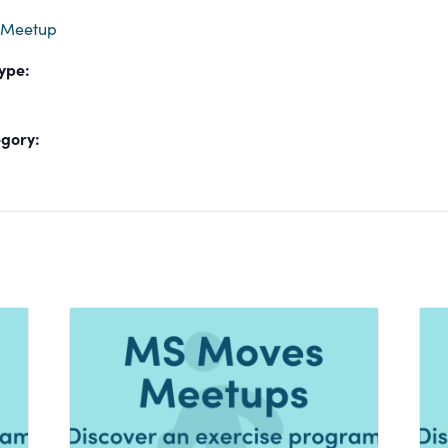
 Meetup
ype:
gory: