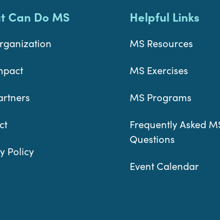
t Can Do MS
Helpful Links
rganization
MS Resources
mpact
MS Exercises
artners
MS Programs
ct
Frequently Asked M
Questions
y Policy
Event Calendar