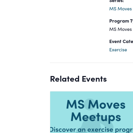
MS Moves
Program T
MS Moves
Event Cate
Exercise
Related Events