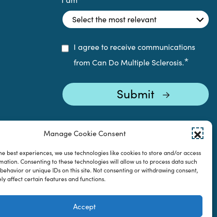
I agree to receive communications
*
from Can Do Multiple Sclerosis.
Manage Cookie Consent
he best experiences, we use technologies like cookies to store and/or access
mation. Consenting to these technologies will allow us to process data such
behavior or unique IDs on this site. Not consenting or withdrawing consent,
y affect certain features and functions.
Accept