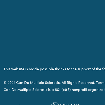
This website is made possible thanks to the support of the f
© 2022 Can Do Multiple Sclerosis. All Rights Reserved. Term
Can Do Multiple Sclerosis is a 501 (c)(3) nonprofit organiz