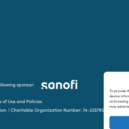
ollowing sponsor:
To provide t
device infor
s of Use and Policies
as browsing 
may adversel
ation. | Charitable Organization Number: 74-2337853