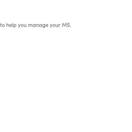
dy to help you manage your MS.