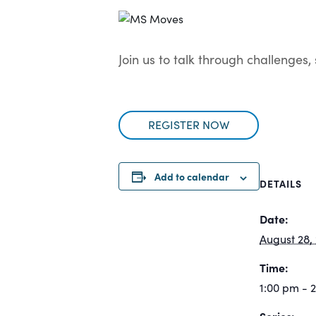
Join us to talk through challenges
REGISTER NOW
Add to calendar
DETAILS
Date:
August 28,
Time:
1:00 pm - 
Series: