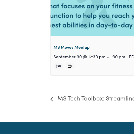
MS Moves Meetup
September 30 @ 12:30 pm
-
1:30 pm
E
MS Tech Toolbox: Streamline