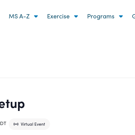
MS A-Z
Exercise
Programs
G
etup
EDT
Virtual Event