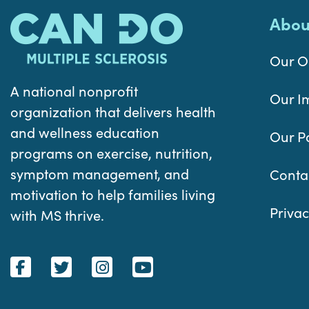
Abou
Our O
A national nonprofit
Our I
organization that delivers health
and wellness education
Our P
programs on exercise, nutrition,
symptom management, and
Conta
motivation to help families living
Privac
with MS thrive.