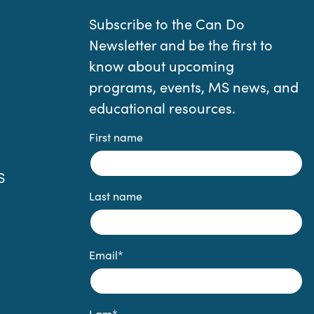
Subscribe to the Can Do
Newsletter and be the first to
know about upcoming
programs, events, MS news, and
educational resources.
First name
S
Last name
Email
*
I am
*