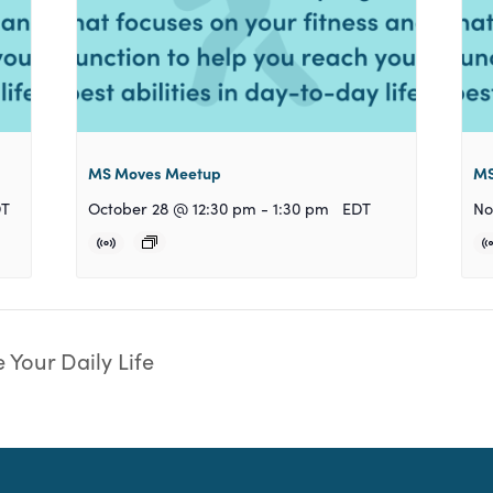
MS Moves Meetup
MS
DT
October 28 @ 12:30 pm
-
1:30 pm
EDT
No
 Your Daily Life