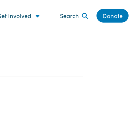
et Involved
Search
Donate