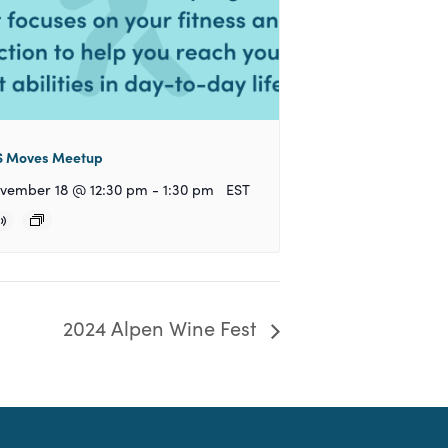
 Moves Meetup
vember 18 @ 12:30 pm
-
1:30 pm
EST
2024 Alpen Wine Fest