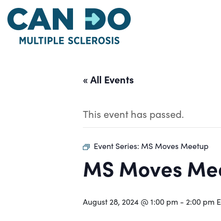
Skip
to
main
content
« All Events
This event has passed.
Event Series:
MS Moves Meetup
MS Moves Me
August 28, 2024 @ 1:00 pm
-
2:00 pm