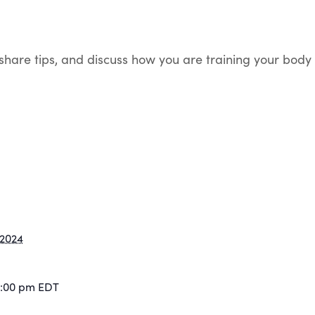
, share tips, and discuss how you are training your bo
 2024
2:00 pm
EDT