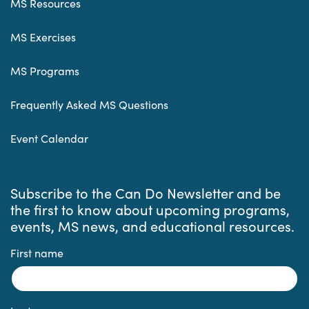
MS Resources
MS Exercises
MS Programs
Frequently Asked MS Questions
Event Calendar
Subscribe to the Can Do Newsletter and be
the first to know about upcoming programs,
events, MS news, and educational resources.
First name