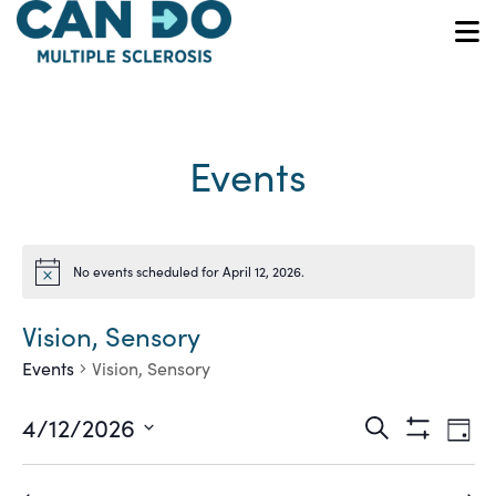
Skip
to
O
main
content
Events
No events scheduled for April 12, 2026.
Notice
Vision, Sensory
Events
Vision, Sensory
Ev
Events
4/12/2026
Search
Day
Show
Vi
Select
Search
Filters
date.
Na