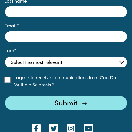
Last name
Email
*
I am
*
I agree to receive communications from Can Do
Multiple Sclerosis.
*