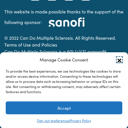
This website is made possible thanks to the support of the
following sponsor:
© 2022 Can Do Multiple Sclerosis. All Rights Reserved.
Terms of Use and Policies
Can Do Multiple Sclerosis is a 501 (c)(3) nonprofit
organization. | Charitable Organization Number: 74-
Manage Cookie Consent
2337853
To provide the best experiences, we use technologies like cookies to store
and/or access device information. Consenting to these technologies will
allow us to process data such as browsing behavior or unique IDs on this
Designed & developed by
site. Not consenting or withdrawing consent, may adversely affect certain
features and functions.
Accept
Opt-out preferences
Privacy Policy