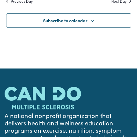
Previous Day
Next Day
and
Views
Subscribe to calendar
Navigat
A national nonprofit organization that
delivers health and wellness education
programs on exercise, nutrition, symptom