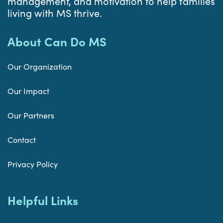
management, and motivation to help families
living with MS thrive.
About Can Do MS
Our Organization
Our Impact
Our Partners
Contact
Privacy Policy
Helpful Links