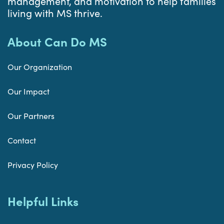
management, and motivation to help families
living with MS thrive.
About Can Do MS
Our Organization
Our Impact
Our Partners
Contact
Privacy Policy
Helpful Links