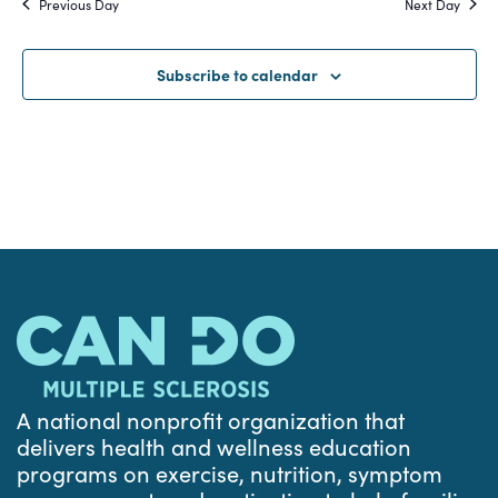
Previous Day
Next Day
and
Views
Subscribe to calendar
Navigat
A national nonprofit organization that
delivers health and wellness education
programs on exercise, nutrition, symptom