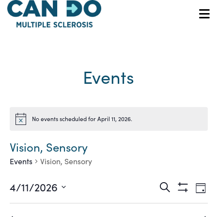
Skip
to
O
main
content
Events
No events scheduled for April 11, 2026.
Notice
Vision, Sensory
Events
Vision, Sensory
Ev
Events
4/11/2026
Search
Day
Show
Vi
Select
Search
Filters
date.
Na