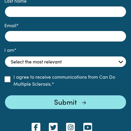
Last name
Email
*
I am
*
I agree to receive communications from Can Do
Multiple Sclerosis.
*