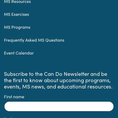
MS Resources
MS Exercises
MS Programs
Frequently Asked MS Questions
Event Calendar
Subscribe to the Can Do Newsletter and be
the first to know about upcoming programs,
events, MS news, and educational resources.
First name