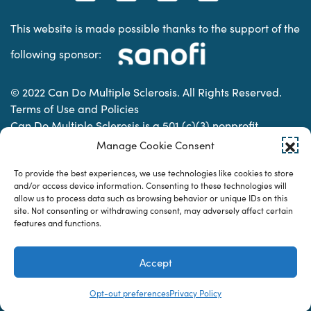
This website is made possible thanks to the support of the
following sponsor:
© 2022 Can Do Multiple Sclerosis. All Rights Reserved.
Terms of Use and Policies
Can Do Multiple Sclerosis is a 501 (c)(3) nonprofit
organization. | Charitable Organization Number: 74-
Manage Cookie Consent
2337853
To provide the best experiences, we use technologies like cookies to store
and/or access device information. Consenting to these technologies will
allow us to process data such as browsing behavior or unique IDs on this
Designed & developed by
site. Not consenting or withdrawing consent, may adversely affect certain
features and functions.
Accept
Opt-out preferences
Privacy Policy