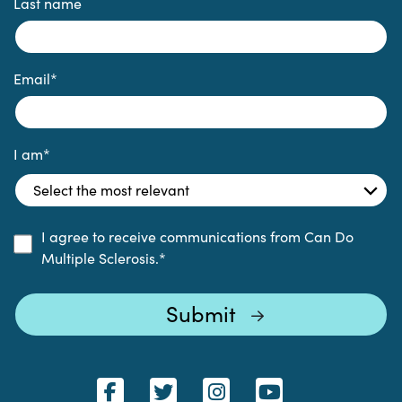
Last name
Email
*
I am
*
I agree to receive communications from Can Do
Multiple Sclerosis.
*