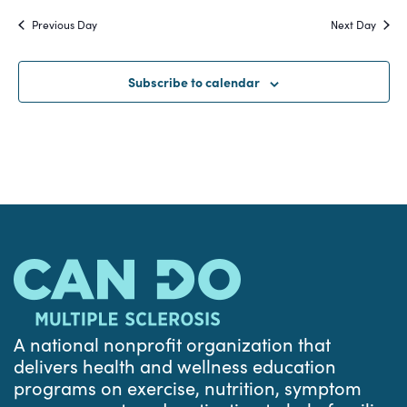
Search
date.
Na
Previous Day
Next Day
and
Views
Subscribe to calendar
Navigat
A national nonprofit organization that
delivers health and wellness education
programs on exercise, nutrition, symptom