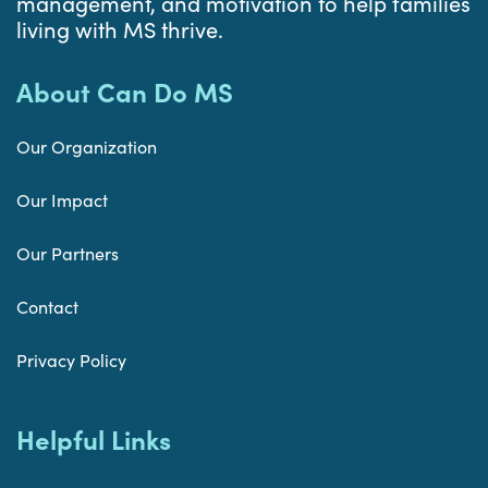
management, and motivation to help families
living with MS thrive.
About Can Do MS
Our Organization
Our Impact
Our Partners
Contact
Privacy Policy
Helpful Links