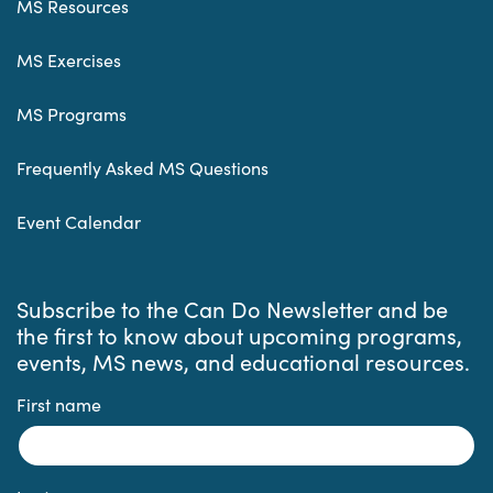
MS Resources
MS Exercises
MS Programs
Frequently Asked MS Questions
Event Calendar
Subscribe to the Can Do Newsletter and be
the first to know about upcoming programs,
events, MS news, and educational resources.
First name