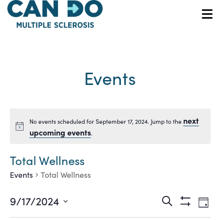
Skip
to
O
main
content
Events
next
No events scheduled for September 17, 2024. Jump to the
Notice
upcoming events
.
Total Wellness
Events
Total Wellness
Ev
Events
9/17/2024
Search
Day
Show
Vi
Select
Filters