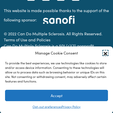
This website is made possible thanks to the support of the
following sponsor:
© 2022 Can Do Multiple Sclerosis. All Rights Reserved.
Terms of Use and Policies
Can Do Multiple Sclerosis is a 501 (c)(3) nonprofit
organization. | Charitable Organization Number: 74-
Manage Cookie Consent
2337853
To provide the best experiences, we use technologies like cookies to store
and/or access device information. Consenting to these technologies will
allow us to process data such as browsing behavior or unique IDs on this
Designed & developed by
site. Not consenting or withdrawing consent, may adversely affect certain
features and functions.
Accept
Opt-out preferences
Privacy Policy