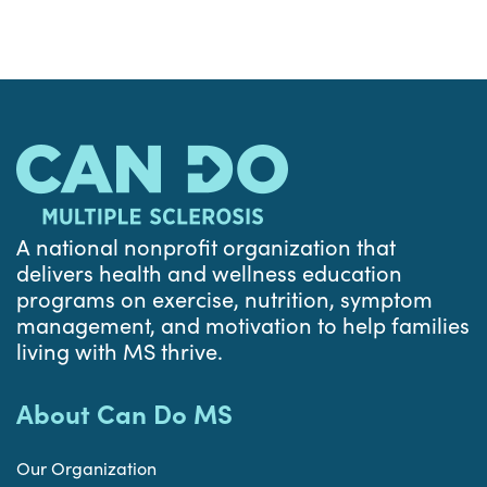
A national nonprofit organization that
delivers health and wellness education
programs on exercise, nutrition, symptom
management, and motivation to help families
living with MS thrive.
About Can Do MS
Our Organization