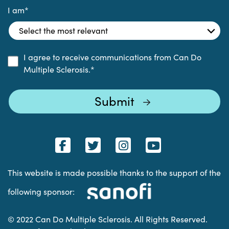
I am
*
I agree to receive communications from Can Do
Multiple Sclerosis.
*
This website is made possible thanks to the support of the
following sponsor:
© 2022 Can Do Multiple Sclerosis. All Rights Reserved.