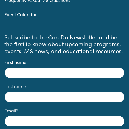
Frequently Asked MS Questions
Event Calendar
Subscribe to the Can Do Newsletter and be
the first to know about upcoming programs,
events, MS news, and educational resources.
First name
Last name
Email
*