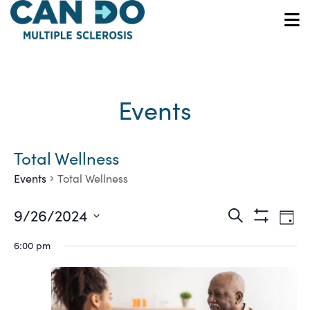
Skip
to
O
main
content
Events
Total Wellness
Events
Total Wellness
Ev
Events
9/26/2024
Search
Day
Show
Vi
Select
Search
Filters
6:00 pm
date.
Na
and
Views