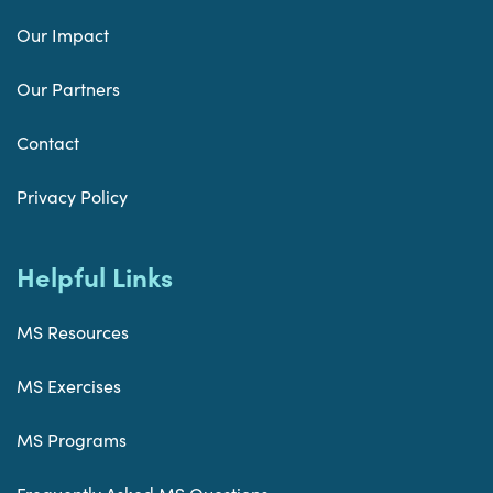
Our Impact
Our Partners
Contact
Privacy Policy
Helpful Links
MS Resources
MS Exercises
MS Programs