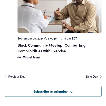
Navigat
September 26, 2024 @ 6:00 pm
-
7:15 pm
EDT
Black Community Meetup: Combatting
Comorbidities with Exercise
Virtual Event
Previous Day
Next Day
Subscribe to calendar