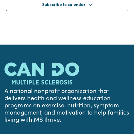
Subscribe to calendar
A national nonprofit organization that
delivers health and wellness education
programs on exercise, nutrition, symptom
management, and motivation to help families
living with MS thrive.