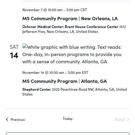
November 7 @ 10:00 am
-
3:00 pm
CST
MS Community Program | New Orleans, LA
Ochsner Medical Center: Brent House Conference Center
1512
Jefferson Hwy, New Orleans, LA, United States
SAT
14
November 14 @ 10:00 am
-
3:00 pm
EST
MS Community Program | Atlanta, GA
Shepherd Center
2020 Peachtree Road NW, Atlanta, GA, United
States
Today
Next
Events
Previous
Events