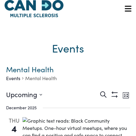
Skip
to
O
main
content
Events
Mental Health
Events
Mental Health
Ev
Events
Upcoming
Search
List
Show
Vi
Select
Search
Filters
December 2025
date.
Na
and
THU
4
Views