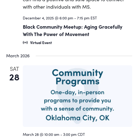
Navigat
December 4, 2025 @ 6:00 pm
-
7:15 pm
EST
Black Community Meetup: Aging Gracefully
With The Power of Movement
Virtual Event
March 2026
SAT
28
March 28 @ 10:00 am
-
3:00 pm
CDT