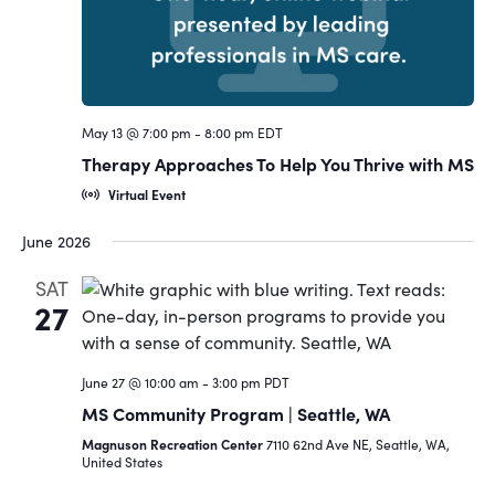
May 13 @ 7:00 pm
-
8:00 pm
EDT
Therapy Approaches To Help You Thrive with MS
Virtual Event
June 2026
SAT
27
June 27 @ 10:00 am
-
3:00 pm
PDT
MS Community Program | Seattle, WA
Magnuson Recreation Center
7110 62nd Ave NE, Seattle, WA,
United States