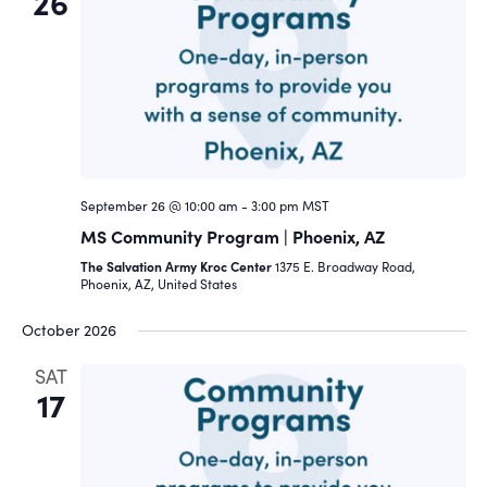
26
September 26 @ 10:00 am
-
3:00 pm
MST
MS Community Program | Phoenix, AZ
The Salvation Army Kroc Center
1375 E. Broadway Road,
Phoenix, AZ, United States
October 2026
SAT
17