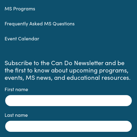
MS Programs
Frequently Asked MS Questions
Event Calendar
Subscribe to the Can Do Newsletter and be
the first to know about upcoming programs,
events, MS news, and educational resources.
First name
Last name