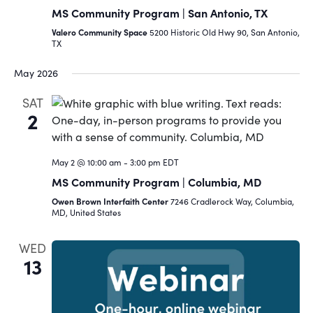
MS Community Program | San Antonio, TX
Valero Community Space
5200 Historic Old Hwy 90, San Antonio,
TX
May 2026
SAT
2
May 2 @ 10:00 am
-
3:00 pm
EDT
MS Community Program | Columbia, MD
Owen Brown Interfaith Center
7246 Cradlerock Way, Columbia,
MD, United States
WED
13