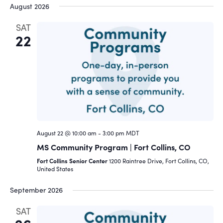
August 2026
SAT
22
August 22 @ 10:00 am
-
3:00 pm
MDT
MS Community Program | Fort Collins, CO
Fort Collins Senior Center
1200 Raintree Drive, Fort Collins, CO,
United States
September 2026
SAT