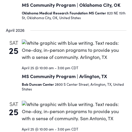
MS Community Program | Oklahoma City, OK
Oklahoma Medical Research Foundation MS Center
820 NE 15th
St, Oklahoma City, OK, United States
April 2026
SAT
25
April 25 @ 10:00 am
-
3:00 pm
CDT
MS Community Program | Arlington, TX
Bob Duncan Center
2800 S Center Street, Arlington, TX, United
States
SAT
25
April 25 @ 10:00 am
-
3:00 pm
CDT