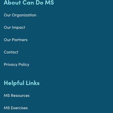
About Can Do MS
Our Organization
Our Impact
Our Partners
Contact
Privacy Policy
Helpful Links
MS Resources
MS Exercises