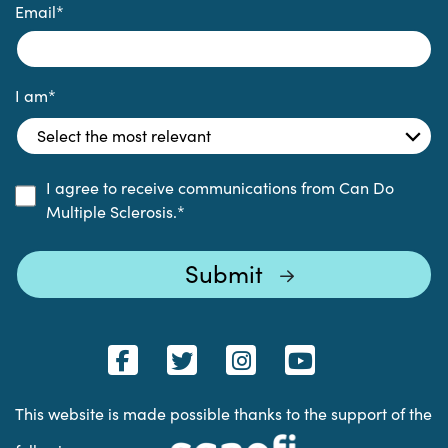
Email
*
I am
*
I agree to receive communications from Can Do
Multiple Sclerosis.
*
This website is made possible thanks to the support of the