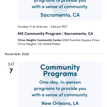
October 17 @ 10:00 am
-
3:00 pm
PDT
MS Community Program | Sacramento, CA
Citrus Heights Community Center
6300 Fountain Square Drive,
Citrus Heights, CA, United States
November 2026
SAT
7