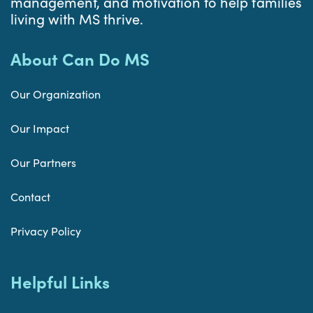
management, and motivation to help families
living with MS thrive.
About Can Do MS
Our Organization
Our Impact
Our Partners
Contact
Privacy Policy
Helpful Links