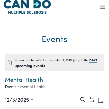
Skip
to
O
main
content
Events
next
No events scheduled for December 3, 2025. Jump to the
Notice
upcoming events
.
Mental Health
Events
Mental Health
Ev
Events
12/3/2025
Search
Day
Show
Vi
Select
Filters