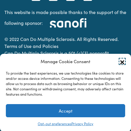
This website is made possible thanks to the support of the
following sponsor:
© 2022 Can Do Multiple Sclerosis. All Rights Reserved.
Terms of Use and Policies
Can Do Multiple Sclerosis is a 501 (c)(3) nonprofit
organization. | Charitable Organization Number: 74-
Manage Cookie Consent
2337853
To provide the best experiences, we use technologies like cookies to store
and/or access device information. Consenting to these technologies will
allow us to process data such as browsing behavior or unique IDs on this
Designed & developed by
site. Not consenting or withdrawing consent, may adversely affect certain
features and functions.
Accept
Opt-out preferences
Privacy Policy