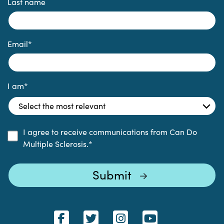
Last name
Email
*
I am
*
I agree to receive communications from Can Do
Multiple Sclerosis.
*