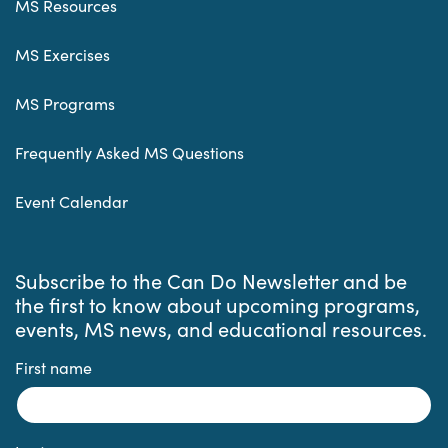
MS Resources
MS Exercises
MS Programs
Frequently Asked MS Questions
Event Calendar
Subscribe to the Can Do Newsletter and be
the first to know about upcoming programs,
events, MS news, and educational resources.
First name