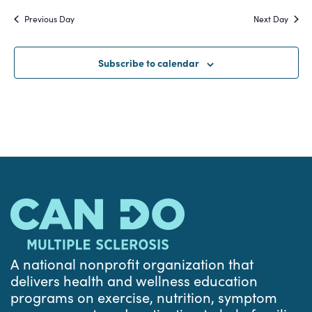
Search
date.
Na
Previous Day
Next Day
and
Views
Subscribe to calendar
Navigat
A national nonprofit organization that
delivers health and wellness education
programs on exercise, nutrition, symptom