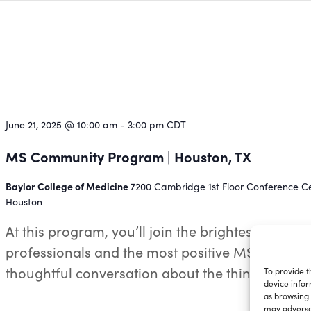
June 21, 2025 @ 10:00 am
-
3:00 pm
CDT
MS Community Program | Houston, TX
Baylor College of Medicine
7200 Cambridge 1st Floor Conference Ce
Houston
At this program, you’ll join the brightest MS
professionals and the most positive MS warriors
thoughtful conversation about the things...
To provide t
device infor
as browsing 
may adversel