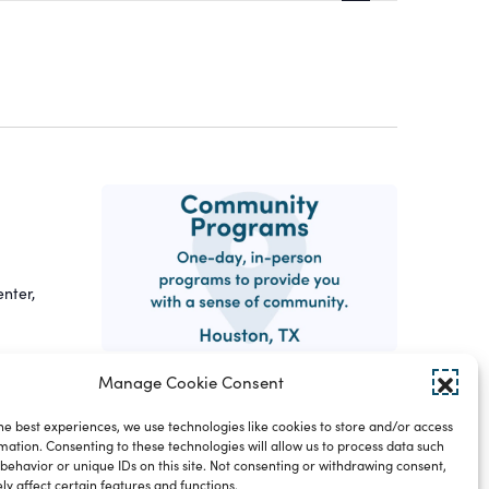
Views
Navigatio
nter,
Manage Cookie Consent
 in
he best experiences, we use technologies like cookies to store and/or access
mation. Consenting to these technologies will allow us to process data such
behavior or unique IDs on this site. Not consenting or withdrawing consent,
y affect certain features and functions.