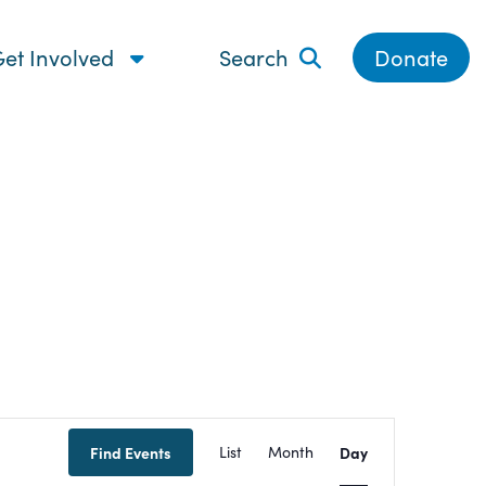
et Involved
Search
Donate
Event
Find Events
List
Month
Day