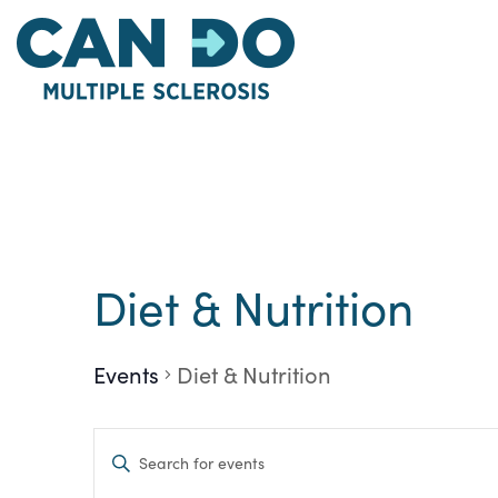
Skip
to
main
content
Diet & Nutrition
Events
Diet & Nutrition
Events
Enter
Keyword.