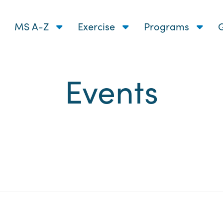
MS A-Z
Exercise
Programs
G
Events