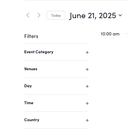
Search
Search
for
June 21, 2025
Today
Events
and
by
Select
Keyword.
date.
10:00 am
Filters
Views
Changing
Event Category
Navigation
any
Open
of
filter
Venues
the
Open
form
filter
Day
inputs
Open
filter
will
Time
cause
Open
filter
the
Country
list
Open