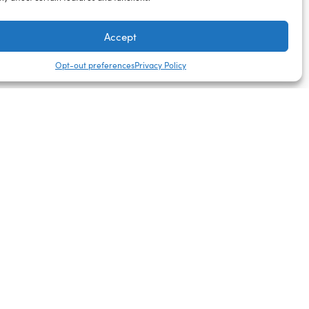
Accept
Opt-out preferences
Privacy Policy
Next Day