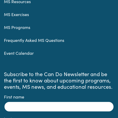
MS Resources
MS Exercises
MS Programs
Frequently Asked MS Questions
Event Calendar
Subscribe to the Can Do Newsletter and be
the first to know about upcoming programs,
events, MS news, and educational resources.
First name