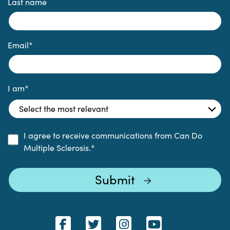
Last name
Email
*
I am
*
I agree to receive communications from Can Do
Multiple Sclerosis.
*