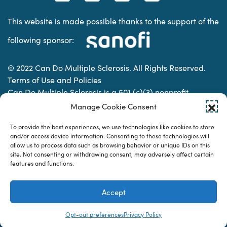
This website is made possible thanks to the support of the
following sponsor:
© 2022 Can Do Multiple Sclerosis. All Rights Reserved.
Terms of Use and Policies
Can Do Multiple Sclerosis is a 501 (c)(3) nonprofit
organization. | Charitable Organization Number: 74-
Manage Cookie Consent
2337853
To provide the best experiences, we use technologies like cookies to store
and/or access device information. Consenting to these technologies will
allow us to process data such as browsing behavior or unique IDs on this
Designed & developed by
site. Not consenting or withdrawing consent, may adversely affect certain
features and functions.
Accept
Opt-out preferences
Privacy Policy