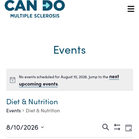
Skip
to
O
main
content
Events
next
No events scheduled for August 10, 2026. Jump to the
Notice
upcoming events
.
Diet & Nutrition
Events
Diet & Nutrition
Ev
Events
8/10/2026
Search
Day
Show
Vi
Select
Filters