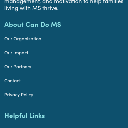
management, and motivation to help families
living with MS thrive.
About Can Do MS
Our Organization
Our Impact
Our Partners
Contact
Privacy Policy
Helpful Links