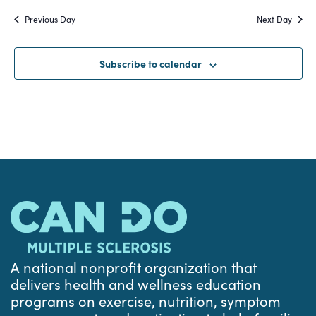
Search
date.
Na
Previous Day
Next Day
and
Views
Subscribe to calendar
Navigat
A national nonprofit organization that
delivers health and wellness education
programs on exercise, nutrition, symptom