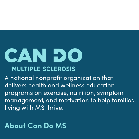
A national nonprofit organization that
delivers health and wellness education
programs on exercise, nutrition, symptom
management, and motivation to help families
living with MS thrive.
About Can Do MS