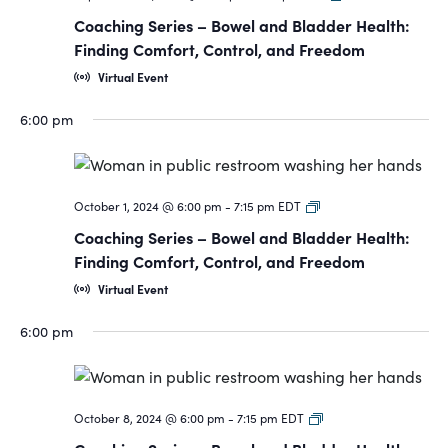
Series-
Navigat
Coaching Series – Bowel and Bladder Health:
Bowel
Finding Comfort, Control, and Freedom
and
Virtual Event
Bladder
6:00 pm
Coaching
October 1, 2024 @ 6:00 pm
-
7:15 pm
EDT
Series-
Coaching Series – Bowel and Bladder Health:
Bowel
Finding Comfort, Control, and Freedom
and
Virtual Event
Bladder
6:00 pm
Coaching
October 8, 2024 @ 6:00 pm
-
7:15 pm
EDT
Series-