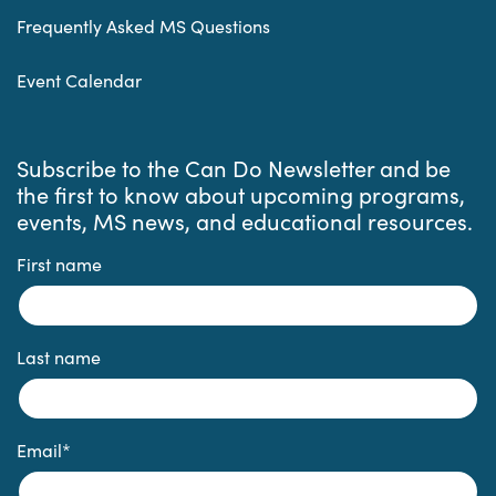
Frequently Asked MS Questions
Event Calendar
Subscribe to the Can Do Newsletter and be
the first to know about upcoming programs,
events, MS news, and educational resources.
First name
Last name
Email
*