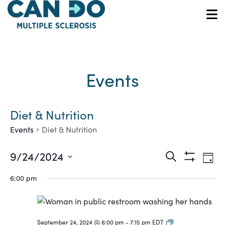
Skip
to
O
main
content
Events
Diet & Nutrition
Events
Diet & Nutrition
Ev
Events
9/24/2024
Search
Day
Show
Vi
Select
Search
Filters
6:00 pm
date.
Na
and
Views
Coaching
September 24, 2024 @ 6:00 pm
-
7:15 pm
EDT