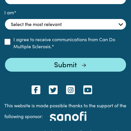
I am
*
I agree to receive communications from Can Do
Multiple Sclerosis.
*
This website is made possible thanks to the support of the
following sponsor: