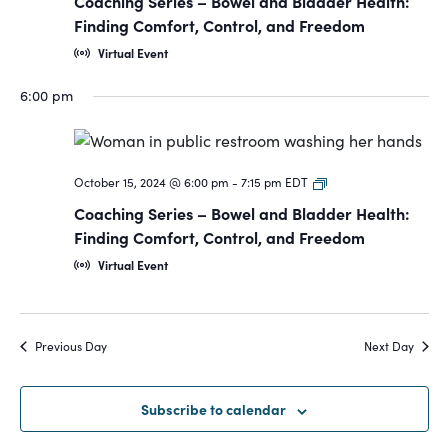
Coaching Series – Bowel and Bladder Health:
Bowel
Finding Comfort, Control, and Freedom
and
Virtual Event
Bladder
6:00 pm
Coaching
October 15, 2024 @ 6:00 pm
-
7:15 pm
EDT
Series-
Coaching Series – Bowel and Bladder Health:
Bowel
Finding Comfort, Control, and Freedom
and
Virtual Event
Bladder
Previous Day
Next Day
Subscribe to calendar