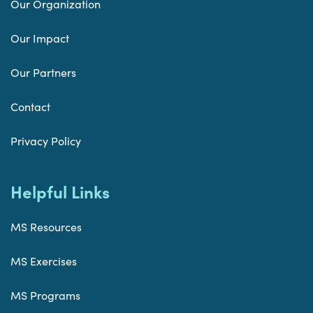
Our Organization
Our Impact
Our Partners
Contact
Privacy Policy
Helpful Links
MS Resources
MS Exercises
MS Programs