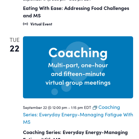
Eating With Ease: Addressing Food Challenges
and MS
Virtual Event
TUE
22
Coaching
September 22 @ 12:00 pm
-
1:15 pm
EDT
Series: Everyday Energy-Managing Fatigue With
MS
Coaching Series: Everyday Energy-Managing