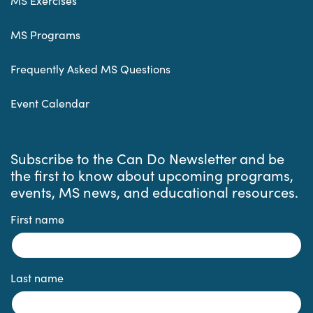
MS Exercises
MS Programs
Frequently Asked MS Questions
Event Calendar
Subscribe to the Can Do Newsletter and be
the first to know about upcoming programs,
events, MS news, and educational resources.
First name
Last name