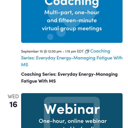
Coaching
September 15 @ 12:00 pm
-
1:15 pm
EDT
Series: Everyday Energy-Managing Fatigue With
MS
Coaching Series: Everyday Energy-Managing
Fatigue With MS
WED
16