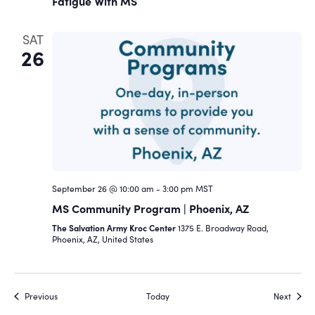
Fatigue With MS
SAT
26
September 26 @ 10:00 am
-
3:00 pm
MST
MS Community Program | Phoenix, AZ
The Salvation Army Kroc Center
1375 E. Broadway Road,
Phoenix, AZ, United States
Events
Event
Previous
Today
Next