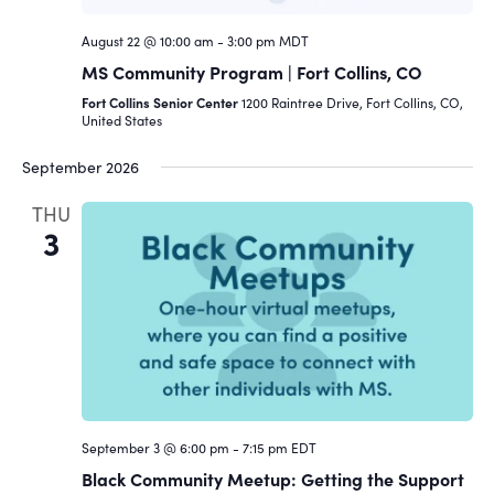
August 22 @ 10:00 am
-
3:00 pm
MDT
MS Community Program | Fort Collins, CO
Fort Collins Senior Center
1200 Raintree Drive, Fort Collins, CO,
United States
September 2026
THU
3
September 3 @ 6:00 pm
-
7:15 pm
EDT
Black Community Meetup: Getting the Support