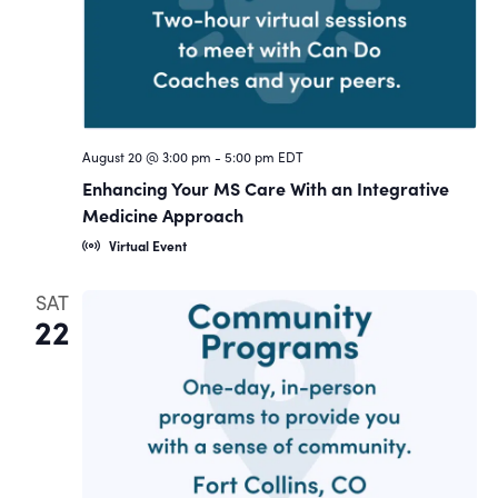
August 20 @ 3:00 pm
-
5:00 pm
EDT
Enhancing Your MS Care With an Integrative
Medicine Approach
Virtual Event
SAT
22