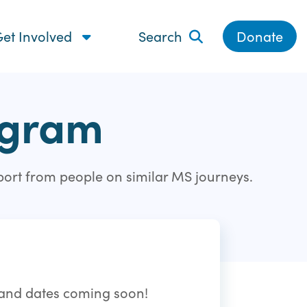
et Involved
Search
Donate
ogram
port from people on similar MS journeys.
s and dates coming soon!