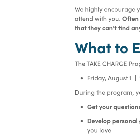
We highly encourage yo
attend with you.
Often
that they can’t find an
What to 
The TAKE CHARGE Progra
Friday, August 1 |
During the program, yo
Get your question
Develop personal
you love