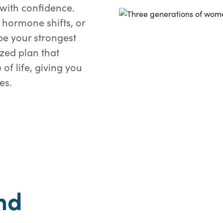
with confidence.
 hormone shifts, or
e your strongest
ized plan that
of life, giving you
es.
nd