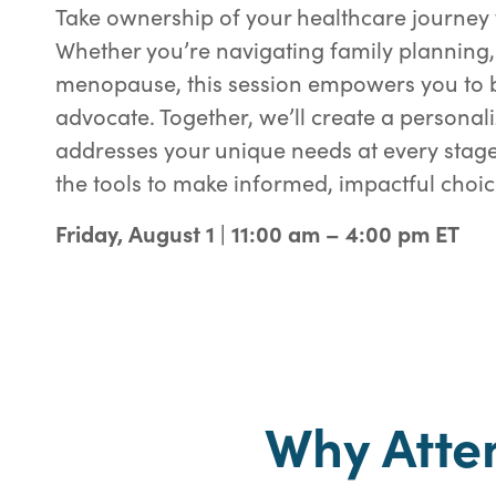
Take ownership of your healthcare journey 
Whether you’re navigating family planning,
menopause, this session empowers you to b
advocate. Together, we’ll create a personal
addresses your unique needs at every stage 
the tools to make informed, impactful choic
Friday, August 1 | 11:00 am – 4:00 pm ET
Why Atte