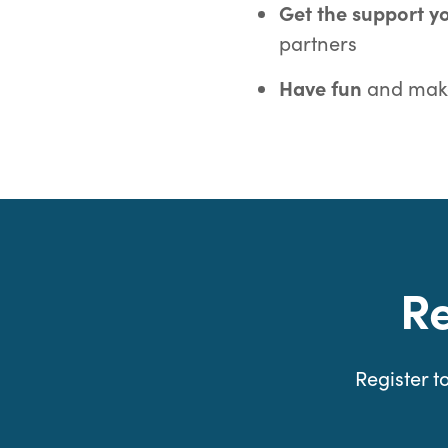
Get the support 
partners
Have fun
and make
R
Register 