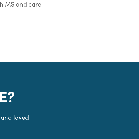
th MS and care
E?
 and loved