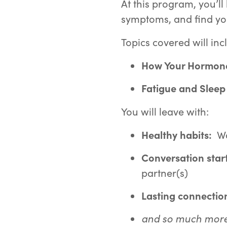
At this program, you’l
symptoms, and find y
Topics covered will inc
How Your Hormone
F
atigue and Sleep
You will leave with:
Healthy habits:
Wa
Conversation star
partner(s)
Lasting connectio
and so much more