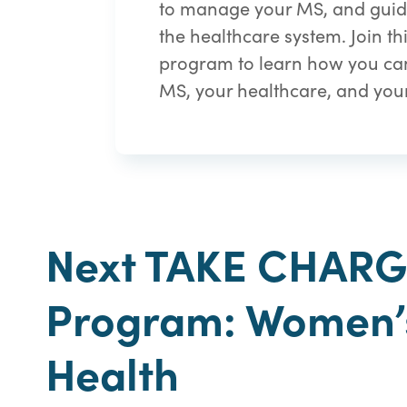
to manage your MS, and guid
the healthcare system. Join t
program to learn how you can
MS, your healthcare, and your 
Next TAKE CHAR
Program: Women’
Health