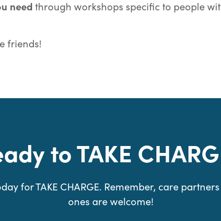
you need
through workshops specific to people wi
 friends!
eady to TAKE CHARG
today for TAKE CHARGE. Remember, care partners
ones are welcome!