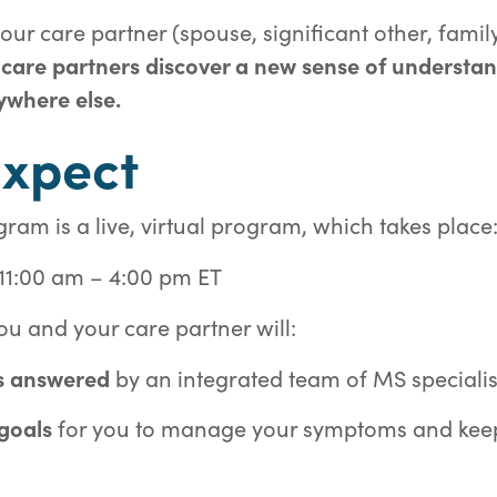
ur care partner (spouse, significant other, famil
 care partners discover a new sense of understa
ywhere else.
Expect
m is a live, virtual program, which takes place
 11:00 am – 4:00 pm ET
u and your care partner will:
s answered
by an integrated team of MS specialis
 goals
for you to manage your symptoms and keep