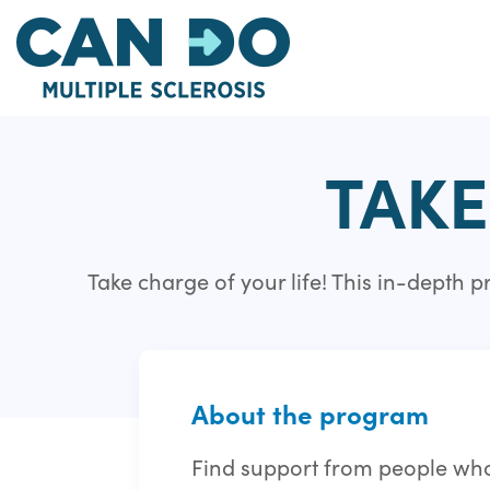
Skip
to
main
content
TAKE
Take charge of your life! This in-depth
About the program
Find support from people who