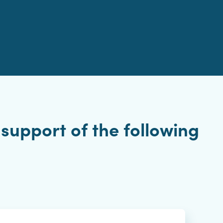
support of the following