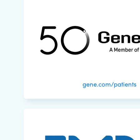
gene.com/patients