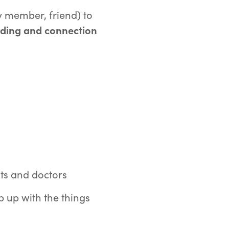
y member, friend) to
nding and connection
:
ts and doctors
 up with the things