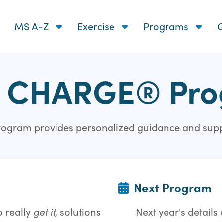
MS A-Z
Exercise
Programs
G
 CHARGE® Pr
 program provides personalized guidance and sup
Next Program
 really
get it,
solutions
Next year's detail