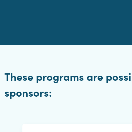
These programs are possib
sponsors: