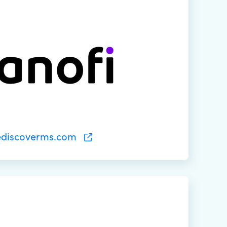
ediscoverms.com