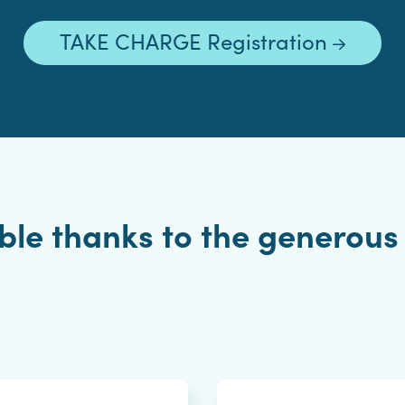
TAKE CHARGE Registration
le thanks to the generous 