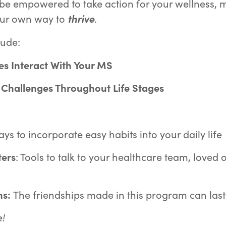
l be empowered to take action for your wellness,
our own way to
thrive
.
lude:
s Interact
With Your MS
 Challenges Throughout Life Stages
ys to incorporate easy habits into your daily life
ters
: Tools to talk to your healthcare team, loved
ns:
The friendships made in this program can last 
!