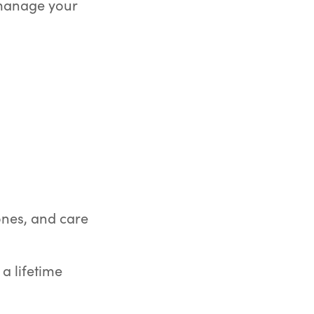
 manage your
 ones, and care
a lifetime