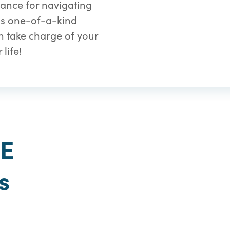
ance for navigating
his one-of-a-kind
 take charge of your
life!
GE
s