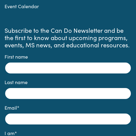
Event Calendar
Subscribe to the Can Do Newsletter and be
the first to know about upcoming programs,
events, MS news, and educational resources.
First name
Last name
Email
*
I am
*