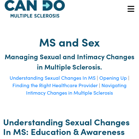
Skip
to
O
main
content
MS and Sex
Managing Sexual and Intimacy Changes
in Multiple Sclerosis.
Understanding Sexual Changes In MS
|
Opening Up
|
Finding the Right Healthcare Provider
|
Navigating
Intimacy Changes in Multiple Sclerosis
Understanding Sexual Changes
In MS: Education & Awareness