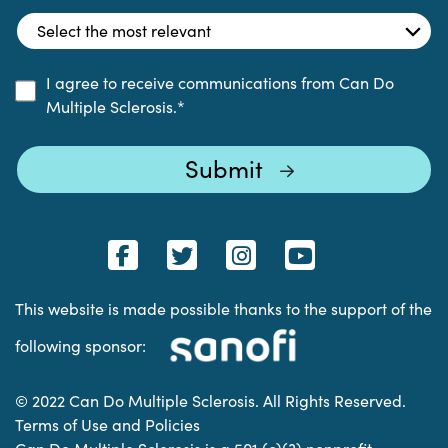
I agree to receive communications from Can Do
Multiple Sclerosis.
*
This website is made possible thanks to the support of the
following sponsor:
© 2022 Can Do Multiple Sclerosis. All Rights Reserved.
Terms of Use and Policies
Can Do Multiple Sclerosis is a 501 (c)(3) nonprofit