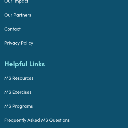
Our Impact
Our Partners
Contact
Privacy Policy
Helpful Links
MS Resources
MS Exercises
MS Programs
Frequently Asked MS Questions