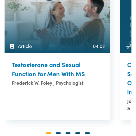
Article
04:02
Co
Testosterone and Sexual
Se
Function for Men With MS
Ov
Frederick W. Foley , Psychologist
in
Joa
& M