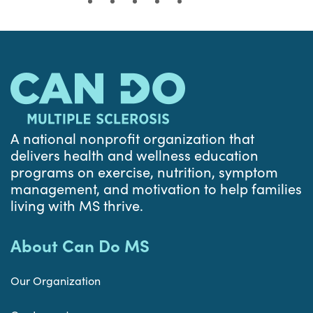
A national nonprofit organization that
delivers health and wellness education
programs on exercise, nutrition, symptom
management, and motivation to help families
living with MS thrive.
About Can Do MS
Our Organization