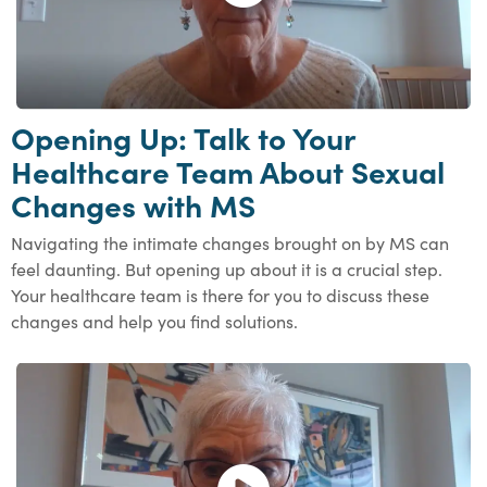
Opening Up: Talk to Your
Healthcare Team About Sexual
Changes with MS
Navigating the intimate changes brought on by MS can
feel daunting. But opening up about it is a crucial step.
Your healthcare team is there for you to discuss these
changes and help you find solutions.
Open and play the video.