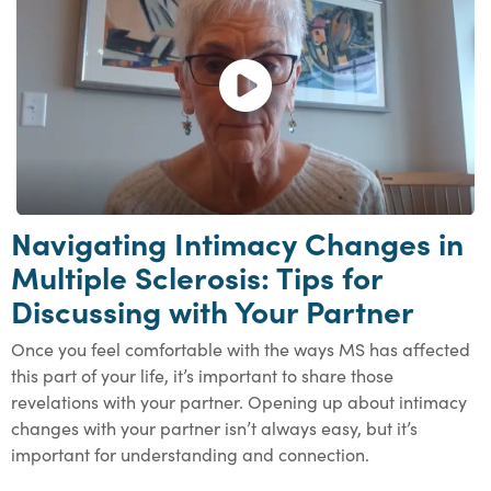
Open and play the video.
Navigating Intimacy Changes in
Multiple Sclerosis: Tips for
Discussing with Your Partner
Once you feel comfortable with the ways MS has affected
this part of your life, it’s important to share those
revelations with your partner. Opening up about intimacy
changes with your partner isn’t always easy, but it’s
important for understanding and connection.