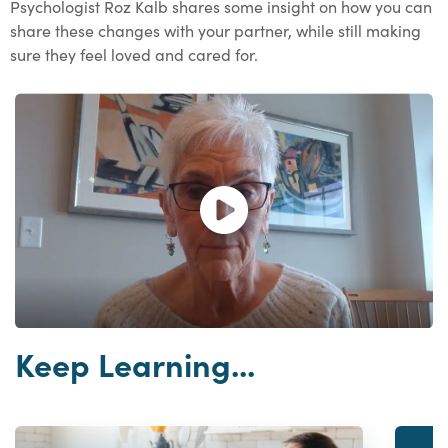
Psychologist Roz Kalb shares some insight on how you can
share these changes with your partner, while still making
sure they feel loved and cared for.
Open and play the video.
Keep Learning...