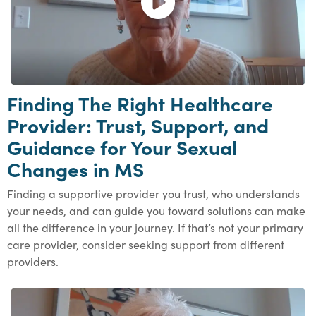
Finding The Right Healthcare
Provider: Trust, Support, and
Guidance for Your Sexual
Changes in MS
Finding a supportive provider you trust, who understands
your needs, and can guide you toward solutions can make
all the difference in your journey. If that’s not your primary
care provider, consider seeking support from different
providers.