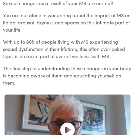
Sexual changes as a result of your MS are normal!
You are not alone in wondering about the impact of MS on
libido, arousal, dryness and spams on this intimate part of
your life.
With up to 80% of people living with MS experiencing
sexual dysfunction in their lifetime, this often overlooked
topic is a crucial part of overall wellness with MS.
The first step to understanding these changes in your body
is becoming aware of them and educating yourself on
them.
Open and play the video.