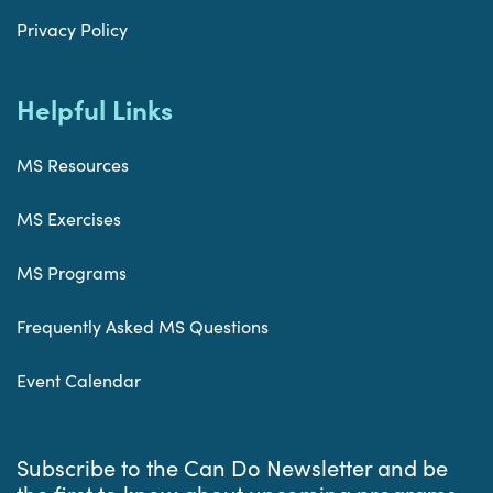
Privacy Policy
Helpful Links
MS Resources
MS Exercises
MS Programs
Frequently Asked MS Questions
Event Calendar
Subscribe to the Can Do Newsletter and be