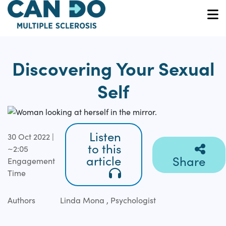
Skip
to
O
main
content
Discovering Your Sexual
Self
Listen
30 Oct 2022 |
to this
~2:05
article
Share
Engagement
Time
Authors
Linda Mona , Psychologist