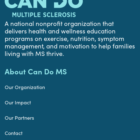
A national nonprofit organization that
delivers health and wellness education
programs on exercise, nutrition, symptom
management, and motivation to help families
living with MS thrive.
About Can Do MS
Our Organization
Our Impact
Our Partners
Contact