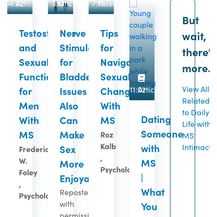
04:02
Article
3:13
Article
7:15
Video
But
Testosterone
Nerve
Tips
wait,
and
Stimulation
for
there's
Sexual
for
Navigating
more...
Function
Bladder
Sexual
View All
for
Issues
Changes
11:02
Article
Related
Men
Also
With
to Daily
Dating
With
Can
MS
Life with
Someone
MS
Make
Roz
MS:
Kalb
with
Intimacy
Sex
Frederick
,
W.
MS
More
Psychologist
Foley
|
Enjoyable
,
What
Reposted
Psychologist
with
You
permission