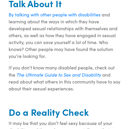
Talk About It
By talking with other people with disabilities
and
learning about the ways in which they have
developed sexual relationships with themselves and
others, as well as how they have engaged in sexual
activity, you can save yourself a lot of time. Who
knows? Other people may have found the solution
you’re looking for.
If you don’t know many disabled people, check out
The Ultimate Guide to Sex and Disability
the
and
read about what others in this community have to say
about their sexual experiences.
Do a Reality Check
It may be that you don’t feel sexy because of your