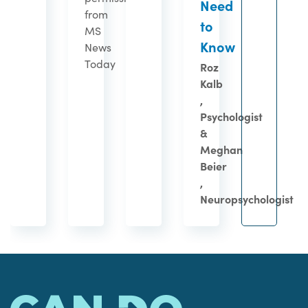
Need
from
to
MS
Know
News
Today
Roz
Kalb
,
Psychologist
&
Meghan
Beier
,
Neuropsychologist