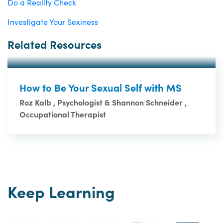
Do a Reality Check
Investigate Your Sexiness
Related Resources
How to Be Your Sexual Self with MS
Roz Kalb , Psychologist & Shannon Schneider ,
Occupational Therapist
Keep Learning