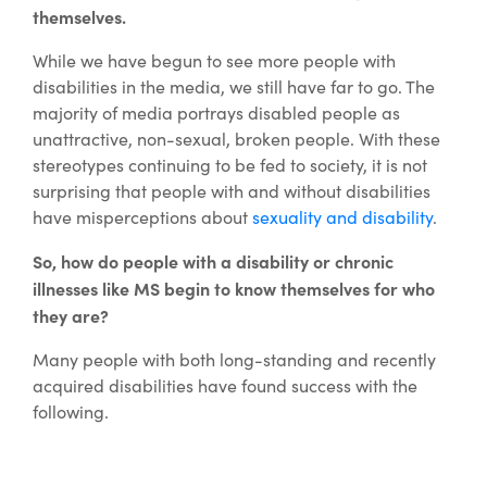
themselves.
While we have begun to see more people with
disabilities in the media, we still have far to go. The
majority of media portrays disabled people as
unattractive, non-sexual, broken people. With these
stereotypes continuing to be fed to society, it is not
surprising that people with and without disabilities
have misperceptions about
sexuality and disability
.
So, how do people with a disability or chronic
illnesses like MS begin to know themselves for who
they are?
Many people with both long-standing and recently
acquired disabilities have found success with the
following.