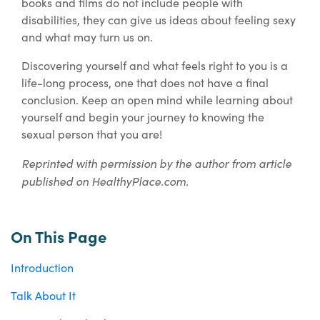
books and films do not include people with
disabilities, they can give us ideas about feeling sexy
and what may turn us on.
Discovering yourself and what feels right to you is a
life-long process, one that does not have a final
conclusion. Keep an open mind while learning about
yourself and begin your journey to knowing the
sexual person that you are!
Reprinted with permission by the author from article
published on HealthyPlace.com.
On This Page
Introduction
Talk About It