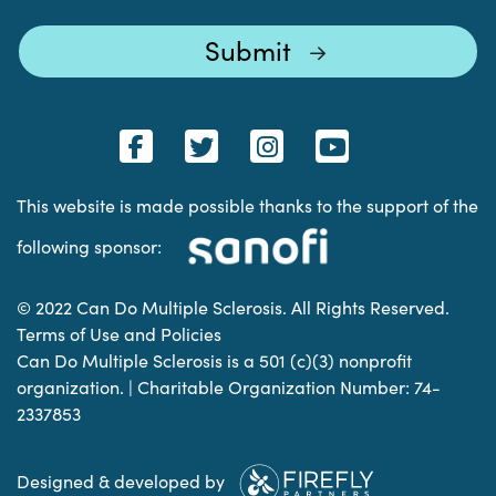
This website is made possible thanks to the support of the
following sponsor:
© 2022 Can Do Multiple Sclerosis. All Rights Reserved.
Terms of Use and Policies
Can Do Multiple Sclerosis is a 501 (c)(3) nonprofit
organization. | Charitable Organization Number: 74-
2337853
Designed & developed by