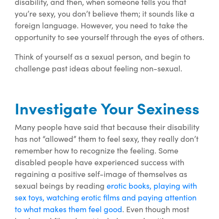
disability, and then, when someone tells you that
you’re sexy, you don’t believe them; it sounds like a
foreign language. However, you need to take the
opportunity to see yourself through the eyes of others.
Think of yourself as a sexual person, and begin to
challenge past ideas about feeling non-sexual.
Investigate Your Sexiness
Many people have said that because their disability
has not “allowed” them to feel sexy, they really don’t
remember how to recognize the feeling. Some
disabled people have experienced success with
regaining a positive self-image of themselves as
sexual beings by reading
erotic books, playing with
sex toys, watching erotic films and paying attention
to what makes them feel good
. Even though most