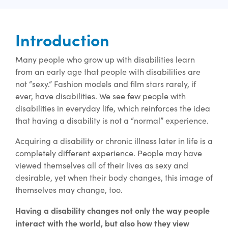
Introduction
Many people who grow up with disabilities learn
from an early age that people with disabilities are
not “sexy.” Fashion models and film stars rarely, if
ever, have disabilities. We see few people with
disabilities in everyday life, which reinforces the idea
that having a disability is not a “normal” experience.
Acquiring a disability or chronic illness later in life is a
completely different experience. People may have
viewed themselves all of their lives as sexy and
desirable, yet when their body changes, this image of
themselves may change, too.
Having a disability changes not only the way people
interact with the world, but also how they view