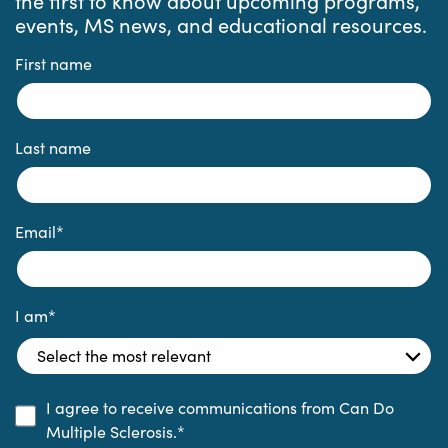
the first to know about upcoming programs,
events, MS news, and educational resources.
First name
Last name
Email
*
I am
*
I agree to receive communications from Can Do
Multiple Sclerosis.
*