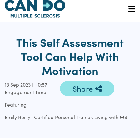
Skip
to
O
main
content
This Self Assessment
Tool Can Help With
Motivation
13 Sep 2023 | ~0:57
Share
Engagement Time
Featuring
Emily Reilly , Certified Personal Trainer, Living with MS