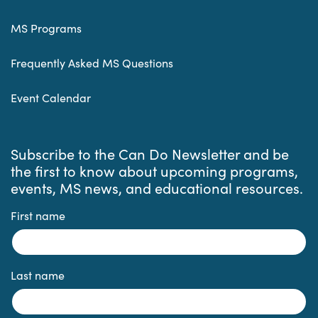
MS Programs
Frequently Asked MS Questions
Event Calendar
Subscribe to the Can Do Newsletter and be
the first to know about upcoming programs,
events, MS news, and educational resources.
First name
Last name