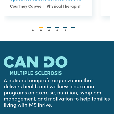
Courtney Capwell , Physical Therapist
A national nonprofit organization that
delivers health and wellness education
programs on exercise, nutrition, symptom
management, and motivation to help families
living with MS thrive.