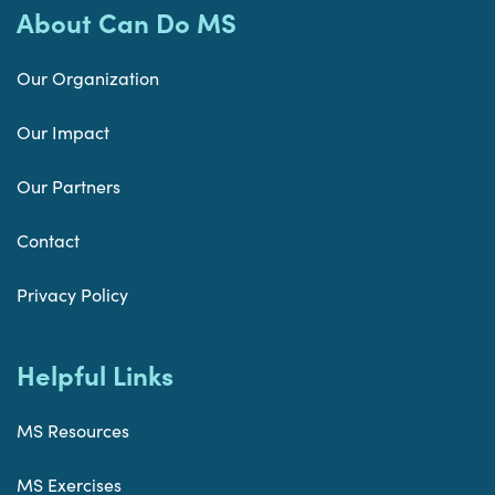
About Can Do MS
Our Organization
Our Impact
Our Partners
Contact
Privacy Policy
Helpful Links
MS Resources
MS Exercises