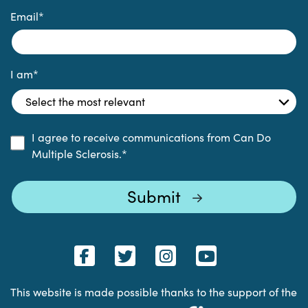
Email
*
I am
*
I agree to receive communications from Can Do
Multiple Sclerosis.
*
This website is made possible thanks to the support of the