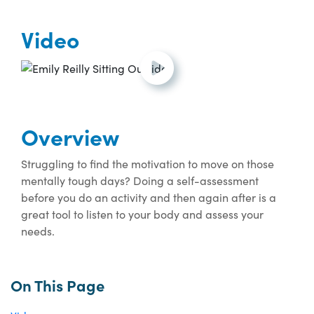
Video
Open and play the video.
Overview
Struggling to find the motivation to move on those
mentally tough days? Doing a self-assessment
before you do an activity and then again after is a
great tool to listen to your body and assess your
needs.
On This Page