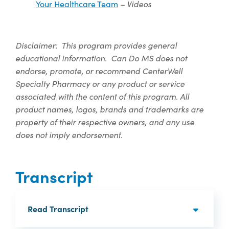
– Videos
Your Healthcare Team
Disclaimer: This program provides general
educational information. Can Do MS does not
endorse, promote, or recommend CenterWell
Specialty Pharmacy or any product or service
associated with the content of this program.
All
product names, logos, brands and trademarks are
property of their respective owners, and any use
does not imply endorsement.
Transcript
Read Transcript