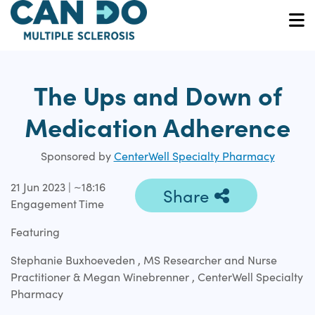
Skip
to
O
main
content
The Ups and Down of
Medication Adherence
Sponsored by
CenterWell Specialty Pharmacy
21 Jun 2023 | ~18:16
Share
Engagement Time
Featuring
Stephanie Buxhoeveden , MS Researcher and Nurse
Practitioner & Megan Winebrenner , CenterWell Specialty
Pharmacy