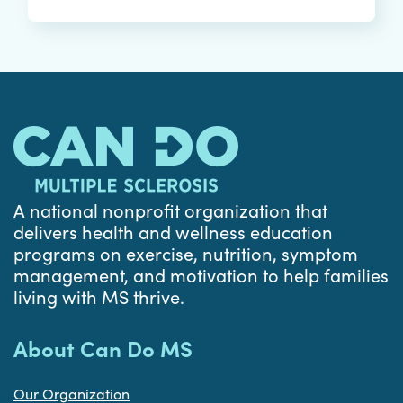
A national nonprofit organization that
delivers health and wellness education
programs on exercise, nutrition, symptom
management, and motivation to help families
living with MS thrive.
About Can Do MS
Our Organization