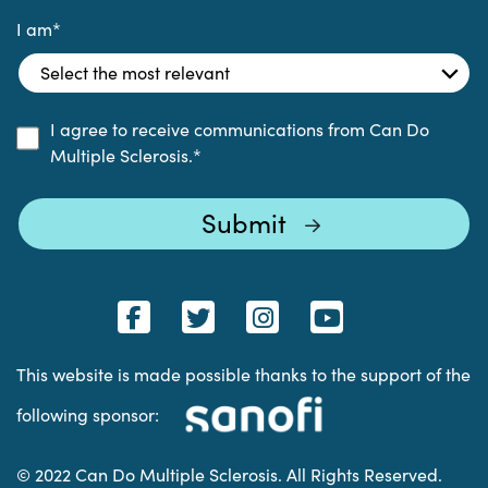
I am
*
I agree to receive communications from Can Do
Multiple Sclerosis.
*
This website is made possible thanks to the support of the
following sponsor:
© 2022 Can Do Multiple Sclerosis. All Rights Reserved.