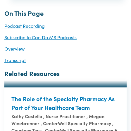
On This Page
Podcast Recording
Subscribe to Can Do MS Podcasts
Overview
Transcript
Related Resources
The Role of the Specialty Pharmacy As
Part of Your Healthcare Team
Kathy Costello , Nurse Practitioner , Megan
Winebrenner , CenterWell Specialty Pharmacy ,
Courtney Tyus , CenterWell Specialty Pharmacy &