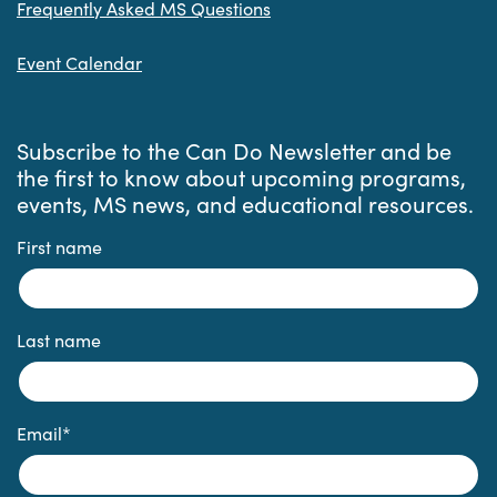
Frequently Asked MS Questions
Event Calendar
Subscribe to the Can Do Newsletter and be
the first to know about upcoming programs,
events, MS news, and educational resources.
First name
Last name
Email
*