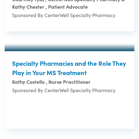
Kathy Chester , Patient Advocate
Sponsored By CenterWell Specialty Pharmacy
Specialty Pharmacies and the Role They
Play in Your MS Treatment
Kathy Costello , Nurse Practitioner
Sponsored By CenterWell Specialty Pharmacy