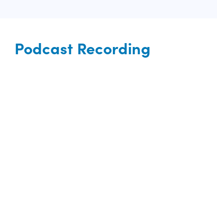
Podcast Recording