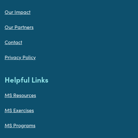
Our Impact
Our Partners
Contact
Privacy Policy
Helpful Links
MS Resources
MS Exercises
MS Programs