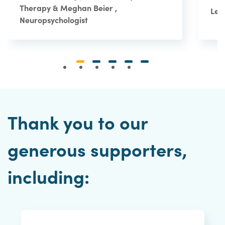
Therapy & Meghan Beier ,
Le 
Neuropsychologist
Thank you to our
generous supporters,
including: