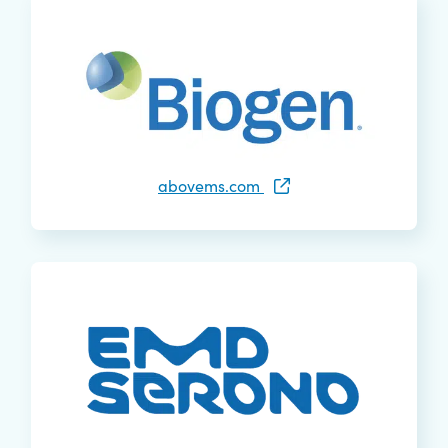
abovems.com