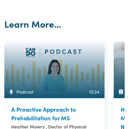
Learn More...
A
Podcast
10:24
Ho
A Proactive Approach to
Me
Prehabilitation for MS
Ne
Heather Mowry , Doctor of Physical