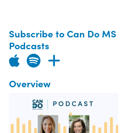
Subscribe to Can Do MS
Podcasts
Overview