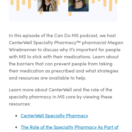
In this episode of the Can Do MS podcast, we host
CenterWell Specialty Pharmacy™ pharmacist Megan
Winebrenner to discuss why it’s important for people
with MS to stick with their medications. Learn about
the barriers that can prevent people from taking
their medication as prescribed and what strategies
and resources are available to help.
Learn more about CenterWell and the role of the
specialty pharmacy in MS care by viewing these
resources:
CenterWell Specialty Pharmacy
The Role of the Specialty Pharmacy As Part of