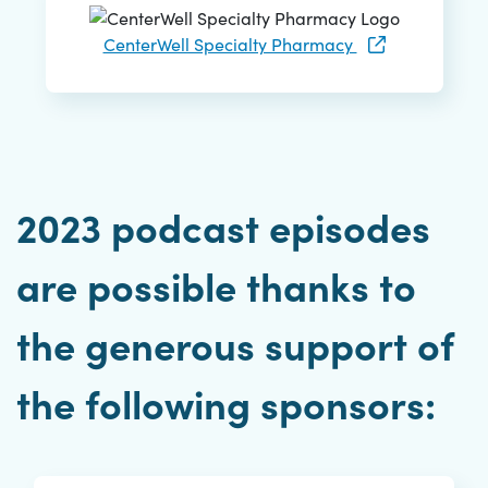
CenterWell Specialty Pharmacy
2023 podcast episodes
are possible thanks to
the generous support of
the following sponsors: