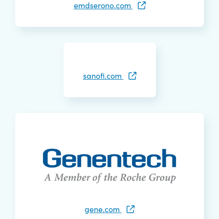
emdserono.com
sanofi.com
gene.com