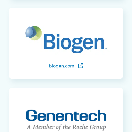
biogen.com