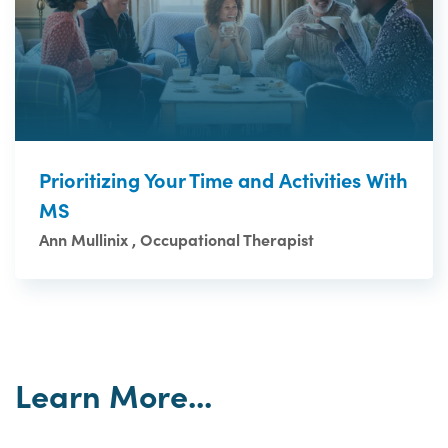
Prioritizing Your Time and Activities With
MS
Ann Mullinix , Occupational Therapist
Learn More...