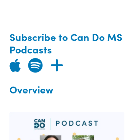
Subscribe to Can Do MS
Podcasts
Overview