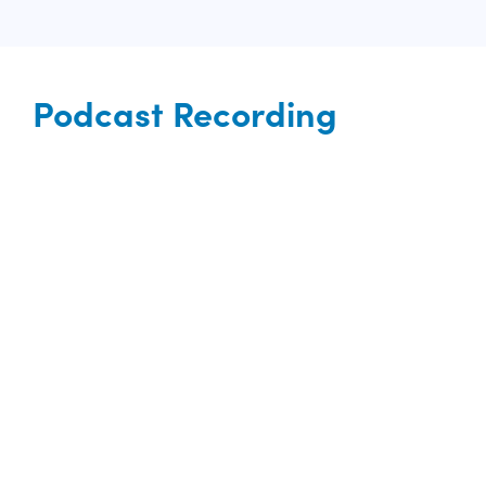
Podcast Recording