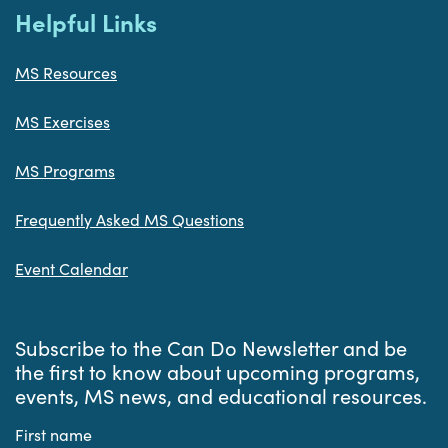
Helpful Links
MS Resources
MS Exercises
MS Programs
Frequently Asked MS Questions
Event Calendar
Subscribe to the Can Do Newsletter and be
the first to know about upcoming programs,
events, MS news, and educational resources.
First name