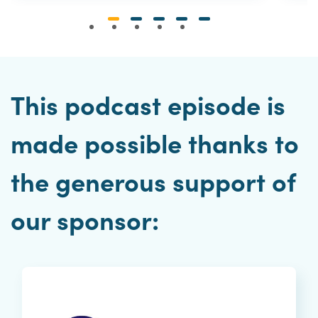
This podcast episode is
made possible thanks to
the generous support of
our sponsor: