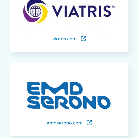
viatris.com
emdserono.com