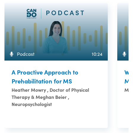
Podcast
10:24
P
A Proactive Approach to
Wh
Prehabilitation for MS
M
Heather Mowry , Doctor of Physical
Meg
Therapy & Meghan Beier ,
Neuropsychologist