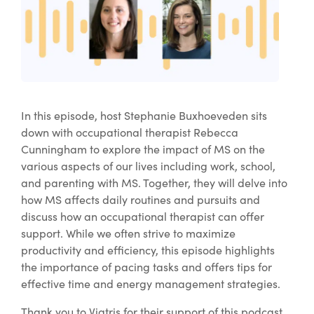
In this episode, host Stephanie Buxhoeveden sits
down with occupational therapist Rebecca
Cunningham to explore the impact of MS on the
various aspects of our lives including work, school,
and parenting with MS. Together, they will delve into
how MS affects daily routines and pursuits and
discuss how an occupational therapist can offer
support. While we often strive to maximize
productivity and efficiency, this episode highlights
the importance of pacing tasks and offers tips for
effective time and energy management strategies.
Thank you to Viatris for their support of this podcast