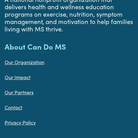
delivers health and wellness education
programs on exercise, nutrition, symptom
management, and motivation to help families
living with MS thrive.
About Can Do MS
Our Organization
Our Impact
Our Partners
Contact
Privacy Policy