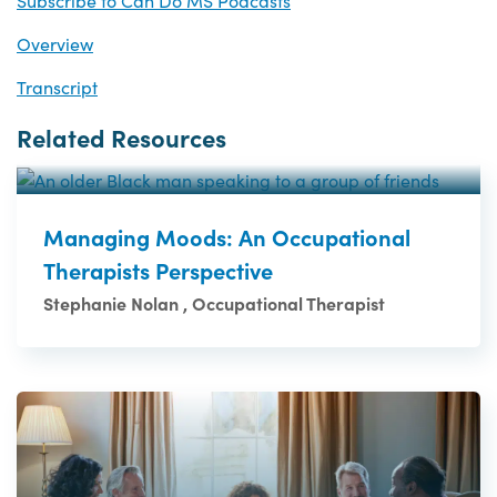
Subscribe to Can Do MS Podcasts
Overview
Transcript
Related Resources
Managing Moods: An Occupational
Therapists Perspective
Stephanie Nolan , Occupational Therapist