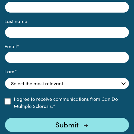
Last name
Email
*
I am
*
I agree to receive communications from Can Do
Multiple Sclerosis.
*