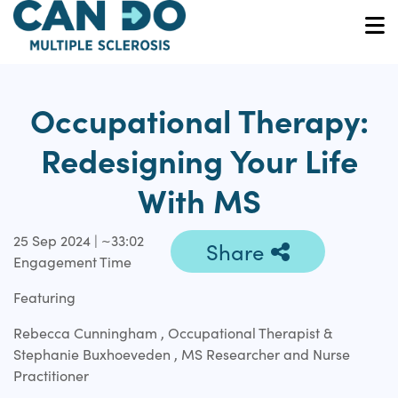
Skip
to
O
main
content
Occupational Therapy:
Redesigning Your Life
With MS
25 Sep 2024 | ~33:02
Share
Engagement Time
Featuring
Rebecca Cunningham , Occupational Therapist &
Stephanie Buxhoeveden , MS Researcher and Nurse
Practitioner