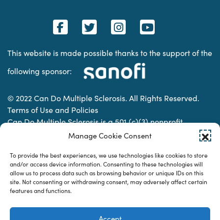
This website is made possible thanks to the support of the
following sponsor:
© 2022 Can Do Multiple Sclerosis. All Rights Reserved.
Terms of Use and Policies
Can Do Multiple Sclerosis is a 501 (c)(3) nonprofit
organization. | Charitable Organization Number: 74-
Manage Cookie Consent
2337853
To provide the best experiences, we use technologies like cookies to store
and/or access device information. Consenting to these technologies will
allow us to process data such as browsing behavior or unique IDs on this
Designed & developed by
site. Not consenting or withdrawing consent, may adversely affect certain
features and functions.
Accept