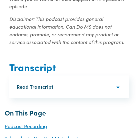
episode.
Disclaimer: This podcast provides general
educational information. Can Do MS does not
endorse, promote, or recommend any product or
service associated with the content of this program.
Transcript
Read Transcript
On This Page
Podcast Recording