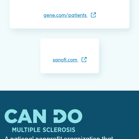
gene.com/patients
sanofi.com
A national nonprofit organization that