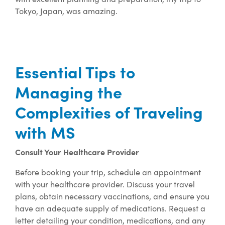
Tokyo, Japan, was amazing.
Essential Tips to
Managing the
Complexities of Traveling
with MS
Consult Your Healthcare Provider
Before booking your trip, schedule an appointment
with your healthcare provider. Discuss your travel
plans, obtain necessary vaccinations, and ensure you
have an adequate supply of medications. Request a
letter detailing your condition, medications, and any