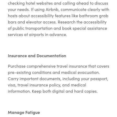
checking hotel websites and calling ahead to discuss
your needs. If using Airbnb, communicate clearly with
hosts about accessibility features like bathroom grab
bars and elevator access. Research the accessibility
of public transportation and book special assistance
services at airports in advance.
Insurance and Documentation
Purchase comprehensive travel insurance that covers
pre-existing conditions and medical evacuation.
Carry important documents, including your passport,
visa, travel insurance policy, and medical
information. Keep both digital and hard copies.
Manage Fatigue