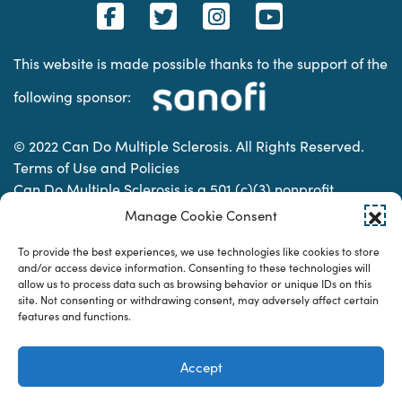
This website is made possible thanks to the support of the
following sponsor:
© 2022 Can Do Multiple Sclerosis. All Rights Reserved.
Terms of Use and Policies
Can Do Multiple Sclerosis is a 501 (c)(3) nonprofit
organization. | Charitable Organization Number: 74-
Manage Cookie Consent
2337853
To provide the best experiences, we use technologies like cookies to store
and/or access device information. Consenting to these technologies will
allow us to process data such as browsing behavior or unique IDs on this
Designed & developed by
site. Not consenting or withdrawing consent, may adversely affect certain
features and functions.
Accept