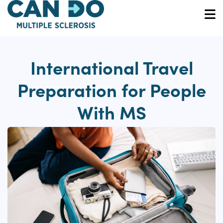
Skip
to
O
main
content
International Travel
Preparation for People
With MS