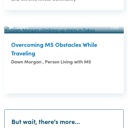
Video
1:05
Overcoming MS Obstacles While
Traveling
Dawn Morgan , Person Living with MS
But wait, there's more...