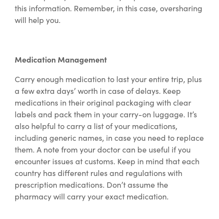
this information. Remember, in this case, oversharing
will help you.
Medication Management
Carry enough medication to last your entire trip, plus
a few extra days’ worth in case of delays. Keep
medications in their original packaging with clear
labels and pack them in your carry-on luggage. It’s
also helpful to carry a list of your medications,
including generic names, in case you need to replace
them. A note from your doctor can be useful if you
encounter issues at customs. Keep in mind that each
country has different rules and regulations with
prescription medications. Don’t assume the
pharmacy will carry your exact medication.