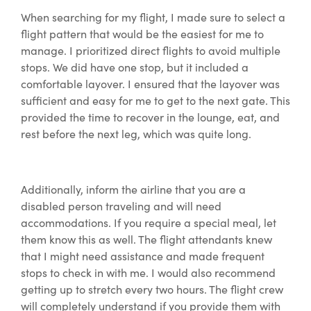
When searching for my flight, I made sure to select a
flight pattern that would be the easiest for me to
manage. I prioritized direct flights to avoid multiple
stops. We did have one stop, but it included a
comfortable layover. I ensured that the layover was
sufficient and easy for me to get to the next gate. This
provided the time to recover in the lounge, eat, and
rest before the next leg, which was quite long.
Additionally, inform the airline that you are a
disabled person traveling and will need
accommodations. If you require a special meal, let
them know this as well. The flight attendants knew
that I might need assistance and made frequent
stops to check in with me. I would also recommend
getting up to stretch every two hours. The flight crew
will completely understand if you provide them with