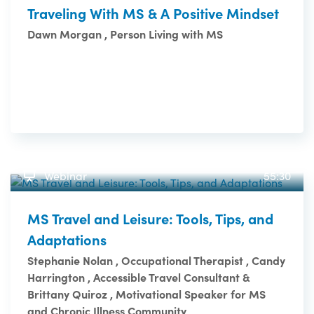
Traveling With MS & A Positive Mindset
Dawn Morgan , Person Living with MS
Webinar
55:30
MS Travel and Leisure: Tools, Tips, and
Adaptations
Stephanie Nolan , Occupational Therapist , Candy
Harrington , Accessible Travel Consultant &
Brittany Quiroz , Motivational Speaker for MS
and Chronic Illness Community