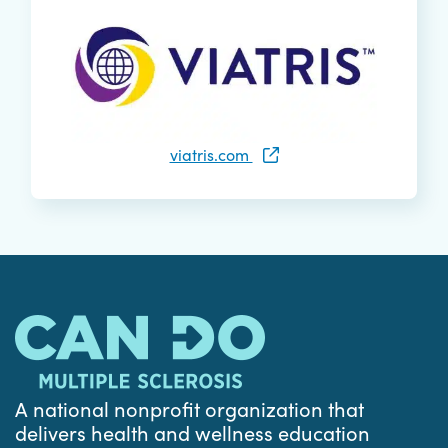
viatris.com
A national nonprofit organization that
delivers health and wellness education