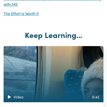
with MS
The Effort Is Worth It
Keep Learning...
Video
0:42