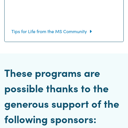
Tips for Life from the MS Community
These programs are
possible thanks to the
generous support of the
following sponsors: