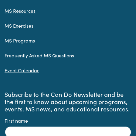
MS Resources
MS Exercises
MS Programs
Frequently Asked MS Questions
Event Calendar
Subscribe to the Can Do Newsletter and be
the first to know about upcoming programs,
events, MS news, and educational resources.
First name