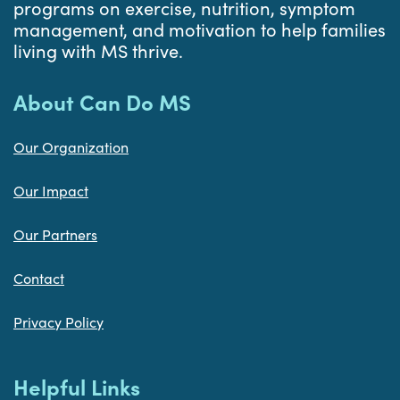
programs on exercise, nutrition, symptom
management, and motivation to help families
living with MS thrive.
About Can Do MS
Our Organization
Our Impact
Our Partners
Contact
Privacy Policy
Helpful Links