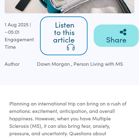
Listen
1 Aug 2025 |
to this
~05:01
article
Share
Engagement
Time
Author
Dawn Morgan , Person Living with MS
Planning an international trip can bring on a rush of
emotions: excitement, anticipation, and overall
happiness. However, when you have Multiple
Sclerosis (MS), it can also bring fear, anxiety,
pressure, and uncertainty. Questions about