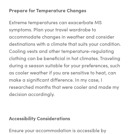
Prepare for Temperature Changes
Extreme temperatures can exacerbate MS
symptoms. Plan your travel wardrobe to
accommodate changes in weather and consider
destinations with a climate that suits your condition.
Cooling vests and other temperature-regulating
clothing can be beneficial in hot climates. Traveling
during a season suitable for your preferences, such
as cooler weather if you are sensitive to heat, can
make a significant difference. In my case, I
researched months that were cooler and made my
decision accordingly.
Accessibility Considerations
Ensure your accommodation is accessible by