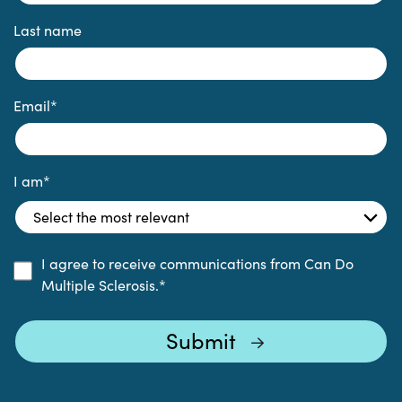
Last name
Email
*
I am
*
I agree to receive communications from Can Do
Multiple Sclerosis.
*