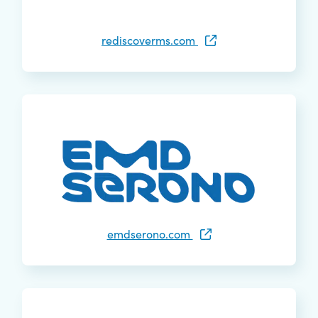
rediscoverms.com
emdserono.com