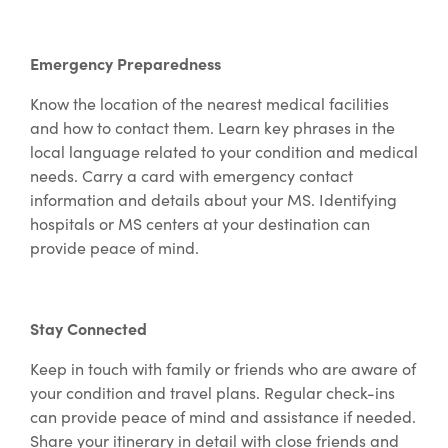
Emergency Preparedness
Know the location of the nearest medical facilities
and how to contact them. Learn key phrases in the
local language related to your condition and medical
needs. Carry a card with emergency contact
information and details about your MS. Identifying
hospitals or MS centers at your destination can
provide peace of mind.
Stay Connected
Keep in touch with family or friends who are aware of
your condition and travel plans. Regular check-ins
can provide peace of mind and assistance if needed.
Share your itinerary in detail with close friends and