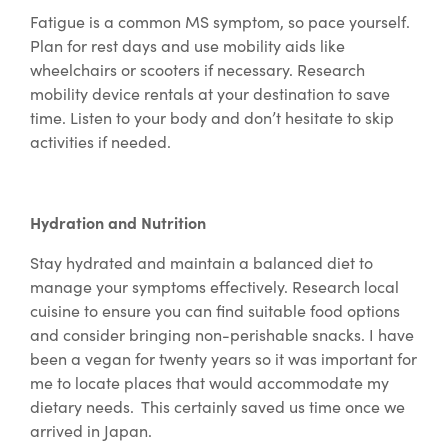
Fatigue is a common MS symptom, so pace yourself.
Plan for rest days and use mobility aids like
wheelchairs or scooters if necessary. Research
mobility device rentals at your destination to save
time. Listen to your body and don’t hesitate to skip
activities if needed.
Hydration and Nutrition
Stay hydrated and maintain a balanced diet to
manage your symptoms effectively. Research local
cuisine to ensure you can find suitable food options
and consider bringing non-perishable snacks. I have
been a vegan for twenty years so it was important for
me to locate places that would accommodate my
dietary needs. This certainly saved us time once we
arrived in Japan.