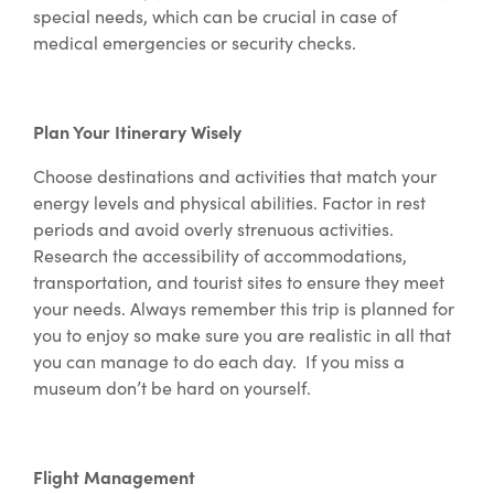
special needs, which can be crucial in case of
medical emergencies or security checks.
Plan Your Itinerary Wisely
Choose destinations and activities that match your
energy levels and physical abilities. Factor in rest
periods and avoid overly strenuous activities.
Research the accessibility of accommodations,
transportation, and tourist sites to ensure they meet
your needs. Always remember this trip is planned for
you to enjoy so make sure you are realistic in all that
you can manage to do each day. If you miss a
museum don’t be hard on yourself.
Flight Management