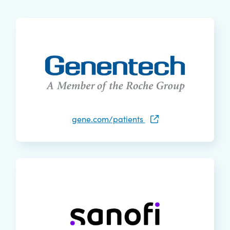
gene.com/patients