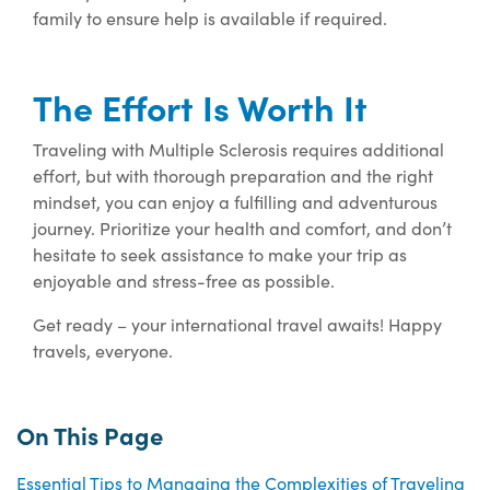
family to ensure help is available if required.
The Effort Is Worth It
Traveling with Multiple Sclerosis requires additional
effort, but with thorough preparation and the right
mindset, you can enjoy a fulfilling and adventurous
journey. Prioritize your health and comfort, and don’t
hesitate to seek assistance to make your trip as
enjoyable and stress-free as possible.
Get ready – your international travel awaits! Happy
travels, everyone.
On This Page
Essential Tips to Managing the Complexities of Traveling