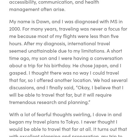
accessibility, communication, and health
management often arise.
My name is Dawn, and I was diagnosed with MS in
2000. For many years, traveling was never a focus for
me because most of my flights were less than five
hours. After my diagnosis, international travel
seemed unattainable due to my limitations. A short
time ago, my son and I were having a conversation
about a trip for his birthday. He chose Japan, and I
gasped. I thought there was no way I could travel
that far, so I offered another location. We had several
discussions, and I finally said, “Okay, I believe that I
will be able to travel that far, but it will require
tremendous research and planning.”
With a lot of fearful thoughts swirling, I dove in and
began my travel plans to Tokyo. I never thought I
would be able to travel that far at all. It turns out that
with excellent planning and preparation, my trip to