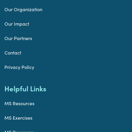
Our Organization
Our Impact
Our Partners
Contact
Privacy Policy
Helpful Links
MS Resources
MS Exercises