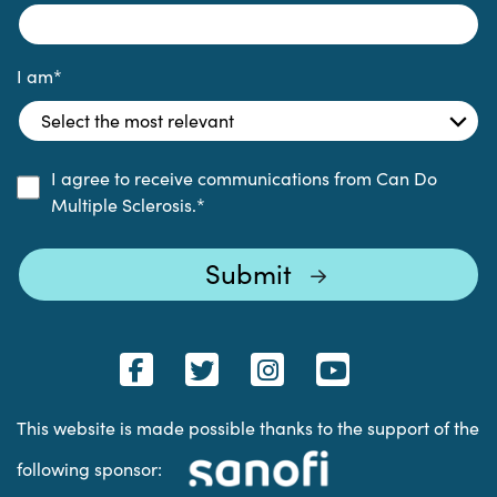
I am
*
I agree to receive communications from Can Do
Multiple Sclerosis.
*
This website is made possible thanks to the support of the
following sponsor: