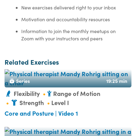
New exercises delivered right to your inbox
Motivation and accountability resources
Information to join the monthly meetups on
Zoom with your instructors and peers
Related Exercises
Series
19:25 min
Flexibility
Range of Motion
Strength
Level I
Core and Posture | Video 1