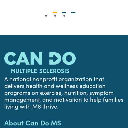
A national nonprofit organization that
delivers health and wellness education
programs on exercise, nutrition, symptom
management, and motivation to help families
living with MS thrive.
About Can Do MS