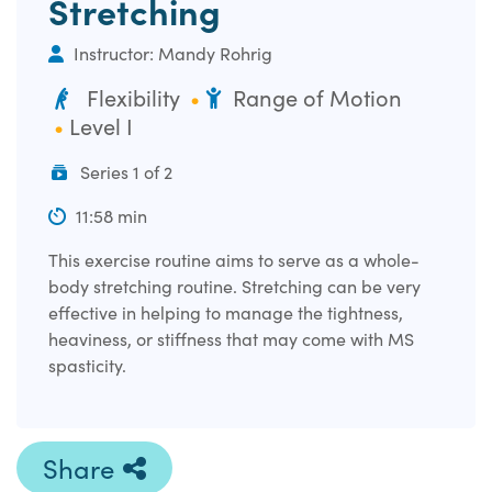
Stretching
Instructor: Mandy Rohrig
Flexibility
Range of Motion
Level I
Series 1 of 2
11:58 min
This exercise routine aims to serve as a whole-
body stretching routine. Stretching can be very
effective in helping to manage the tightness,
heaviness, or stiffness that may come with MS
spasticity.
Share