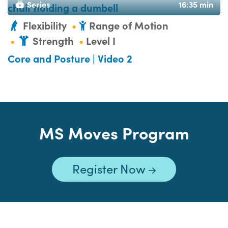
Series
16:35 min
Flexibility
Range of Motion
Strength
Level I
Core and Posture | Video 2
MS Moves Program
Register Now