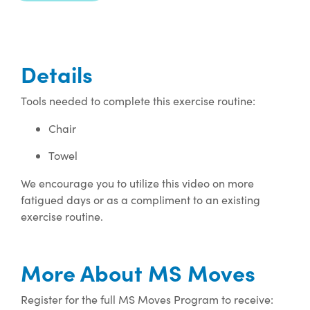
Details
Tools needed to complete this exercise routine:
Chair
Towel
We encourage you to utilize this video on more
fatigued days or as a compliment to an existing
exercise routine.
More About MS Moves
Register for the full MS Moves Program to receive: