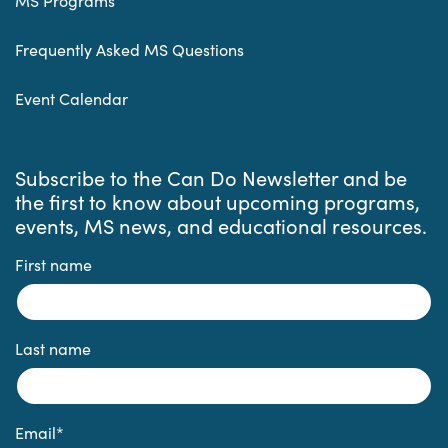
MS Programs
Frequently Asked MS Questions
Event Calendar
Subscribe to the Can Do Newsletter and be
the first to know about upcoming programs,
events, MS news, and educational resources.
First name
Last name
Email
*