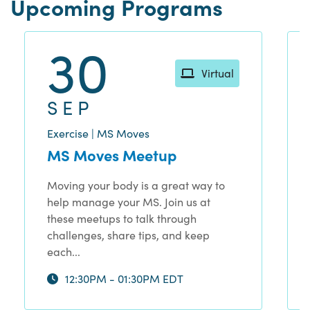
Upcoming Programs
30
Virtual
SEP
Exercise | MS Moves
MS Moves Meetup
Moving your body is a great way to
help manage your MS. Join us at
these meetups to talk through
challenges, share tips, and keep
each...
12:30PM - 01:30PM EDT