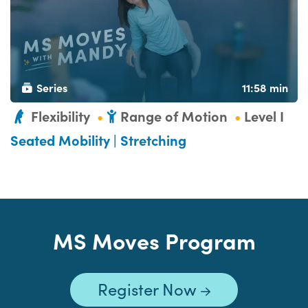
Series
11:58 min
Flexibility
Range of Motion
Level I
Seated Mobility | Stretching
MS Moves Program
Register Now