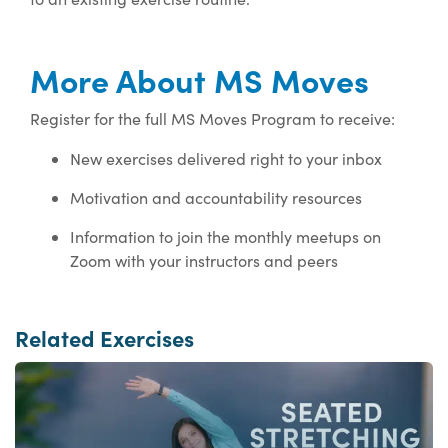
More About MS Moves
Register for the full MS Moves Program to receive:
New exercises delivered right to your inbox
Motivation and accountability resources
Information to join the monthly meetups on
Zoom with your instructors and peers
Related Exercises