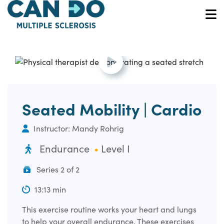
Skip
to
O
main
content
Open and play the video.
Seated Mobility | Cardio
Instructor: Mandy Rohrig
Endurance
Level I
Series 2 of 2
13:13 min
This exercise routine works your heart and lungs
to help your overall endurance. These exercises