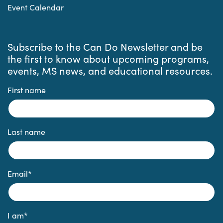
Event Calendar
Subscribe to the Can Do Newsletter and be
the first to know about upcoming programs,
events, MS news, and educational resources.
First name
Last name
Email
*
I am
*