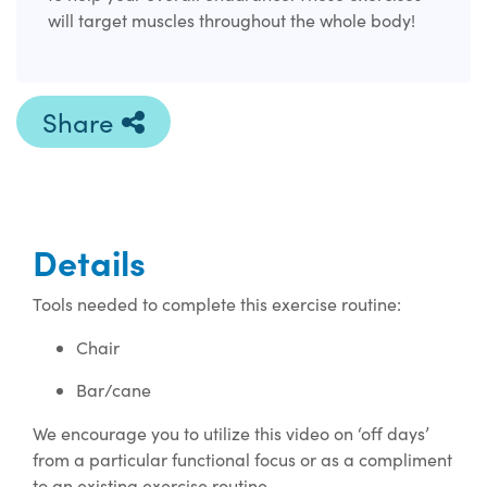
will target muscles throughout the whole body!
Share
Details
Tools needed to complete this exercise routine:
Chair
Bar/cane
We encourage you to utilize this video on ‘off days’
from a particular functional focus or as a compliment
to an existing exercise routine.