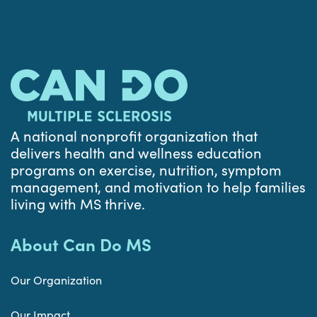
A national nonprofit organization that
delivers health and wellness education
programs on exercise, nutrition, symptom
management, and motivation to help families
living with MS thrive.
About Can Do MS
Our Organization
Our Impact