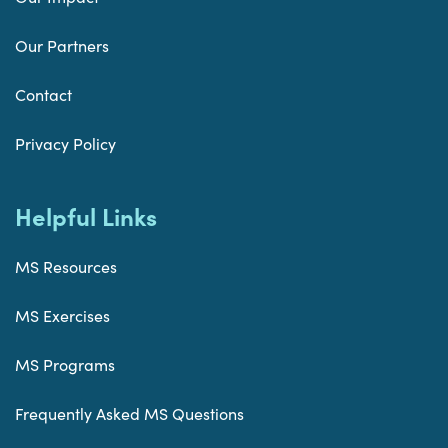
Our Partners
Contact
Privacy Policy
Helpful Links
MS Resources
MS Exercises
MS Programs
Frequently Asked MS Questions