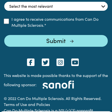
I agree to receive communications from Can Do
Multiple Sclerosis.
*
This website is made possible thanks to the support of the
following sponsor:
© 2022 Can Do Multiple Sclerosis. All Rights Reserved.
Terms of Use and Policies
Can Do Multiple Sclerosis is a 501 (c)(3) nonprofit