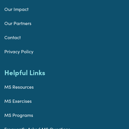
Our Impact
Our Partners
Contact
Privacy Policy
Helpful Links
MS Resources
MS Exercises
MS Programs