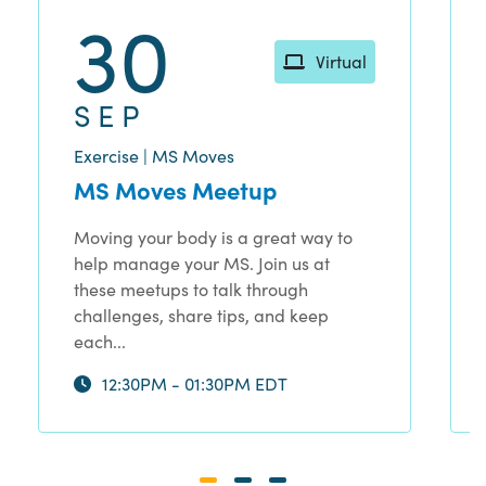
30
Virtual
SEP
Exercise | MS Moves
MS Moves Meetup
Moving your body is a great way to
help manage your MS. Join us at
these meetups to talk through
challenges, share tips, and keep
each...
12:30PM - 01:30PM EDT