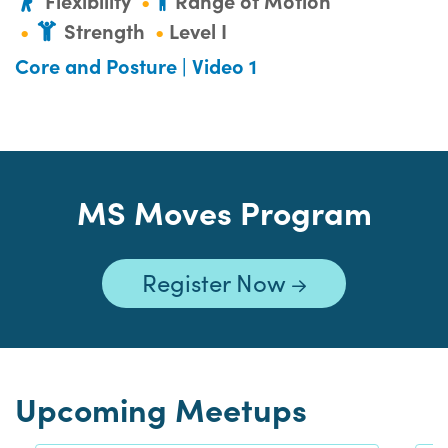
Flexibility
Range of Motion
Strength
Level I
Core and Posture | Video 1
MS Moves Program
Register Now
Upcoming Meetups