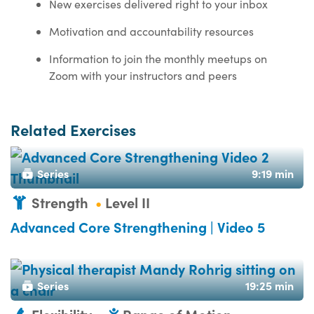
New exercises delivered right to your inbox
Motivation and accountability resources
Information to join the monthly meetups on
Zoom with your instructors and peers
Related Exercises
Series
9:19 min
Strength
Level II
Advanced Core Strengthening | Video 5
Series
19:25 min