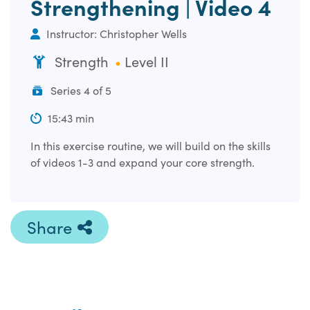
Strengthening | Video 4
Instructor: Christopher Wells
Strength
Level II
Series 4 of 5
15:43 min
In this exercise routine, we will build on the skills
of videos 1-3 and expand your core strength.
Share