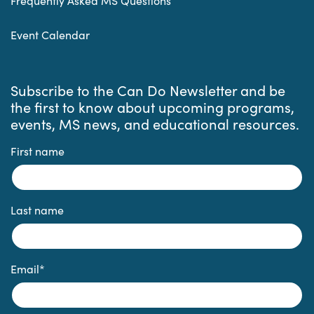
Frequently Asked MS Questions
Event Calendar
Subscribe to the Can Do Newsletter and be
the first to know about upcoming programs,
events, MS news, and educational resources.
First name
Last name
Email
*