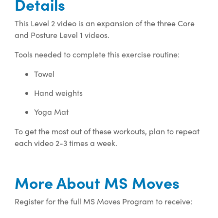
Details
This Level 2 video is an expansion of the three Core
and Posture Level 1 videos.
Tools needed to complete this exercise routine:
Towel
Hand weights
Yoga Mat
To get the most out of these workouts, plan to repeat
each video 2-3 times a week.
More About MS Moves
Register for the full MS Moves Program to receive: