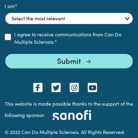
I am
*
I agree to receive communications from Can Do
Multiple Sclerosis.
*
This website is made possible thanks to the support of the
following sponsor:
© 2022 Can Do Multiple Sclerosis. All Rights Reserved.