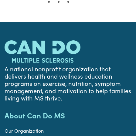
A national nonprofit organization that
delivers health and wellness education
programs on exercise, nutrition, symptom
management, and motivation to help families
living with MS thrive.
About Can Do MS
Our Organization