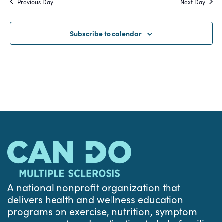
Previous Day
Next Day
and
Views
Subscribe to calendar
Navigat
A national nonprofit organization that
delivers health and wellness education
programs on exercise, nutrition, symptom