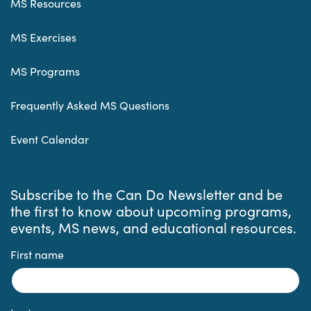
MS Resources
MS Exercises
MS Programs
Frequently Asked MS Questions
Event Calendar
Subscribe to the Can Do Newsletter and be
the first to know about upcoming programs,
events, MS news, and educational resources.
First name