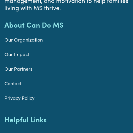
management, and motivation to help families
living with MS thrive.
About Can Do MS
Our Organization
Our Impact
Our Partners
Contact
Privacy Policy
Helpful Links