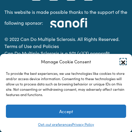
This website is made possible thanks to the support of the
following sponsor:
© 2022 Can Do Multiple Sclerosis. All Rights Reserved.
Terms of Use and Policies
Can Do Multiple Sclerosis is a 501 (c)(3) nonprofit
organization. | Charitable Organization Number: 74-
Manage Cookie Consent
2337853
To provide the best experiences, we use technologies like cookies to store
and/or access device information. Consenting to these technologies will
allow us to process data such as browsing behavior or unique IDs on this
Designed & developed by
site. Not consenting or withdrawing consent, may adversely affect certain
features and functions.
Accept
Opt-out preferences
Privacy Policy