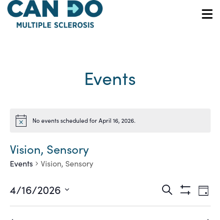
Skip
to
O
main
content
Events
No events scheduled for April 16, 2026.
Notice
Vision, Sensory
Events
Vision, Sensory
Ev
Events
4/16/2026
Search
Day
Show
Vi
Select
Search
Filters
date.
Na