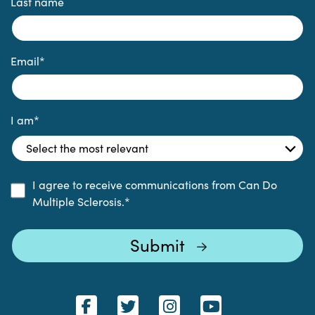
Last name
Email
*
I am
*
I agree to receive communications from Can Do
Multiple Sclerosis.
*