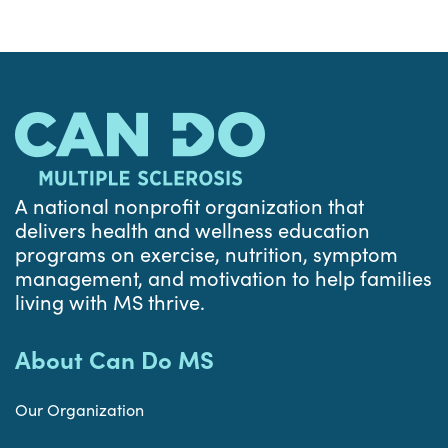
A national nonprofit organization that
delivers health and wellness education
programs on exercise, nutrition, symptom
management, and motivation to help families
living with MS thrive.
About Can Do MS
Our Organization