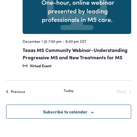
December 1 @ 7:00 pm
-
8:00 pm
EST
Texas MS Community Webinar-Understanding
Progressive MS and New Treatments for MS
Virtual Event
Today
Next
Events
Previous
Events
Subscribe to calendar