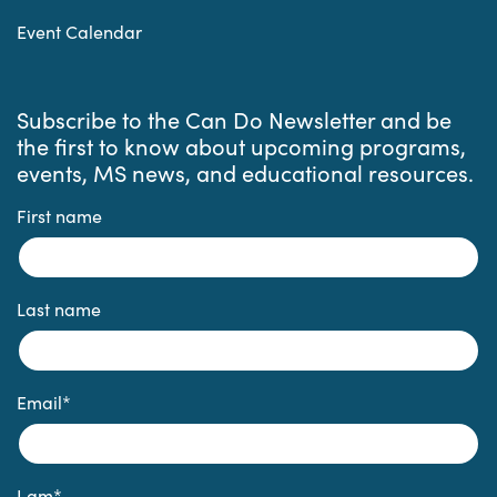
Event Calendar
Subscribe to the Can Do Newsletter and be
the first to know about upcoming programs,
events, MS news, and educational resources.
First name
Last name
Email
*
I am
*