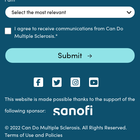
I agree to receive communications from Can Do
Multiple Sclerosis.
*
This website is made possible thanks to the support of the
following sponsor:
© 2022 Can Do Multiple Sclerosis. All Rights Reserved.
Terms of Use and Policies