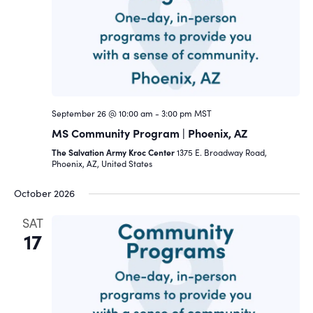
Navigat
September 26 @ 10:00 am
-
3:00 pm
MST
MS Community Program | Phoenix, AZ
The Salvation Army Kroc Center
1375 E. Broadway Road,
Phoenix, AZ, United States
October 2026
SAT
17