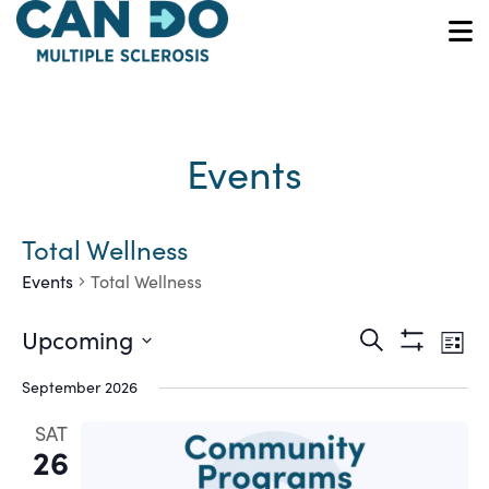
Skip
to
O
main
content
Events
Total Wellness
Events
Total Wellness
Ev
Events
Upcoming
Search
List
Show
Vi
Select
Search
Filters
September 2026
date.
Na
and
SAT
26
Views