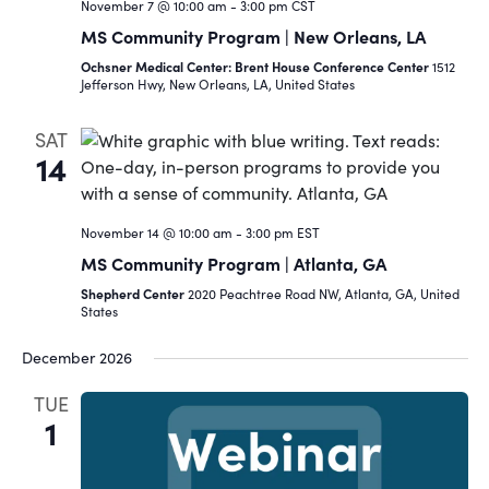
November 7 @ 10:00 am
-
3:00 pm
CST
MS Community Program | New Orleans, LA
Ochsner Medical Center: Brent House Conference Center
1512
Jefferson Hwy, New Orleans, LA, United States
SAT
14
November 14 @ 10:00 am
-
3:00 pm
EST
MS Community Program | Atlanta, GA
Shepherd Center
2020 Peachtree Road NW, Atlanta, GA, United
States
December 2026
TUE
1