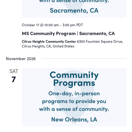
October 17 @ 10:00 am
-
3:00 pm
PDT
MS Community Program | Sacramento, CA
Citrus Heights Community Center
6300 Fountain Square Drive,
Citrus Heights, CA, United States
November 2026
SAT
7