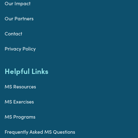
Our Impact
Our Partners
Contact
Privacy Policy
Helpful Links
MS Resources
MS Exercises
MS Programs
Frequently Asked MS Questions