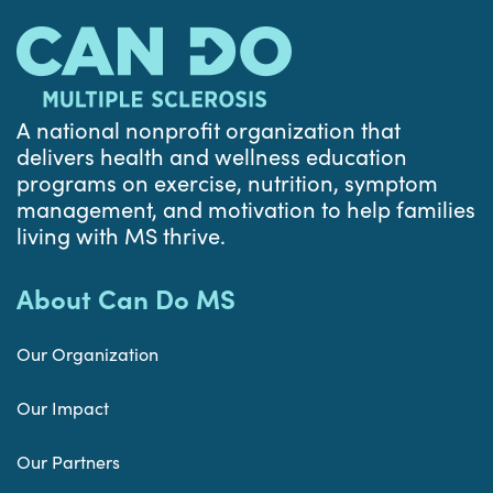
A national nonprofit organization that
delivers health and wellness education
programs on exercise, nutrition, symptom
management, and motivation to help families
living with MS thrive.
About Can Do MS
Our Organization
Our Impact
Our Partners