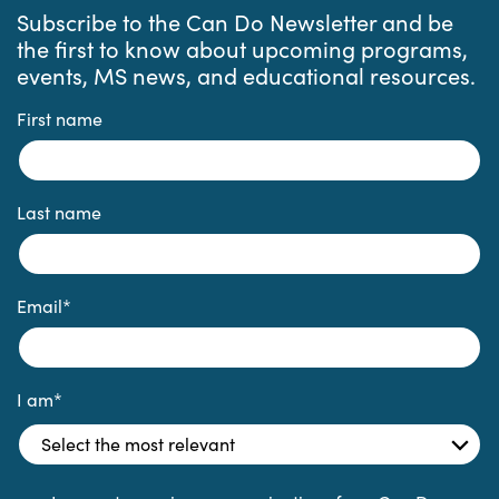
Subscribe to the Can Do Newsletter and be
the first to know about upcoming programs,
events, MS news, and educational resources.
First name
Last name
Email
*
I am
*