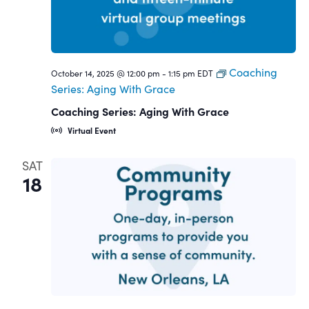
Coaching
October 14, 2025 @ 12:00 pm
-
1:15 pm
EDT
Series: Aging With Grace
Coaching Series: Aging With Grace
Virtual Event
SAT
18