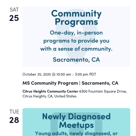
SAT
25
October 25, 2025 @ 10:00 am
-
3:00 pm
PDT
MS Community Program | Sacramento, CA
Citrus Heights Community Center
6300 Fountain Square Drive,
Citrus Heights, CA, United States
TUE
28