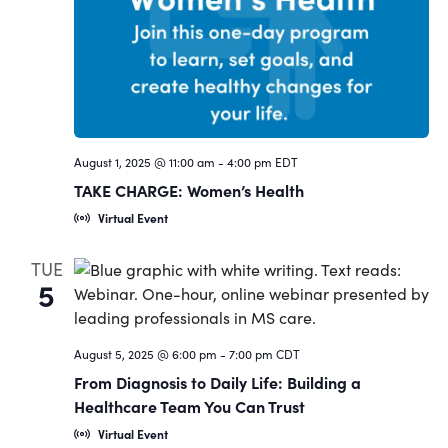
Navigat
August 1, 2025 @ 11:00 am
-
4:00 pm
EDT
TAKE CHARGE: Women’s Health
Virtual Event
TUE
5
August 5, 2025 @ 6:00 pm
-
7:00 pm
CDT
From Diagnosis to Daily Life: Building a
Healthcare Team You Can Trust
Virtual Event