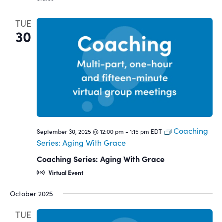
TUE
30
Coaching
September 30, 2025 @ 12:00 pm
-
1:15 pm
EDT
Series: Aging With Grace
Coaching Series: Aging With Grace
Virtual Event
October 2025
TUE