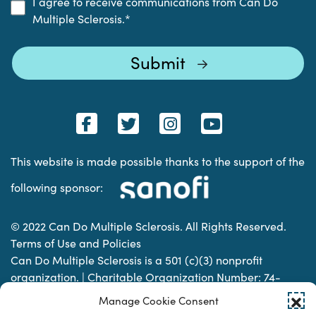
I agree to receive communications from Can Do
Multiple Sclerosis.
*
This website is made possible thanks to the support of the
following sponsor:
© 2022 Can Do Multiple Sclerosis. All Rights Reserved.
Terms of Use and Policies
Can Do Multiple Sclerosis is a 501 (c)(3) nonprofit
organization. | Charitable Organization Number: 74-
2337853
Manage Cookie Consent