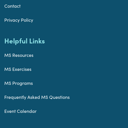
Contact
Privacy Policy
Helpful Links
MS Resources
MS Exercises
MS Programs
Frequently Asked MS Questions
Event Calendar