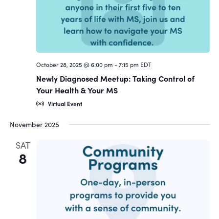
October 28, 2025 @ 6:00 pm
-
7:15 pm
EDT
Newly Diagnosed Meetup: Taking Control of
Your Health & Your MS
Virtual Event
November 2025
SAT
8