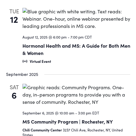
TUE
12
August 12, 2025 @ 6:00 pm
-
7:00 pm
CDT
Hormonal Health and MS: A Guide for Both Men
& Women
Virtual Event
September 2025
SAT
6
September 6, 2025 @ 10:00 am
-
3:00 pm
EDT
MS Community Program | Rochester, NY
Chili Community Center
3237 Chili Ave, Rochester, NY, United
States