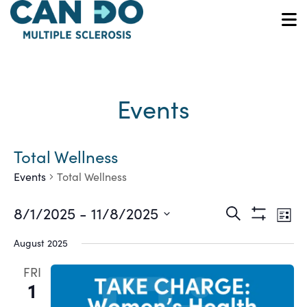
Skip
to
O
main
content
Events
Total Wellness
Events
Total Wellness
Ev
Events
8/1/2025
 - 
11/8/2025
Search
List
Show
Vi
Select
Search
Filters
August 2025
date.
Na
and
FRI
1
Views