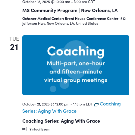
October 18, 2025 @ 10:00 am
-
3:00 pm
CDT
MS Community Program | New Orleans, LA
Ochsner Medical Center: Brent House Conference Center
1512
Jefferson Hwy, New Orleans, LA, United States
TUE
21
Coaching
October 21, 2025 @ 12:00 pm
-
1:15 pm
EDT
Series: Aging With Grace
Coaching Series: Aging With Grace
Virtual Event