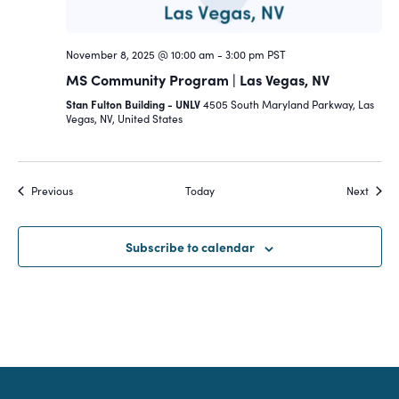
November 8, 2025 @ 10:00 am
-
3:00 pm
PST
MS Community Program | Las Vegas, NV
Stan Fulton Building - UNLV
4505 South Maryland Parkway, Las
Vegas, NV, United States
Events
Event
Previous
Today
Next
Subscribe to calendar