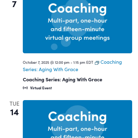
7
Coaching
October 7, 2025 @ 12:00 pm
-
1:15 pm
EDT
Series: Aging With Grace
Coaching Series: Aging With Grace
Virtual Event
TUE
14