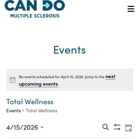
Skip
to
O
main
content
Events
next
No events scheduled for April 15, 2026. Jump to the
Notice
upcoming events
.
Total Wellness
Events
Total Wellness
Ev
Events
4/15/2026
Search
Day
Show
Vi
Select
Filters