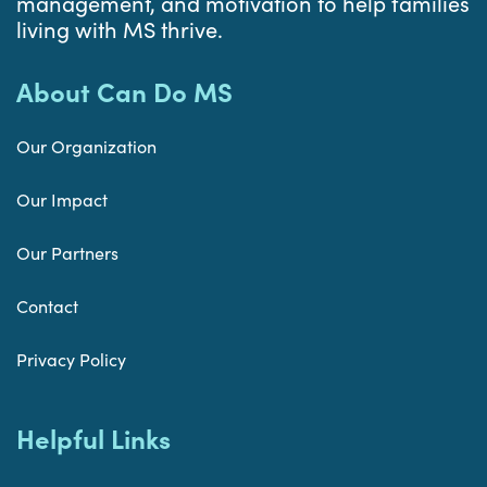
management, and motivation to help families
living with MS thrive.
About Can Do MS
Our Organization
Our Impact
Our Partners
Contact
Privacy Policy
Helpful Links