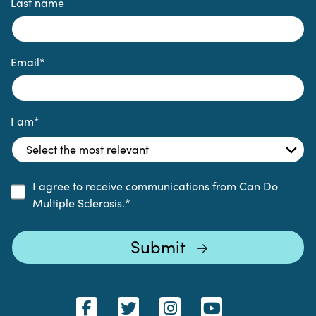
Last name
Email
*
I am
*
I agree to receive communications from Can Do
Multiple Sclerosis.
*