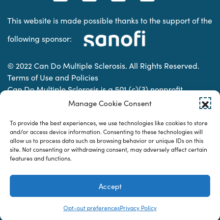
This website is made possible thanks to the support of the
following sponsor:
© 2022 Can Do Multiple Sclerosis. All Rights Reserved.
Terms of Use and Policies
Can Do Multiple Sclerosis is a 501 (c)(3) nonprofit
organization. | Charitable Organization Number: 74-
Manage Cookie Consent
2337853
To provide the best experiences, we use technologies like cookies to store
and/or access device information. Consenting to these technologies will
allow us to process data such as browsing behavior or unique IDs on this
Designed & developed by
site. Not consenting or withdrawing consent, may adversely affect certain
features and functions.
Accept
Opt-out preferences
Privacy Policy