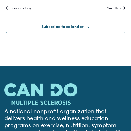
Search
date.
Na
Previous Day
Next Day
and
Views
Subscribe to calendar
Navigat
A national nonprofit organization that
delivers health and wellness education
programs on exercise, nutrition, symptom