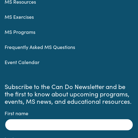
MS Resources
MS Exercises
MS Programs
Frequently Asked MS Questions
Event Calendar
Subscribe to the Can Do Newsletter and be
the first to know about upcoming programs,
events, MS news, and educational resources.
First name