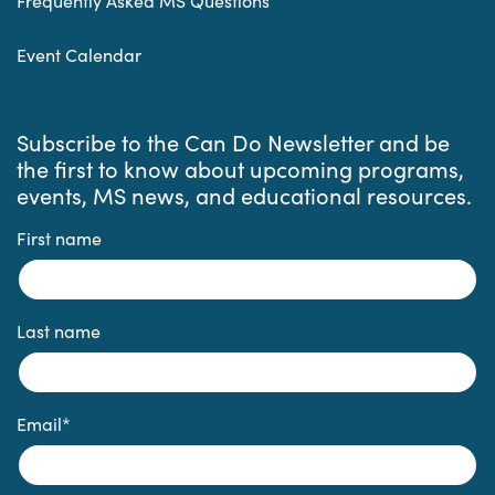
Frequently Asked MS Questions
Event Calendar
Subscribe to the Can Do Newsletter and be
the first to know about upcoming programs,
events, MS news, and educational resources.
First name
Last name
Email
*