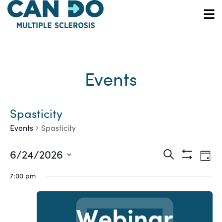
Skip
to
O
main
content
Events
Spasticity
Events
Spasticity
Ev
Events
6/24/2026
Search
Day
Show
Vi
Select
Search
Filters
7:00 pm
date.
Na
and
Views