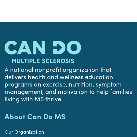
A national nonprofit organization that
delivers health and wellness education
programs on exercise, nutrition, symptom
management, and motivation to help families
living with MS thrive.
About Can Do MS
Our Organization