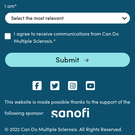
I am
*
I agree to receive communications from Can Do
Multiple Sclerosis.
*
This website is made possible thanks to the support of the
following sponsor:
© 2022 Can Do Multiple Sclerosis. All Rights Reserved.