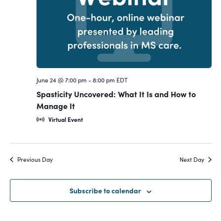
Navigat
June 24 @ 7:00 pm
-
8:00 pm
EDT
Spasticity Uncovered: What It Is and How to
Manage It
Virtual Event
Previous Day
Next Day
Subscribe to calendar