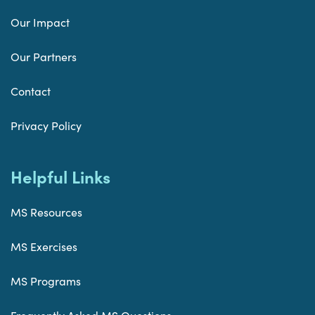
Our Impact
Our Partners
Contact
Privacy Policy
Helpful Links
MS Resources
MS Exercises
MS Programs