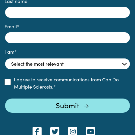
Last name
Email
*
I am
*
I agree to receive communications from Can Do
Multiple Sclerosis.
*