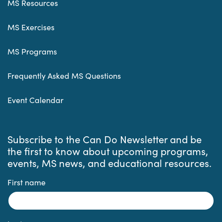
MS Resources
MS Exercises
MS Programs
Frequently Asked MS Questions
Event Calendar
Subscribe to the Can Do Newsletter and be
the first to know about upcoming programs,
events, MS news, and educational resources.
First name