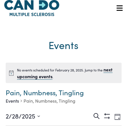
Skip
to
O
main
content
Events
next
No events scheduled for February 28, 2025. Jump to the
Notice
upcoming events
.
Pain, Numbness, Tingling
Events
Pain, Numbness, Tingling
Ev
Events
2/28/2025
Search
Day
Show
Vi
Select
Filters