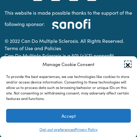
This website is made possible thanks to the support of the
following sponsor:
© 2022 Can Do Multiple Sclerosis. All Rights Reserved.
Terms of Use and Policies
Can Do Multiple Sclerosis is a 501 (c)(3) nonprofit
organization. | Charitable Organization Number: 74-
Manage Cookie Consent
2337853
To provide the best experiences, we use technologies like cookies to store
and/or access device information. Consenting to these technologies will
allow us to process data such as browsing behavior or unique IDs on this
Designed & developed by
site. Not consenting or withdrawing consent, may adversely affect certain
features and functions.
Accept
Opt-out preferences
Privacy Policy