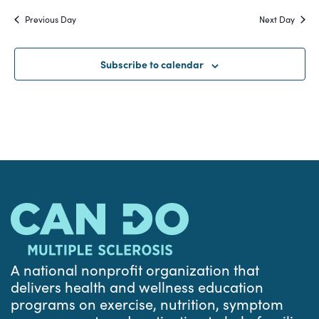
Search
date.
Na
Previous Day
Next Day
and
Views
Subscribe to calendar
Navigat
A national nonprofit organization that
delivers health and wellness education
programs on exercise, nutrition, symptom