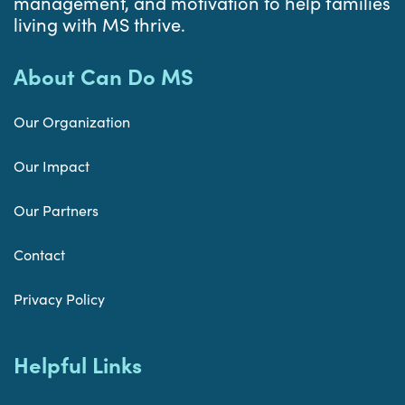
management, and motivation to help families
living with MS thrive.
About Can Do MS
Our Organization
Our Impact
Our Partners
Contact
Privacy Policy
Helpful Links