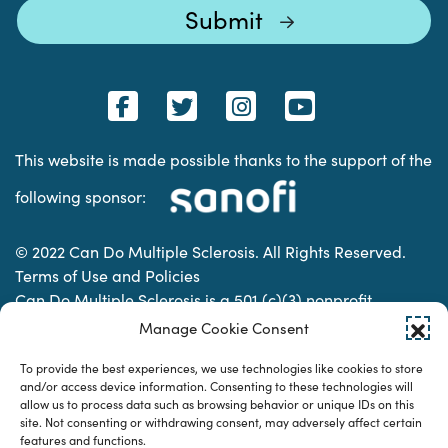
This website is made possible thanks to the support of the
following sponsor:
© 2022 Can Do Multiple Sclerosis. All Rights Reserved.
Terms of Use and Policies
Can Do Multiple Sclerosis is a 501 (c)(3) nonprofit
organization. | Charitable Organization Number: 74-
Manage Cookie Consent
2337853
To provide the best experiences, we use technologies like cookies to store
and/or access device information. Consenting to these technologies will
allow us to process data such as browsing behavior or unique IDs on this
Designed & developed by
site. Not consenting or withdrawing consent, may adversely affect certain
features and functions.