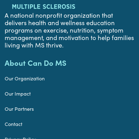
A national nonprofit organization that
delivers health and wellness education
programs on exercise, nutrition, symptom
management, and motivation to help families
living with MS thrive.
About Can Do MS
Our Organization
Our Impact
Our Partners
Contact