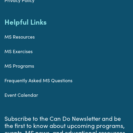
Privacy Policy
Helpful Links
MS Resources
MS Exercises
MS Programs
Frequently Asked MS Questions
Event Calendar
Subscribe to the Can Do Newsletter and be
the first to know about upcoming programs,
events, MS news, and educational resources.