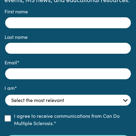
First name
Last name
Email
*
I am
*
I agree to receive communications from Can Do
Multiple Sclerosis.
*