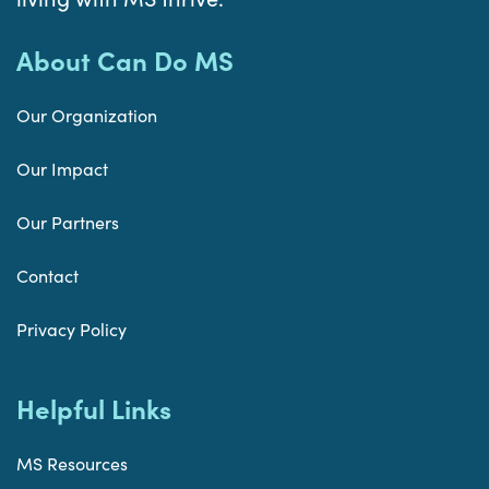
About Can Do MS
Our Organization
Our Impact
Our Partners
Contact
Privacy Policy
Helpful Links
MS Resources