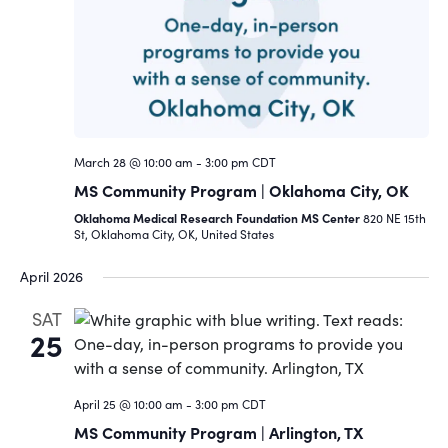
Navigat
March 28 @ 10:00 am
-
3:00 pm
CDT
MS Community Program | Oklahoma City, OK
Oklahoma Medical Research Foundation MS Center
820 NE 15th
St, Oklahoma City, OK, United States
April 2026
SAT
25
April 25 @ 10:00 am
-
3:00 pm
CDT
MS Community Program | Arlington, TX