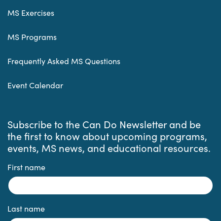
MS Exercises
MS Programs
Frequently Asked MS Questions
Event Calendar
Subscribe to the Can Do Newsletter and be
the first to know about upcoming programs,
events, MS news, and educational resources.
First name
Last name