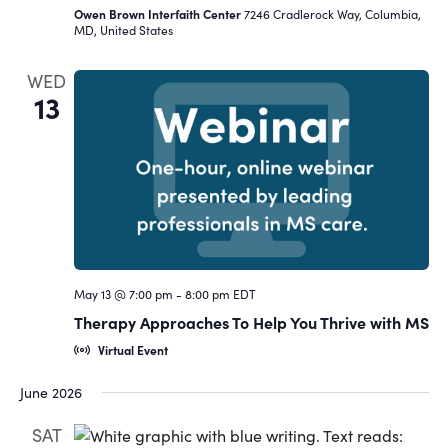
Owen Brown Interfaith Center
7246 Cradlerock Way, Columbia,
MD, United States
WED
13
May 13 @ 7:00 pm
-
8:00 pm
EDT
Therapy Approaches To Help You Thrive with MS
Virtual Event
June 2026
SAT