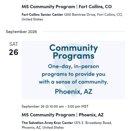
MS Community Program | Fort Collins, CO
Fort Collins Senior Center
1200 Raintree Drive, Fort Collins, CO,
United States
September 2026
SAT
26
September 26 @ 10:00 am
-
3:00 pm
MST
MS Community Program | Phoenix, AZ
The Salvation Army Kroc Center
1375 E. Broadway Road,
Phoenix, AZ, United States