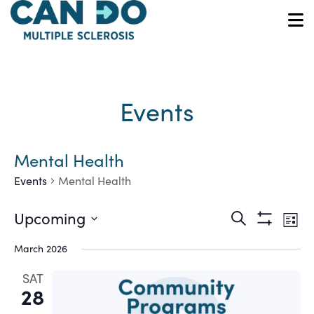
Skip
to
O
main
content
Events
Mental Health
Events
Mental Health
Ev
Events
Upcoming
Search
List
Show
Vi
Select
Search
Filters
March 2026
date.
Na
and
SAT
28
Views