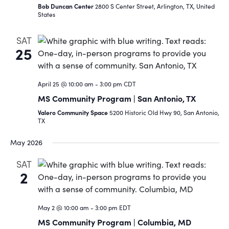
Bob Duncan Center
2800 S Center Street, Arlington, TX, United
States
SAT
25
April 25 @ 10:00 am
-
3:00 pm
CDT
MS Community Program | San Antonio, TX
Valero Community Space
5200 Historic Old Hwy 90, San Antonio,
TX
May 2026
SAT
2
May 2 @ 10:00 am
-
3:00 pm
EDT
MS Community Program | Columbia, MD