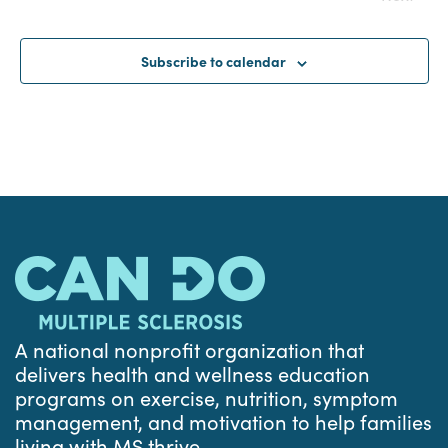
Events
Subscribe to calendar
A national nonprofit organization that
delivers health and wellness education
programs on exercise, nutrition, symptom
management, and motivation to help families
living with MS thrive.