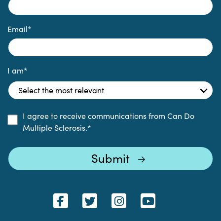
Email
*
I am
*
I agree to receive communications from Can Do
Multiple Sclerosis.
*