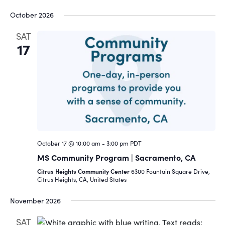
October 2026
SAT
17
October 17 @ 10:00 am
-
3:00 pm
PDT
MS Community Program | Sacramento, CA
Citrus Heights Community Center
6300 Fountain Square Drive,
Citrus Heights, CA, United States
November 2026
SAT