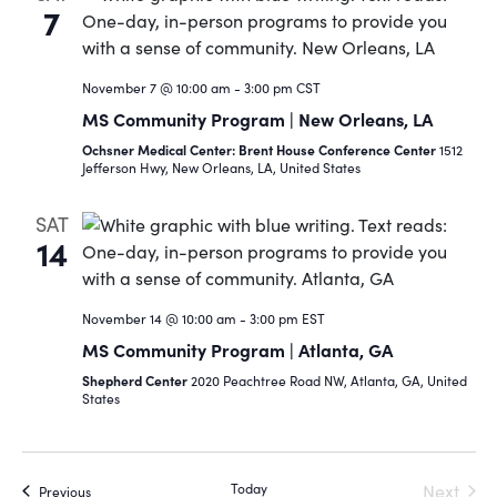
7
November 7 @ 10:00 am
-
3:00 pm
CST
MS Community Program | New Orleans, LA
Ochsner Medical Center: Brent House Conference Center
1512
Jefferson Hwy, New Orleans, LA, United States
SAT
14
November 14 @ 10:00 am
-
3:00 pm
EST
MS Community Program | Atlanta, GA
Shepherd Center
2020 Peachtree Road NW, Atlanta, GA, United
States
Today
Next
Events
Previous