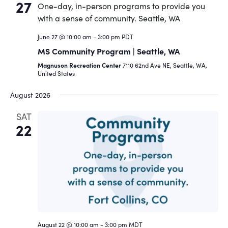
27
June 27 @ 10:00 am
-
3:00 pm
PDT
MS Community Program | Seattle, WA
Magnuson Recreation Center
7110 62nd Ave NE, Seattle, WA,
United States
August 2026
SAT
22
August 22 @ 10:00 am
-
3:00 pm
MDT