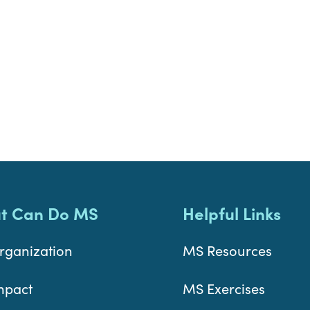
t Can Do MS
Helpful Links
rganization
MS Resources
mpact
MS Exercises