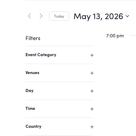
Search
Search
for
May 13, 2026
Today
Events
and
by
Select
Keyword.
date.
7:00 pm
Filters
Views
Changing
Event Category
Navigation
any
Open
of
filter
Venues
the
Open
form
filter
Day
inputs
Open
filter
will
Time
cause
Open
filter
the
Country
list
Open