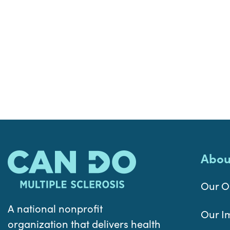
Abou
Our O
A national nonprofit
Our I
organization that delivers health