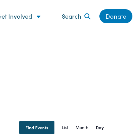
et Involved
Search
Donate
Event
Find Events
List
Month
Day