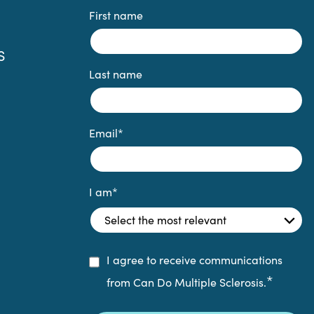
First name
S
Last name
Email
*
I am
*
I agree to receive communications
*
from Can Do Multiple Sclerosis.