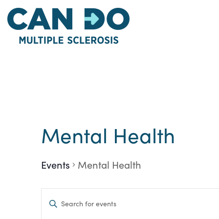
Skip
to
main
content
Mental Health
Events
Mental Health
Events
Enter
Keyword.