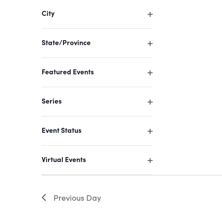
filter
of
City
events
Open
filter
to
State/Province
refresh
Open
filter
with
Featured Events
the
Open
filter
filtered
Series
results.
Open
filter
Event Status
Open
filter
Virtual Events
Open
filter
Previous Day