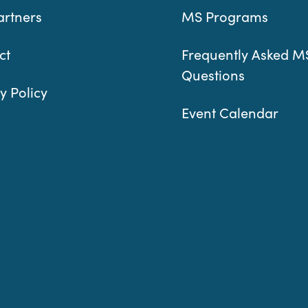
artners
MS Programs
ct
Frequently Asked M
Questions
y Policy
Event Calendar