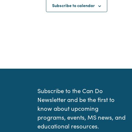
Subscribe to calendar
Subscribe to the Can Do
Newsletter and be the first to
know about upcoming
programs, events, MS news, and
educational resources.