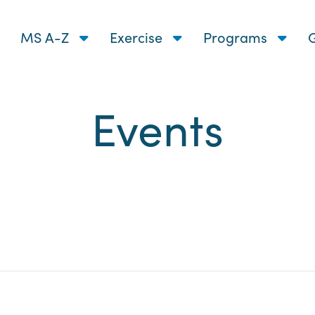
MS A-Z
Exercise
Programs
G
Events