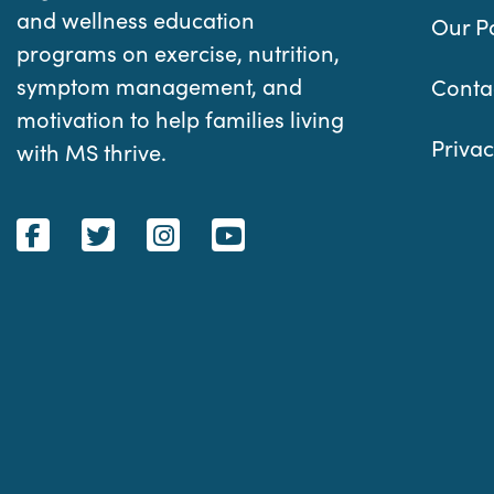
and wellness education
Our P
programs on exercise, nutrition,
symptom management, and
Conta
motivation to help families living
Privac
with MS thrive.