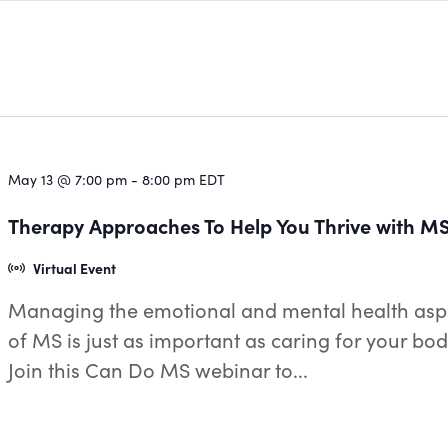
May 13 @ 7:00 pm
-
8:00 pm
EDT
Therapy Approaches To Help You Thrive with M
Virtual Event
Managing the emotional and mental health asp
of MS is just as important as caring for your bod
Join this Can Do MS webinar to...