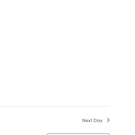
Next Day