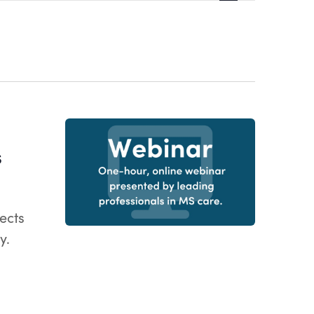
Views
Navigatio
S
ects
y.