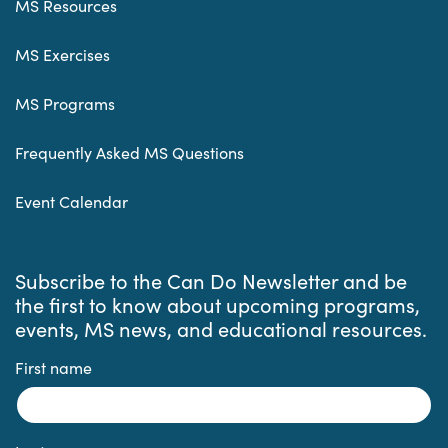
MS Resources
MS Exercises
MS Programs
Frequently Asked MS Questions
Event Calendar
Subscribe to the Can Do Newsletter and be
the first to know about upcoming programs,
events, MS news, and educational resources.
First name