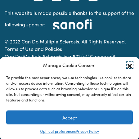
This website is made possible thanks to the support of the
following sponsor:
© 2022 Can Do Multiple Sclerosis. All Rights Reserved.
Terms of Use and Policies
Can Do Multiple Sclerosis is a 501 (c)(3) nonprofit
organization. | Charitable Organization Number: 74-
Manage Cookie Consent
2337853
To provide the best experiences, we use technologies like cookies to store
and/or access device information. Consenting to these technologies will
allow us to process data such as browsing behavior or unique IDs on this
Designed & developed by
site. Not consenting or withdrawing consent, may adversely affect certain
features and functions.
Accept
Opt-out preferences
Privacy Policy