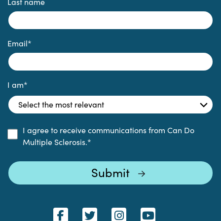
Last name
Email
*
I am
*
I agree to receive communications from Can Do
Multiple Sclerosis.
*