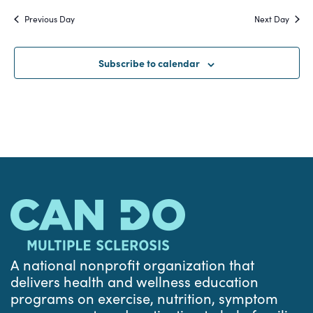
Search
date.
Na
Previous Day
Next Day
and
Views
Subscribe to calendar
Navigat
A national nonprofit organization that
delivers health and wellness education
programs on exercise, nutrition, symptom