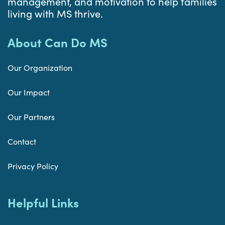
management, and motivation to help families
living with MS thrive.
About Can Do MS
Our Organization
Our Impact
Our Partners
Contact
Privacy Policy
Helpful Links