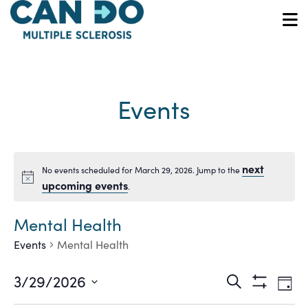
Skip
to
O
main
content
Events
next
No events scheduled for March 29, 2026. Jump to the
Notice
upcoming events
.
Mental Health
Events
Mental Health
Ev
Events
3/29/2026
Search
Day
Show
Vi
Select
Filters