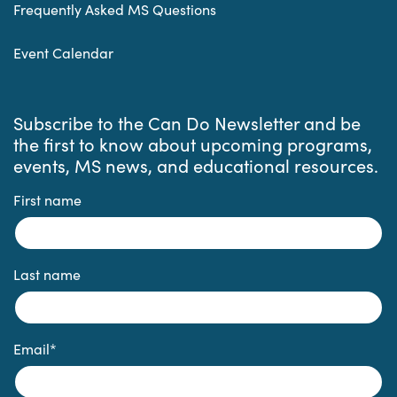
Frequently Asked MS Questions
Event Calendar
Subscribe to the Can Do Newsletter and be
the first to know about upcoming programs,
events, MS news, and educational resources.
First name
Last name
Email
*