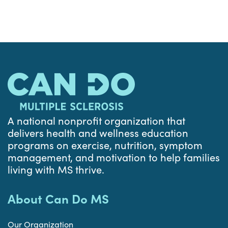
A national nonprofit organization that
delivers health and wellness education
programs on exercise, nutrition, symptom
management, and motivation to help families
living with MS thrive.
About Can Do MS
Our Organization