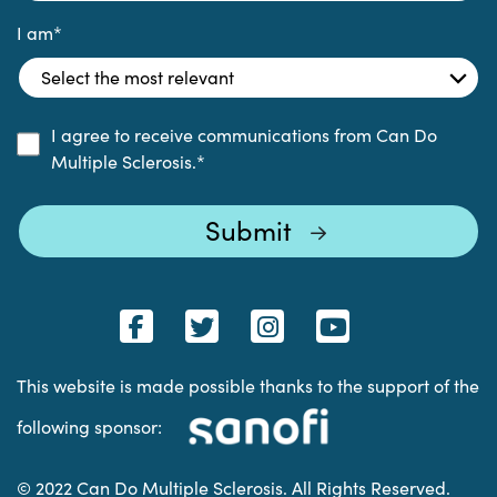
I am
*
I agree to receive communications from Can Do
Multiple Sclerosis.
*
This website is made possible thanks to the support of the
following sponsor:
© 2022 Can Do Multiple Sclerosis. All Rights Reserved.