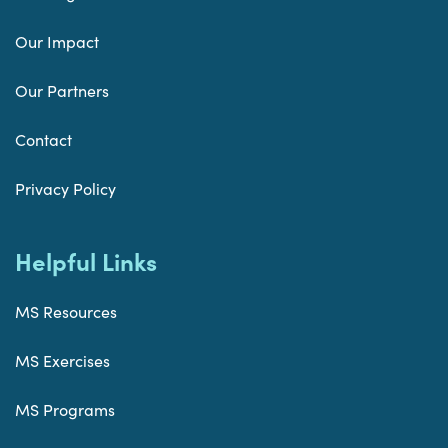
Our Impact
Our Partners
Contact
Privacy Policy
Helpful Links
MS Resources
MS Exercises
MS Programs