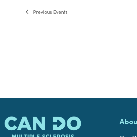
filter
Previous
Events
Abou