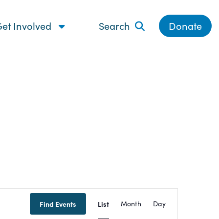
et Involved
Search
Donate
Event
Find Events
List
Month
Day