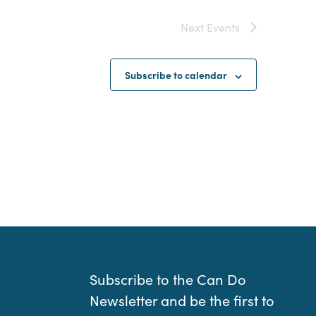
Next
Events
Subscribe to calendar
Subscribe to the Can Do
Newsletter and be the first to