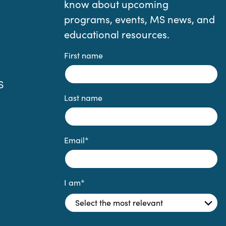
know about upcoming
programs, events, MS news, and
educational resources.
First name
S
Last name
Email
*
I am
*