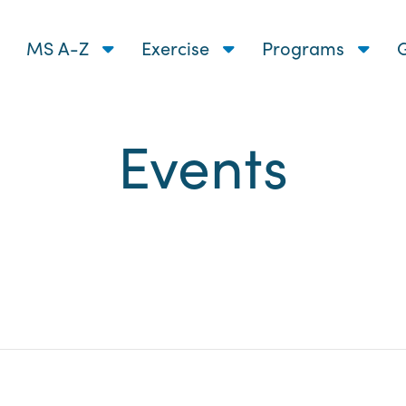
MS A-Z
Exercise
Programs
G
Events