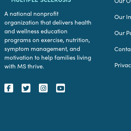
Our O
A national nonprofit
Our I
organization that delivers health
and wellness education
Our P
programs on exercise, nutrition,
symptom management, and
Conta
motivation to help families living
Privac
with MS thrive.