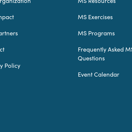
rganization
MS Resources
mpact
MS Exercises
artners
MS Programs
ct
Frequently Asked M
Questions
y Policy
Event Calendar