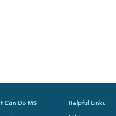
t Can Do MS
Helpful Links