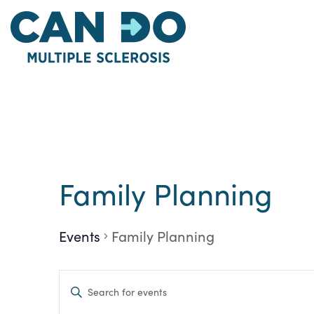
Skip
to
main
content
Family Planning
Events
Family Planning
Events
Enter
Keyword.