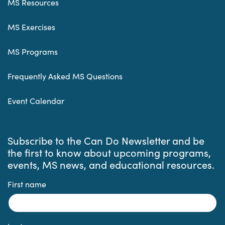
MS Resources
MS Exercises
MS Programs
Frequently Asked MS Questions
Event Calendar
Subscribe to the Can Do Newsletter and be
the first to know about upcoming programs,
events, MS news, and educational resources.
First name