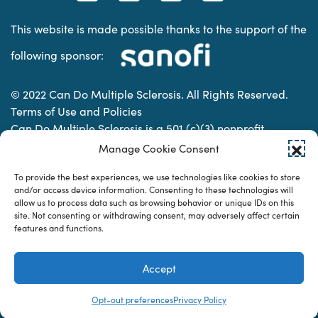
This website is made possible thanks to the support of the
following sponsor:
© 2022 Can Do Multiple Sclerosis. All Rights Reserved.
Terms of Use and Policies
Can Do Multiple Sclerosis is a 501 (c)(3) nonprofit
organization. | Charitable Organization Number: 74-
Manage Cookie Consent
2337853
To provide the best experiences, we use technologies like cookies to store
and/or access device information. Consenting to these technologies will
allow us to process data such as browsing behavior or unique IDs on this
Designed & developed by
site. Not consenting or withdrawing consent, may adversely affect certain
features and functions.
Accept
Opt-out preferences
Privacy Policy