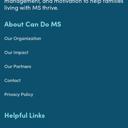
management, and motivation to help families
living with MS thrive.
About Can Do MS
Our Organization
Our Impact
Our Partners
Contact
Privacy Policy
Helpful Links