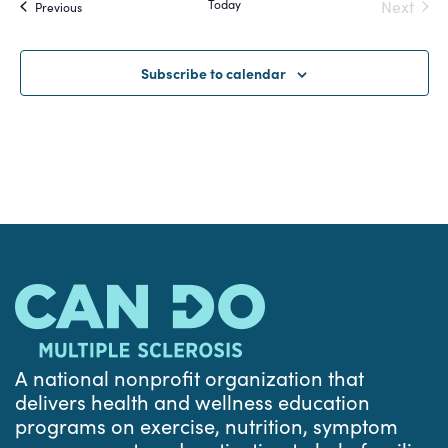
Today
Next
Events
Previous
and
Events
Views
Subscribe to calendar
Navigat
A national nonprofit organization that
delivers health and wellness education
programs on exercise, nutrition, symptom