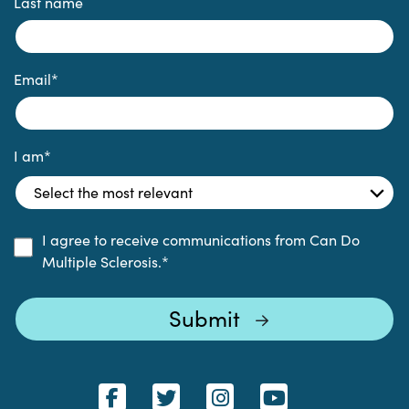
Last name
Email
*
I am
*
I agree to receive communications from Can Do
Multiple Sclerosis.
*