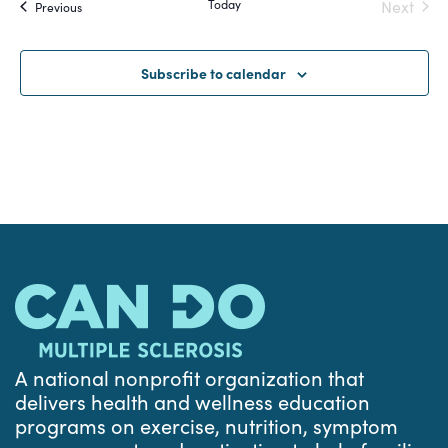
Today
Next
Events
Previous
and
Events
Views
Subscribe to calendar
Navigat
A national nonprofit organization that
delivers health and wellness education
programs on exercise, nutrition, symptom