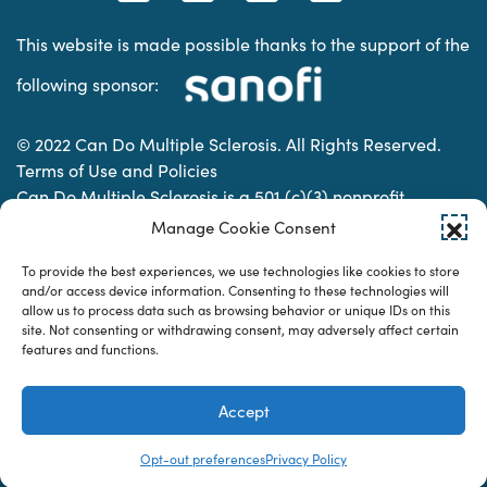
This website is made possible thanks to the support of the
following sponsor:
© 2022 Can Do Multiple Sclerosis. All Rights Reserved.
Terms of Use and Policies
Can Do Multiple Sclerosis is a 501 (c)(3) nonprofit
organization. | Charitable Organization Number: 74-
Manage Cookie Consent
2337853
To provide the best experiences, we use technologies like cookies to store
and/or access device information. Consenting to these technologies will
allow us to process data such as browsing behavior or unique IDs on this
Designed & developed by
site. Not consenting or withdrawing consent, may adversely affect certain
features and functions.
Accept
Opt-out preferences
Privacy Policy