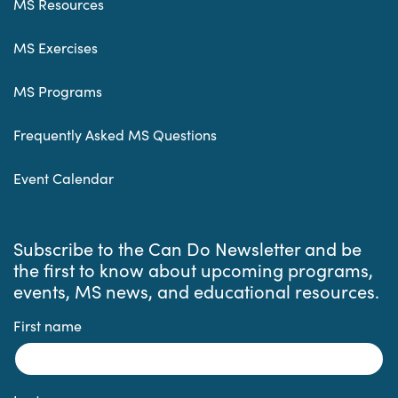
MS Resources
MS Exercises
MS Programs
Frequently Asked MS Questions
Event Calendar
Subscribe to the Can Do Newsletter and be
the first to know about upcoming programs,
events, MS news, and educational resources.
First name