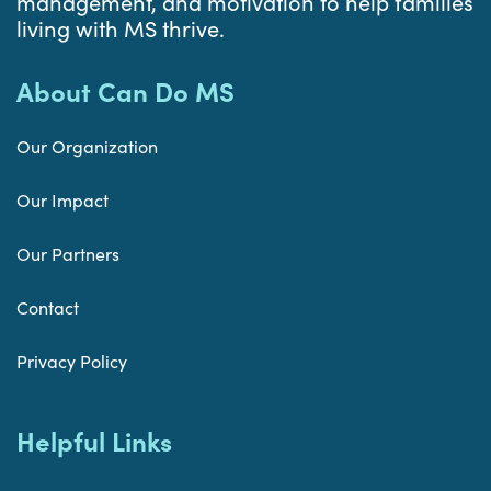
management, and motivation to help families
living with MS thrive.
About Can Do MS
Our Organization
Our Impact
Our Partners
Contact
Privacy Policy
Helpful Links