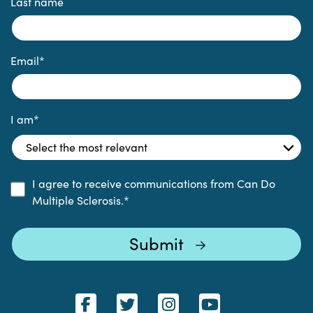
Last name
Email
*
I am
*
I agree to receive communications from Can Do
Multiple Sclerosis.
*