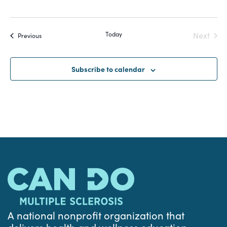
Today
Next
Events
Previous
Events
Subscribe to calendar
A national nonprofit organization that