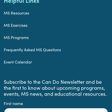
Helpful Links
MS Resources
MS Exercises
MS Programs
Frequently Asked MS Questions
Event Calendar
Subscribe to the Can Do Newsletter and be
the first to know about upcoming programs,
events, MS news, and educational resources.
First name