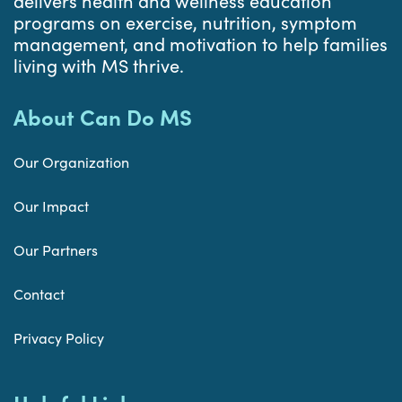
delivers health and wellness education
programs on exercise, nutrition, symptom
management, and motivation to help families
living with MS thrive.
About Can Do MS
Our Organization
Our Impact
Our Partners
Contact
Privacy Policy