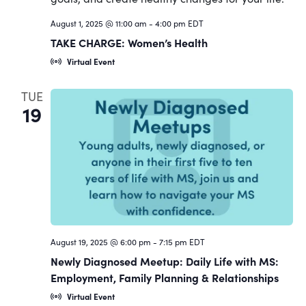
Navigat
August 1, 2025 @ 11:00 am
-
4:00 pm
EDT
TAKE CHARGE: Women’s Health
Virtual Event
TUE
19
August 19, 2025 @ 6:00 pm
-
7:15 pm
EDT
Newly Diagnosed Meetup: Daily Life with MS:
Employment, Family Planning & Relationships
Virtual Event