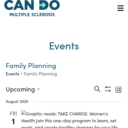
Skip
to
O
main
content
Events
Family Planning
Events
Family Planning
Ev
Events
Upcoming
Search
List
Show
Vi
Select
Search
Filters
August 2025
date.
Na
and
FRI
1
Views