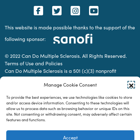
This website is made possible thanks to the support of the
following sponsor:
© 2022 Can Do Multiple Sclerosis. All Rights Reserved.
Terms of Use and Policies
Can Do Multiple Sclerosis is a 501 (c)(3) nonprofit
organization. | Charitable Organization Number: 74-
Manage Cookie Consent
2337853
To provide the best experiences, we use technologies like cookies to store
and/or access device information. Consenting to these technologies will
Designed & developed by
allow us to process data such as browsing behavior or unique IDs on this
site. Not consenting or withdrawing consent, may adversely affect certain
features and functions.
Accept