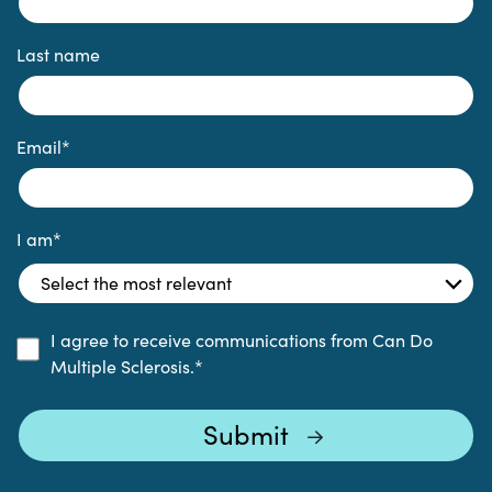
Last name
Email
*
I am
*
I agree to receive communications from Can Do
Multiple Sclerosis.
*