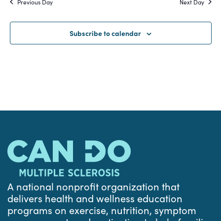
Previous Day
Next Day
and
Views
Subscribe to calendar
Navigat
A national nonprofit organization that
delivers health and wellness education
programs on exercise, nutrition, symptom