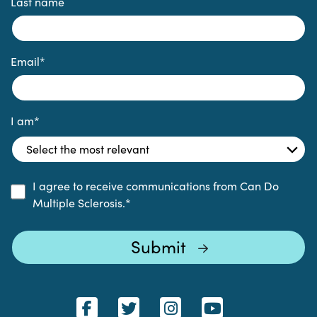
Last name
Email
*
I am
*
I agree to receive communications from Can Do
Multiple Sclerosis.
*