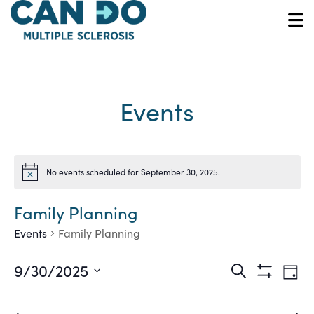
Skip
to
O
main
content
Events
No events scheduled for September 30, 2025.
Notice
Family Planning
Events
Family Planning
Ev
Events
9/30/2025
Search
Day
Show
Vi
Select
Search
Filters
date.
Na