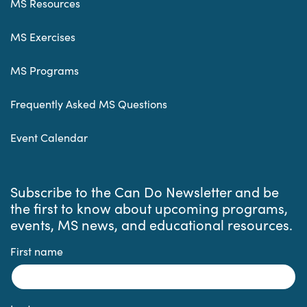
MS Resources
MS Exercises
MS Programs
Frequently Asked MS Questions
Event Calendar
Subscribe to the Can Do Newsletter and be
the first to know about upcoming programs,
events, MS news, and educational resources.
First name