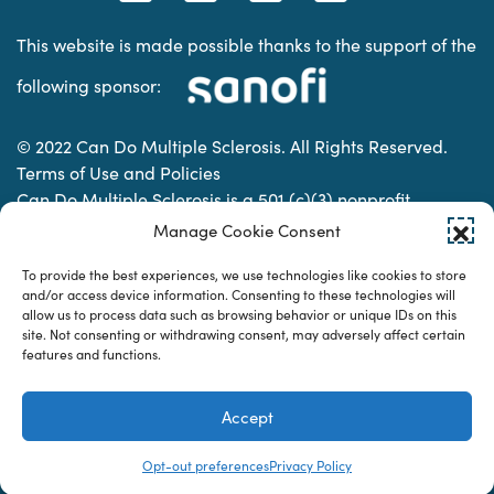
This website is made possible thanks to the support of the
following sponsor:
© 2022 Can Do Multiple Sclerosis. All Rights Reserved.
Terms of Use and Policies
Can Do Multiple Sclerosis is a 501 (c)(3) nonprofit
organization. | Charitable Organization Number: 74-
Manage Cookie Consent
2337853
To provide the best experiences, we use technologies like cookies to store
and/or access device information. Consenting to these technologies will
allow us to process data such as browsing behavior or unique IDs on this
Designed & developed by
site. Not consenting or withdrawing consent, may adversely affect certain
features and functions.
Accept
Opt-out preferences
Privacy Policy