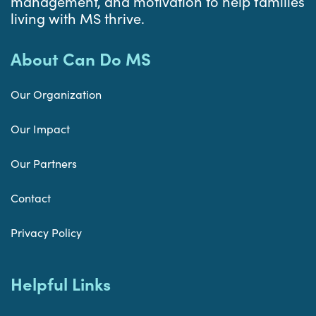
management, and motivation to help families
living with MS thrive.
About Can Do MS
Our Organization
Our Impact
Our Partners
Contact
Privacy Policy
Helpful Links