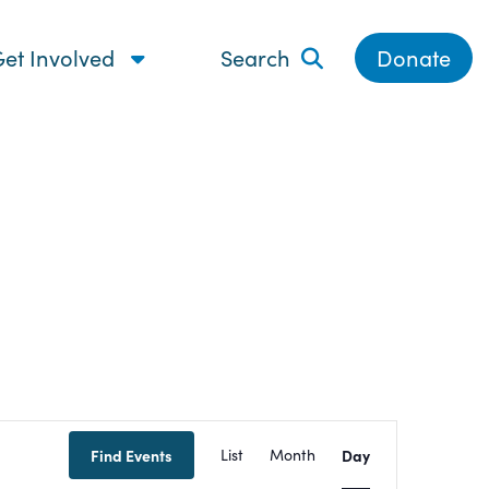
et Involved
Search
Donate
Event
Find Events
List
Month
Day