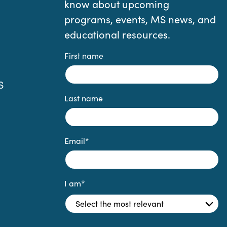
know about upcoming
programs, events, MS news, and
educational resources.
First name
S
Last name
Email
*
I am
*