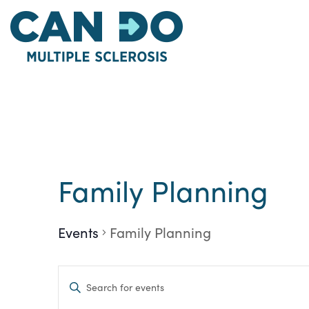
Skip
to
main
content
Family Planning
Events
Family Planning
Events
Enter
Keyword.