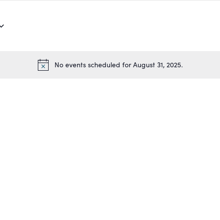
No events scheduled for August 31, 2025.
Notice