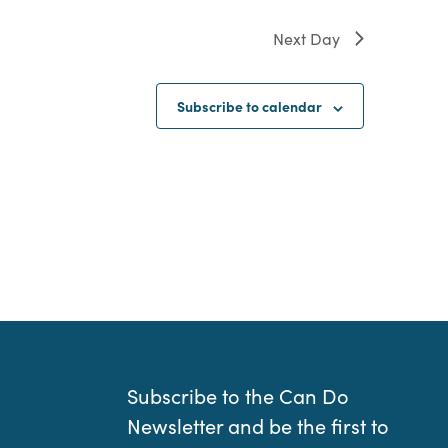
Next Day
Subscribe to calendar
Subscribe to the Can Do
Newsletter and be the first to