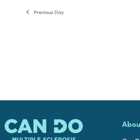
filter
Previous Day
Abou