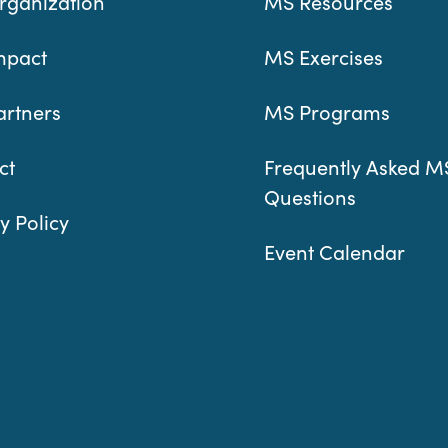
rganization
MS Resources
mpact
MS Exercises
artners
MS Programs
ct
Frequently Asked M
Questions
y Policy
Event Calendar