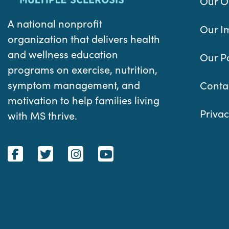
Our O
A national nonprofit
Our I
organization that delivers health
and wellness education
Our P
programs on exercise, nutrition,
symptom management, and
Conta
motivation to help families living
Privac
with MS thrive.