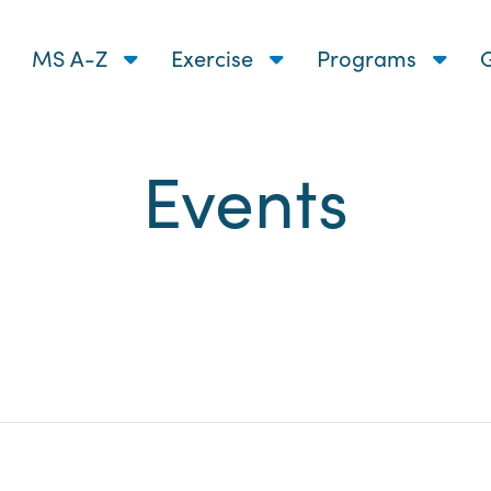
MS A-Z
Exercise
Programs
G
Events