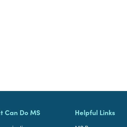
t Can Do MS
Helpful Links