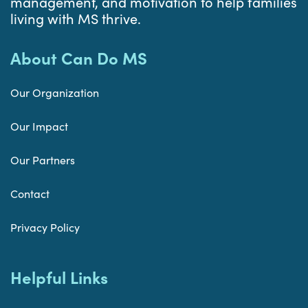
management, and motivation to help families
living with MS thrive.
About Can Do MS
Our Organization
Our Impact
Our Partners
Contact
Privacy Policy
Helpful Links