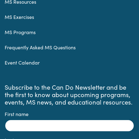
MS Resources
MS Exercises
MS Programs
Frequently Asked MS Questions
Event Calendar
Subscribe to the Can Do Newsletter and be
the first to know about upcoming programs,
events, MS news, and educational resources.
First name