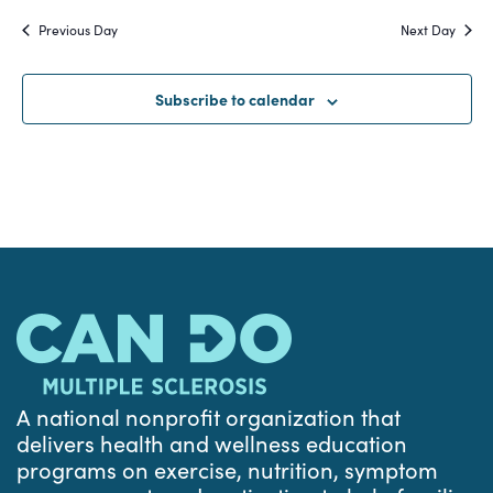
Search
date.
Na
Previous Day
Next Day
and
Views
Subscribe to calendar
Navigat
A national nonprofit organization that
delivers health and wellness education
programs on exercise, nutrition, symptom