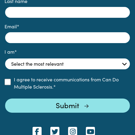
Last name
Email
*
I am
*
I agree to receive communications from Can Do
Multiple Sclerosis.
*