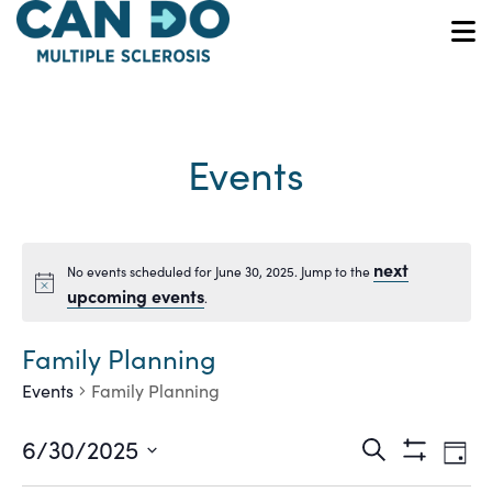
Skip
to
O
main
content
Events
next
No events scheduled for June 30, 2025. Jump to the
Notice
upcoming events
.
Family Planning
Events
Family Planning
Ev
Events
6/30/2025
Search
Day
Show
Vi
Select
Filters