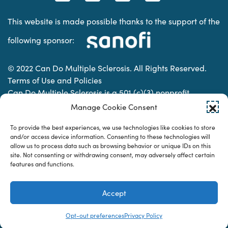
This website is made possible thanks to the support of the
following sponsor:
© 2022 Can Do Multiple Sclerosis. All Rights Reserved.
Terms of Use and Policies
Can Do Multiple Sclerosis is a 501 (c)(3) nonprofit
organization. | Charitable Organization Number: 74-
Manage Cookie Consent
2337853
To provide the best experiences, we use technologies like cookies to store
and/or access device information. Consenting to these technologies will
allow us to process data such as browsing behavior or unique IDs on this
Designed & developed by
site. Not consenting or withdrawing consent, may adversely affect certain
features and functions.
Accept
Opt-out preferences
Privacy Policy