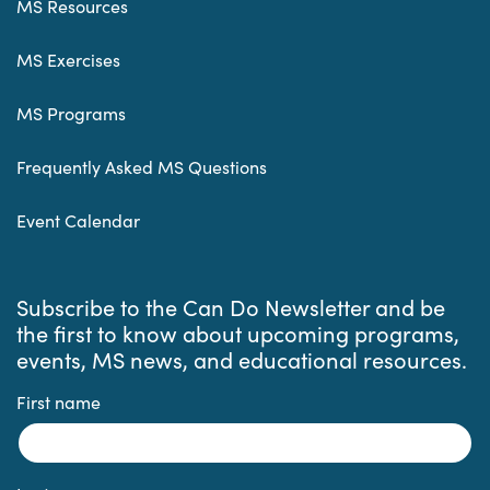
MS Resources
MS Exercises
MS Programs
Frequently Asked MS Questions
Event Calendar
Subscribe to the Can Do Newsletter and be
the first to know about upcoming programs,
events, MS news, and educational resources.
First name