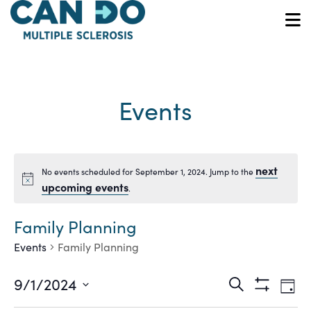
Skip
to
O
main
content
Events
next
No events scheduled for September 1, 2024. Jump to the
Notice
upcoming events
.
Family Planning
Events
Family Planning
Ev
Events
9/1/2024
Search
Day
Show
Vi
Select
Filters