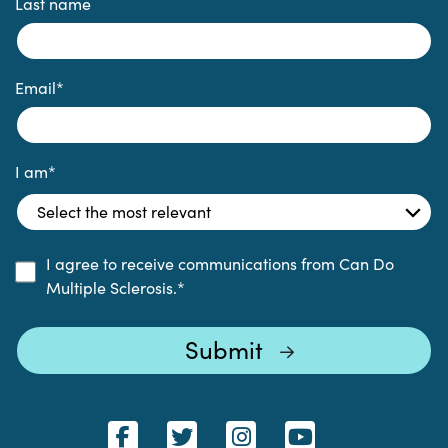
Last name
Email
*
I am
*
I agree to receive communications from Can Do
Multiple Sclerosis.
*