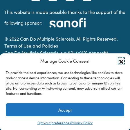
This website is made possible thanks to the support of the
following sponsor:
© 2022 Can Do Multiple Sclerosis. All Rights Reserved.
Terms of Use and Policies
Can Do Multiple Sclerosis is a 501 (c)(3) nonprofit
organization. | Charitable Organization Number: 74-
Manage Cookie Consent
2337853
To provide the best experiences, we use technologies like cookies to store
and/or access device information. Consenting to these technologies will
allow us to process data such as browsing behavior or unique IDs on this
Designed & developed by
site. Not consenting or withdrawing consent, may adversely affect certain
features and functions.
Accept
Opt-out preferences
Privacy Policy