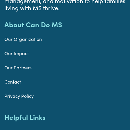
management, and motivation to help families
living with MS thrive.
About Can Do MS
Our Organization
Our Impact
Our Partners
Contact
Privacy Policy
Helpful Links