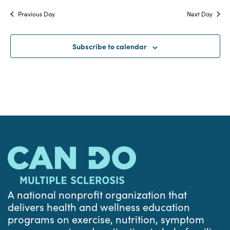
Search
date.
Na
Previous Day
Next Day
and
Views
Subscribe to calendar
Navigat
A national nonprofit organization that
delivers health and wellness education
programs on exercise, nutrition, symptom