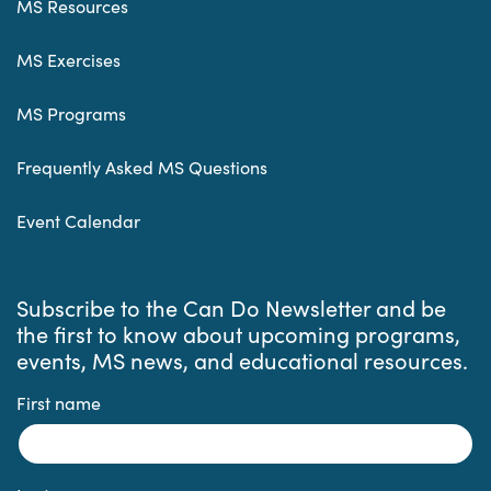
MS Resources
MS Exercises
MS Programs
Frequently Asked MS Questions
Event Calendar
Subscribe to the Can Do Newsletter and be
the first to know about upcoming programs,
events, MS news, and educational resources.
First name