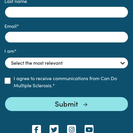
Last name
Email
*
I am
*
I agree to receive communications from Can Do
Multiple Sclerosis.
*