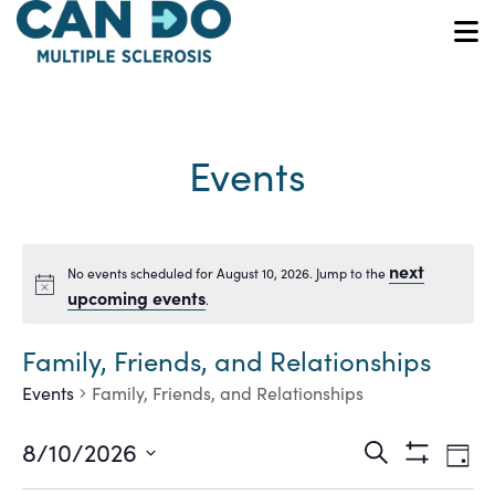
Skip
to
O
main
content
Events
next
No events scheduled for August 10, 2026. Jump to the
Notice
upcoming events
.
Family, Friends, and Relationships
Events
Family, Friends, and Relationships
Ev
Events
8/10/2026
Search
Day
Show
Vi
Select
Filters