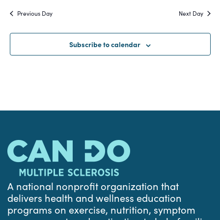
Search
date.
Na
Previous Day
Next Day
and
Views
Subscribe to calendar
Navigat
A national nonprofit organization that
delivers health and wellness education
programs on exercise, nutrition, symptom