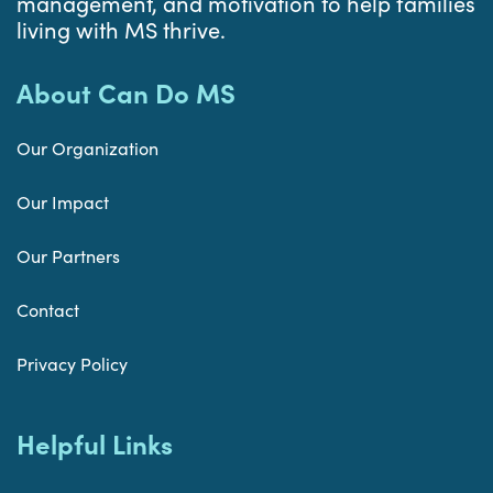
management, and motivation to help families
living with MS thrive.
About Can Do MS
Our Organization
Our Impact
Our Partners
Contact
Privacy Policy
Helpful Links