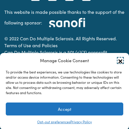
This website is made possible thanks to the support of the
following sponsor:
© 2022 Can Do Multiple Sclerosis. All Rights Reserved.
Terms of Use and Policies
Can Do Multiple Sclerosis is a 501 (c)(3) nonprofit
organization. | Charitable Organization Number: 74-
Manage Cookie Consent
2337853
To provide the best experiences, we use technologies like cookies to store
and/or access device information. Consenting to these technologies will
allow us to process data such as browsing behavior or unique IDs on this
Designed & developed by
site. Not consenting or withdrawing consent, may adversely affect certain
features and functions.
Accept
Opt-out preferences
Privacy Policy