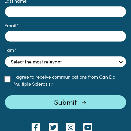
Last name
Email
*
I am
*
I agree to receive communications from Can Do
Multiple Sclerosis.
*