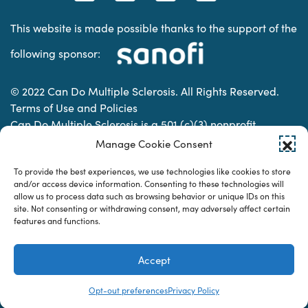
This website is made possible thanks to the support of the
following sponsor:
© 2022 Can Do Multiple Sclerosis. All Rights Reserved.
Terms of Use and Policies
Can Do Multiple Sclerosis is a 501 (c)(3) nonprofit
organization. | Charitable Organization Number: 74-
Manage Cookie Consent
2337853
To provide the best experiences, we use technologies like cookies to store
and/or access device information. Consenting to these technologies will
allow us to process data such as browsing behavior or unique IDs on this
Designed & developed by
site. Not consenting or withdrawing consent, may adversely affect certain
features and functions.
Accept
Opt-out preferences
Privacy Policy