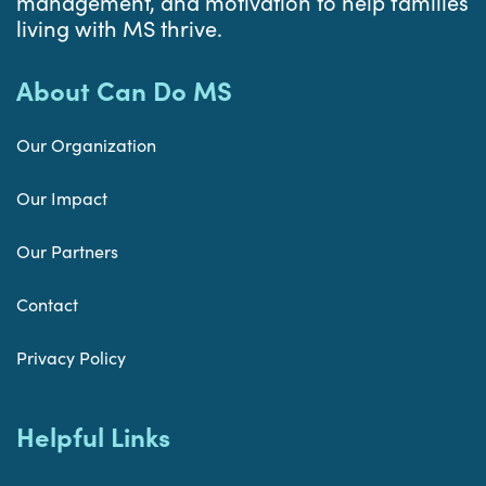
management, and motivation to help families
living with MS thrive.
About Can Do MS
Our Organization
Our Impact
Our Partners
Contact
Privacy Policy
Helpful Links