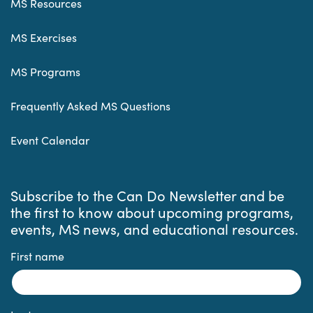
MS Resources
MS Exercises
MS Programs
Frequently Asked MS Questions
Event Calendar
Subscribe to the Can Do Newsletter and be
the first to know about upcoming programs,
events, MS news, and educational resources.
First name