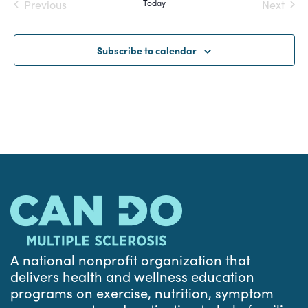
Previous
Today
Next
and
Events
Events
Views
Subscribe to calendar
Navigat
A national nonprofit organization that
delivers health and wellness education
programs on exercise, nutrition, symptom