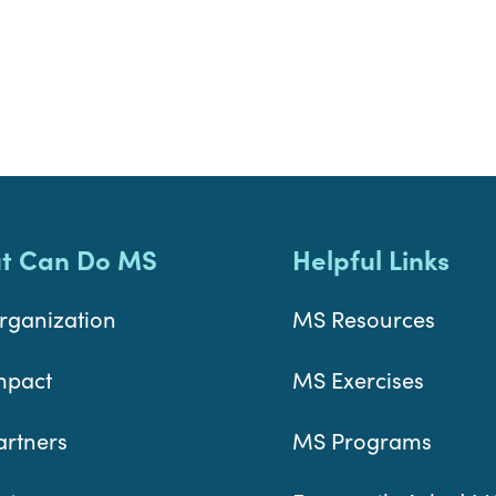
t Can Do MS
Helpful Links
rganization
MS Resources
mpact
MS Exercises
artners
MS Programs