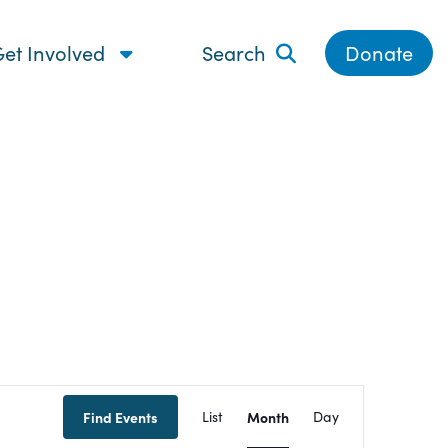
et Involved
Search
Donate
Event
Find Events
List
Month
Day