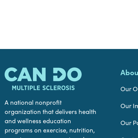
Abou
Our O
A national nonprofit
Our I
organization that delivers health
and wellness education
Our P
programs on exercise, nutrition,