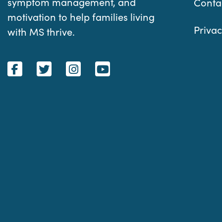
symptom management, and
Conta
motivation to help families living
Privac
with MS thrive.