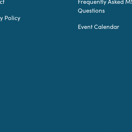
ct
Frequently Asked M
Questions
y Policy
Event Calendar