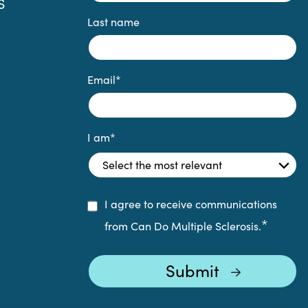
S
Last name
Email
*
I am
*
I agree to receive communications
*
from Can Do Multiple Sclerosis.