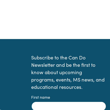
Subscribe to the Can Do
Newsletter and be the first to
know about upcoming
programs, events, MS news, and
educational resources.
First name