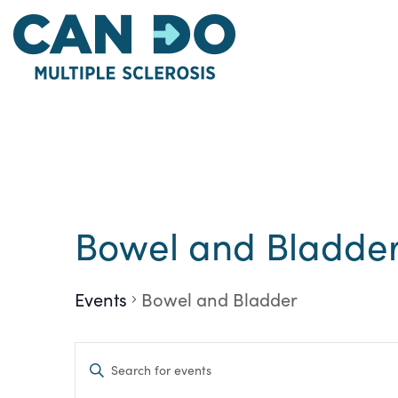
Skip
to
main
content
Calendar of Eve
Bowel and Bladde
Events
Bowel and Bladder
Events
Enter
Keyword.