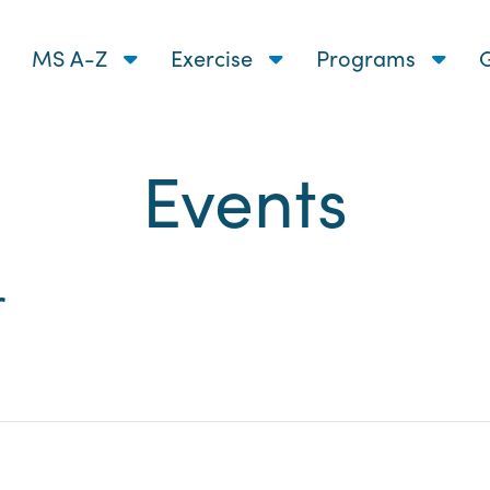
MS A-Z
Exercise
Programs
G
Events
nts
r