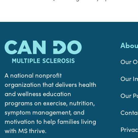
Abou
Our O
A national nonprofit
Our I
organization that delivers health
and wellness education
Our P
programs on exercise, nutrition,
symptom management, and
Conta
motivation to help families living
Privac
with MS thrive.