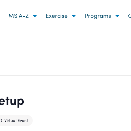
MS A-Z
Exercise
Programs
G
etup
Virtual Event