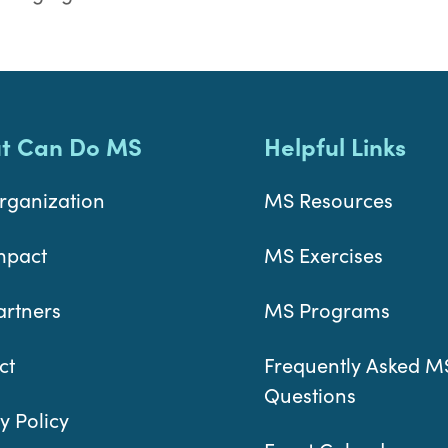
t Can Do MS
Helpful Links
rganization
MS Resources
mpact
MS Exercises
artners
MS Programs
ct
Frequently Asked M
Questions
y Policy