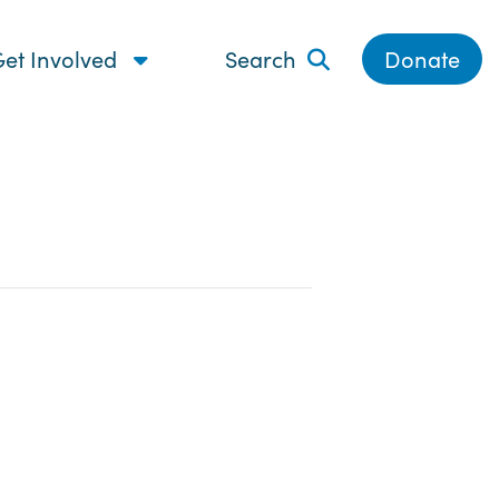
et Involved
Search
Donate