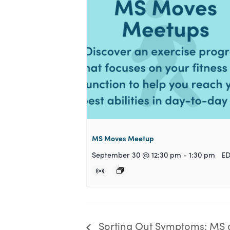
MS Moves Meetup
September 30 @ 12:30 pm
-
1:30 pm
E
Sorting Out Symptoms: MS 