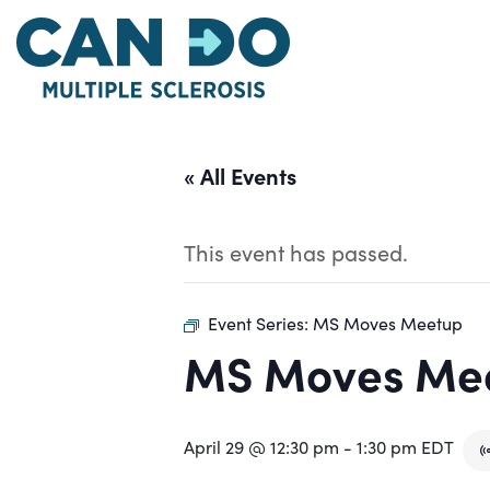
Skip
to
main
content
« All Events
This event has passed.
Event Series:
MS Moves Meetup
MS Moves Me
April 29 @ 12:30 pm
-
1:30 pm
EDT