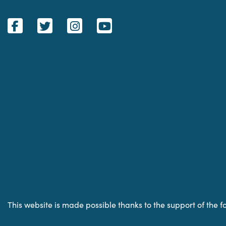
This website is made possible thanks to the support of the f