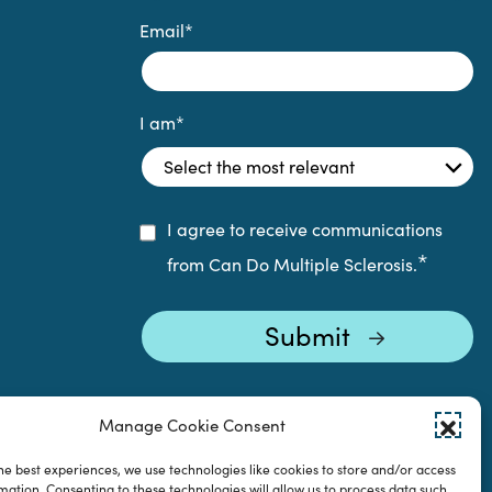
Email
*
I am
*
I agree to receive communications
*
from Can Do Multiple Sclerosis.
Manage Cookie Consent
he best experiences, we use technologies like cookies to store and/or access
mation. Consenting to these technologies will allow us to process data such