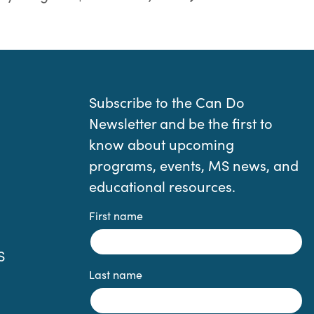
Subscribe to the Can Do
Newsletter and be the first to
know about upcoming
programs, events, MS news, and
educational resources.
First name
S
Last name