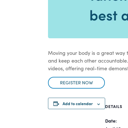
Moving your body is a great way t
and keep each other accountable.
videos, offering real-time demonst
REGISTER NOW
Add to calendar
DETAILS
Date: