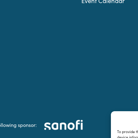
Event Calendar
ollowing sponsor:
To provide t
device infor