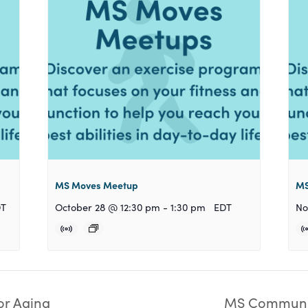
MS Moves Meetup
MS
DT
October 28 @ 12:30 pm
-
1:30 pm
EDT
No
or Aging
MS Communit