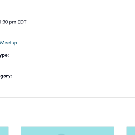
 1:30 pm
EDT
 Meetup
ype:
gory: