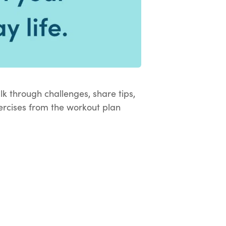
k through challenges, share tips,
rcises from the workout plan