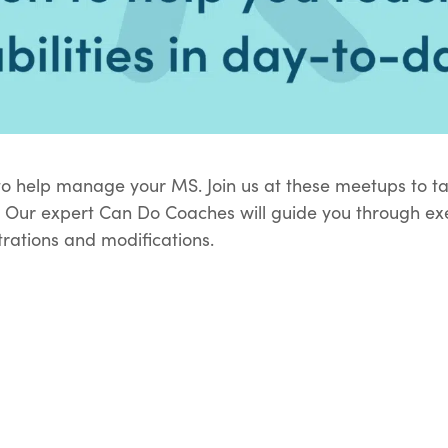
o help manage your MS. Join us at these meetups to tal
 Our expert Can Do Coaches will guide you through exe
rations and modifications.