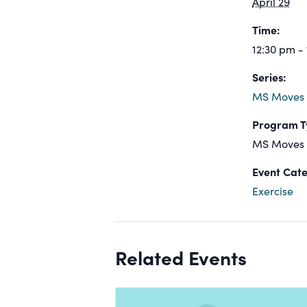
April 29
Time:
12:30 pm -
Series:
MS Moves
Program T
MS Moves
Event Cate
Exercise
Related Events