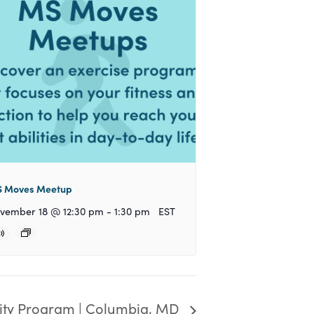
 Moves Meetup
vember 18 @ 12:30 pm
-
1:30 pm
EST
y Program | Columbia, MD