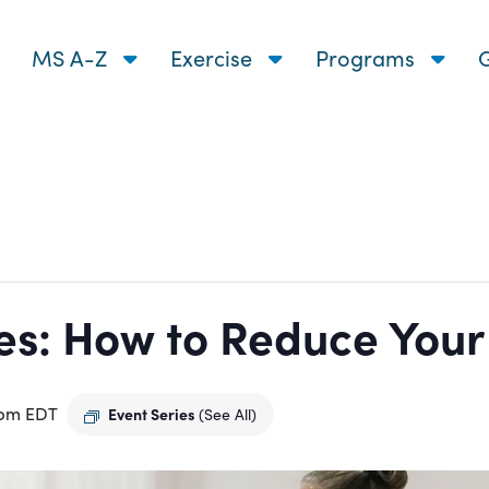
MS A-Z
Exercise
Programs
G
s: How to Reduce Your R
 pm
EDT
Event Series
(See All)