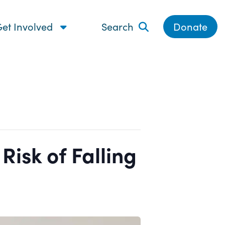
et Involved
Search
Donate
isk of Falling