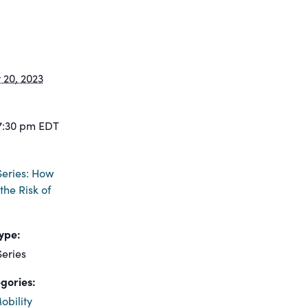
20, 2023
7:30 pm
EDT
eries: How
the Risk of
ype:
eries
gories:
obility