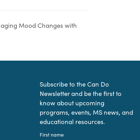
aging Mood Changes with
Subscribe to the Can Do
Newsletter and be the first to
know about upcoming
programs, events, MS news, and
educational resources.
First name