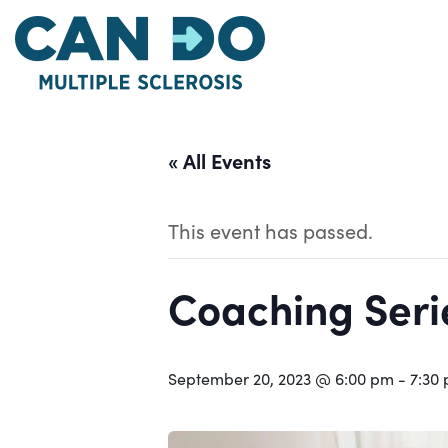
Skip
to
main
content
« All Events
This event has passed.
Coaching Serie
September 20, 2023 @ 6:00 pm
-
7:30