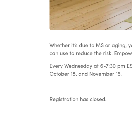
Whether it’s due to MS or aging, yo
can use to reduce the risk. Empow
Every Wednesday at 6-7:30 pm EST
October 18, and November 15.
Registration has closed.