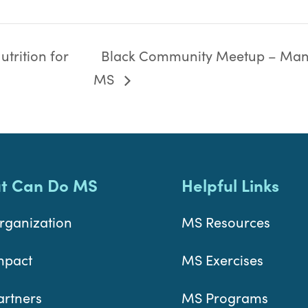
trition for
Black Community Meetup – Man
MS
t Can Do MS
Helpful Links
rganization
MS Resources
mpact
MS Exercises
artners
MS Programs