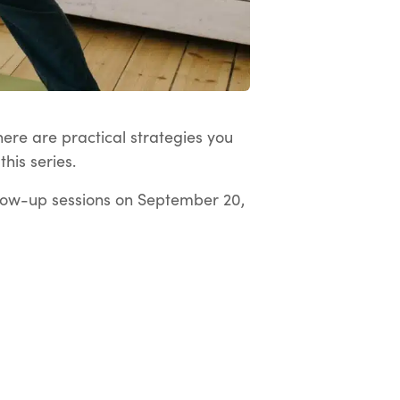
here are practical strategies you
his series.
low-up sessions on September 20,