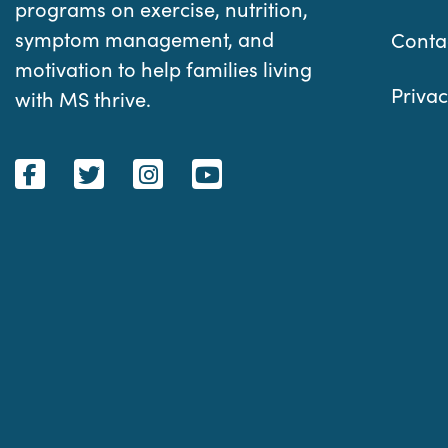
programs on exercise, nutrition,
symptom management, and
Conta
motivation to help families living
Privac
with MS thrive.