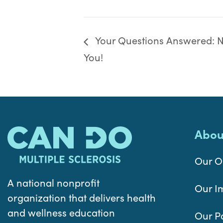
Your Questions Answered: Nu
You!
Abou
Our O
A national nonprofit
Our I
organization that delivers health
and wellness education
Our P