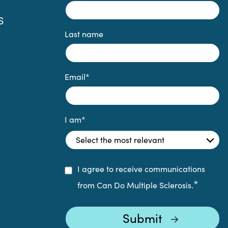
S
Last name
Email
*
I am
*
I agree to receive communications
*
from Can Do Multiple Sclerosis.