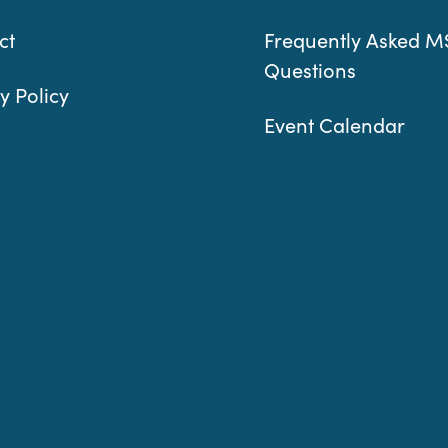
ct
Frequently Asked M
Questions
y Policy
Event Calendar