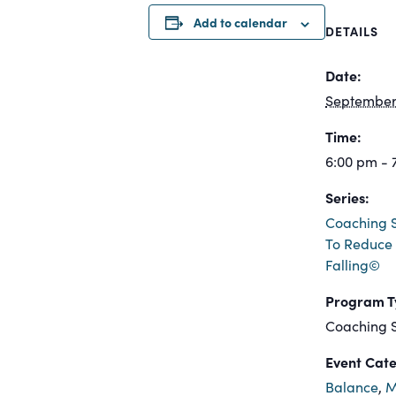
Add to calendar
DETAILS
Date:
September 
Time:
6:00 pm - 
Series:
Coaching S
To Reduce 
Falling©
Program T
Coaching S
Event Cate
Balance
,
M