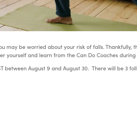
u may be worried about your risk of falls. Thankfully, t
er yourself and learn from the Can Do Coaches during t
 between August 9 and August 30. There will be 3 fol