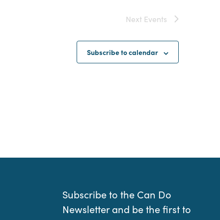
Next
Events
Subscribe to calendar
Subscribe to the Can Do
Newsletter and be the first to