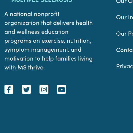
Our O
A national nonprofit
Our I
organization that delivers health
and wellness education
Our P
programs on exercise, nutrition,
symptom management, and
Conta
motivation to help families living
Privac
with MS thrive.