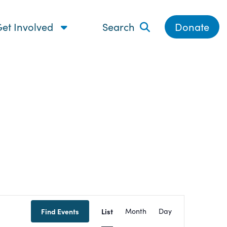
et Involved
Search
Donate
Event
Find Events
List
Month
Day