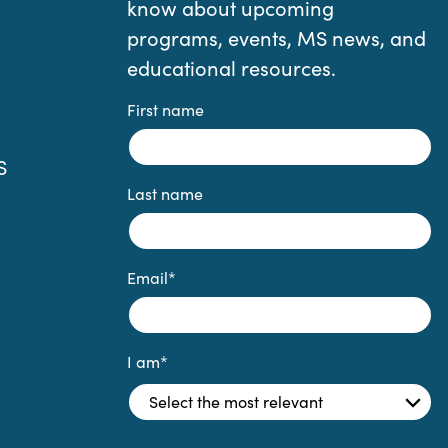
know about upcoming
programs, events, MS news, and
educational resources.
First name
S
Last name
Email
*
I am
*