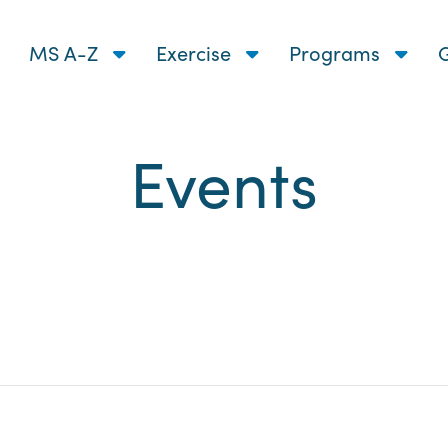
MS A-Z
Exercise
Programs
G
Events