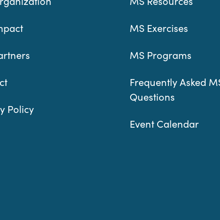
rganization
MS Resources
mpact
MS Exercises
artners
MS Programs
ct
Frequently Asked M
Questions
y Policy
Event Calendar