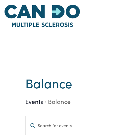
Skip
to
main
content
Balance
Events
Balance
Events
Enter
Keyword.