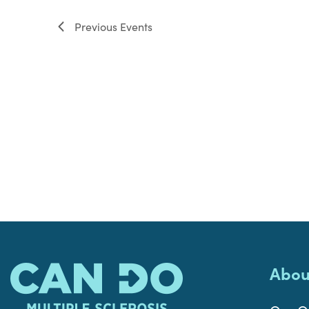
filter
Previous
Events
Abou