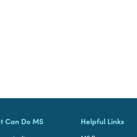
t Can Do MS
Helpful Links